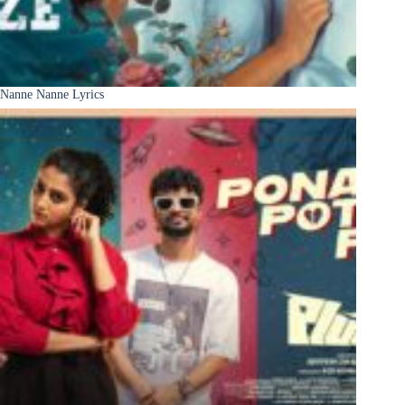
Nanne Nanne Lyrics