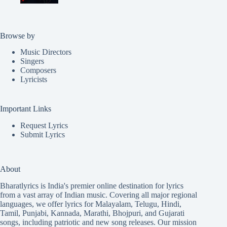
Browse by
Music Directors
Singers
Composers
Lyricists
Important Links
Request Lyrics
Submit Lyrics
About
Bharatlyrics is India's premier online destination for lyrics
from a vast array of Indian music. Covering all major regional
languages, we offer lyrics for
Malayalam
,
Telugu
,
Hindi
,
Tamil
,
Punjabi
,
Kannada
,
Marathi
,
Bhojpuri
, and
Gujarati
songs, including patriotic and new song releases. Our mission