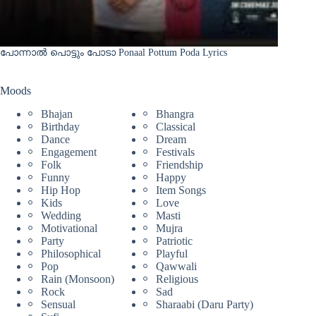
പോന്നാൽ പൊട്ടും പോടാ Ponaal Pottum Poda Lyrics
Moods
Bhajan
Bhangra
Birthday
Classical
Dance
Dream
Engagement
Festivals
Folk
Friendship
Funny
Happy
Hip Hop
Item Songs
Kids
Love
Wedding
Masti
Motivational
Mujra
Party
Patriotic
Philosophical
Playful
Pop
Qawwali
Rain (Monsoon)
Religious
Rock
Sad
Sensual
Sharaabi (Daru Party)