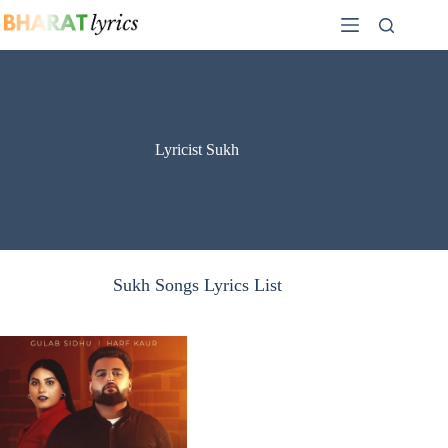
Skip
to
content
Lyricist Sukh
Sukh Songs Lyrics List