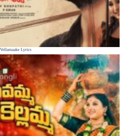
Vellamaake Lyrics