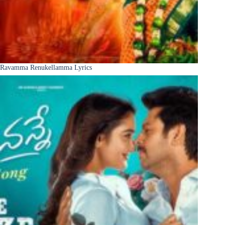
Ravamma Renukellamma Lyrics