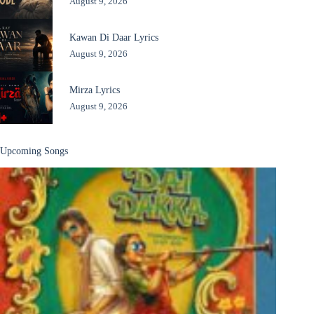
August 9, 2026
Kawan Di Daar Lyrics
August 9, 2026
Mirza Lyrics
August 9, 2026
Upcoming Songs