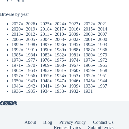
Sufi
Browse by year
2027
2026
2025
2024
2023
2022
2021
2020
2019
2018
2017
2016
2015
2014
2013
2012
2011
2010
2009
2008
2007
2006
2005
2004
2003
2002
2001
2000
1999
1998
1997
1996
1995
1994
1993
1992
1991
1990
1989
1988
1987
1986
1985
1984
1983
1982
1981
1980
1979
1978
1977
1976
1975
1974
1973
1972
1971
1970
1969
1968
1967
1966
1965
1964
1963
1962
1961
1960
1959
1958
1957
1956
1955
1954
1953
1952
1951
1950
1949
1948
1947
1946
1945
1944
1943
1942
1941
1940
1939
1938
1937
1936
1935
1934
1933
1932
1931
About
Blog
Privacy Policy
Contact Us
Request Lyrics
Submit Lyrics