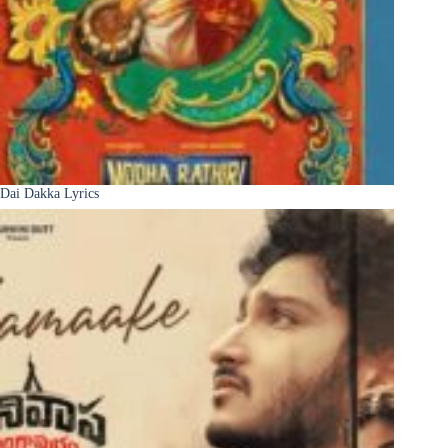
Dai Dakka Lyrics