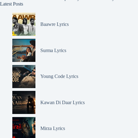
Latest Posts
Baawre Lyrics
Surma Lyrics
Young Code Lyrics
Kawan Di Daar Lyrics
Mirza Lyrics