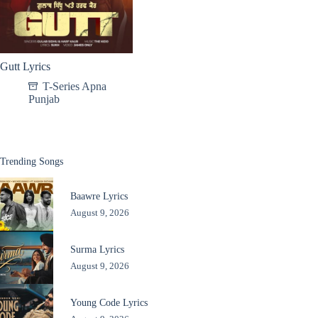
Gutt Lyrics
T-Series Apna
Punjab
Trending Songs
Baawre Lyrics
August 9, 2026
Surma Lyrics
August 9, 2026
Young Code Lyrics