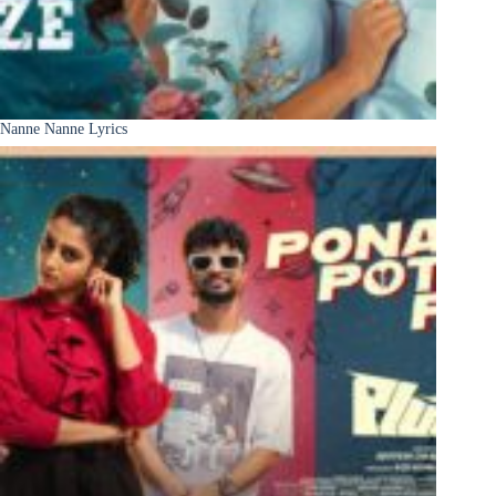
Nanne Nanne Lyrics