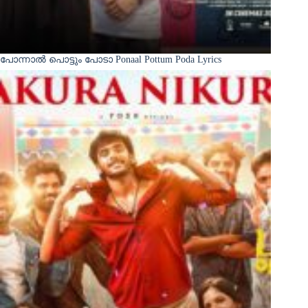
പോന്നാൽ പൊട്ടും പോടാ Ponaal Pottum Poda Lyrics