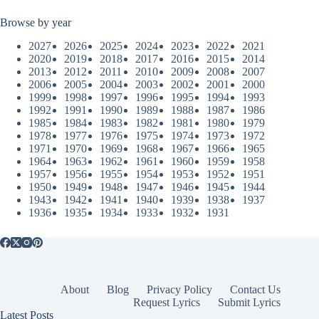
Browse by year
2027
2026
2025
2024
2023
2022
2021
2020
2019
2018
2017
2016
2015
2014
2013
2012
2011
2010
2009
2008
2007
2006
2005
2004
2003
2002
2001
2000
1999
1998
1997
1996
1995
1994
1993
1992
1991
1990
1989
1988
1987
1986
1985
1984
1983
1982
1981
1980
1979
1978
1977
1976
1975
1974
1973
1972
1971
1970
1969
1968
1967
1966
1965
1964
1963
1962
1961
1960
1959
1958
1957
1956
1955
1954
1953
1952
1951
1950
1949
1948
1947
1946
1945
1944
1943
1942
1941
1940
1939
1938
1937
1936
1935
1934
1933
1932
1931
About
Blog
Privacy Policy
Contact Us
Request Lyrics
Submit Lyrics
Latest Posts