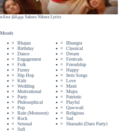
சக்கர நிக்குற Sakura Nikura Lyrics
Moods
Bhajan
Bhangra
Birthday
Classical
Dance
Dream
Engagement
Festivals
Folk
Friendship
Funny
Happy
Hip Hop
Item Songs
Kids
Love
Wedding
Masti
Motivational
Mujra
Party
Patriotic
Philosophical
Playful
Pop
Qawwali
Rain (Monsoon)
Religious
Rock
Sad
Sensual
Sharaabi (Daru Party)
Sufi