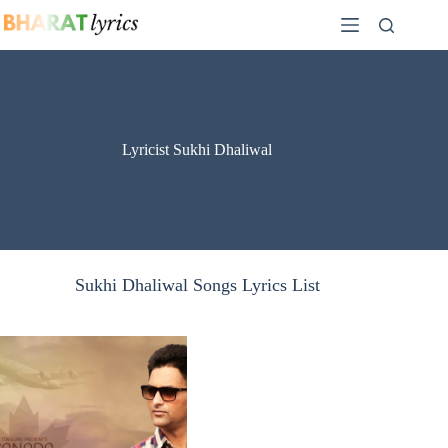
Skip
to
content
Lyricist Sukhi Dhaliwal
Sukhi Dhaliwal Songs Lyrics List