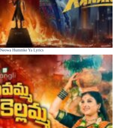
Neowa Hummke Ya Lyrics