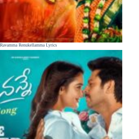
Ravamma Renukellamma Lyrics