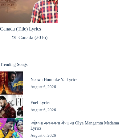
Canada (Title) Lyrics
Canada (2016)
Trending Songs
Neowa Hummke Ya Lyrics
August 6, 2026
Fuel Lyrics
August 6, 2026
ઓલ્યા મનગમતા મેળા માં Olya Mangamta Medama
Lyrics
August 6, 2026