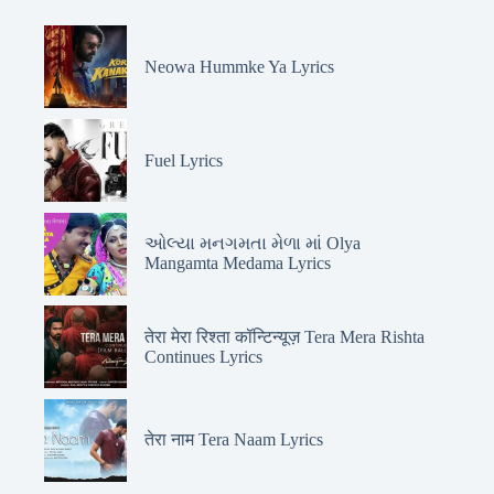
Neowa Hummke Ya Lyrics
Fuel Lyrics
ઓલ્યા મનગમતા મેળા માં Olya
Mangamta Medama Lyrics
तेरा मेरा रिश्ता कॉन्टिन्यूज़ Tera Mera Rishta
Continues Lyrics
तेरा नाम Tera Naam Lyrics