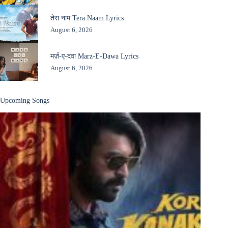
तेरा नाम Tera Naam Lyrics
August 6, 2026
मर्ज़-ए-दवा Marz-E-Dawa Lyrics
August 6, 2026
Upcoming Songs