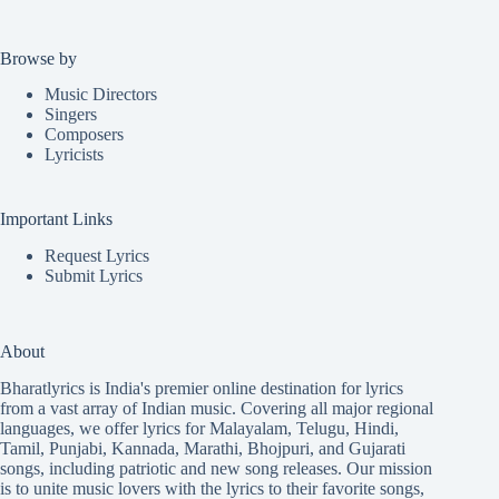
Browse by
Music Directors
Singers
Composers
Lyricists
Important Links
Request Lyrics
Submit Lyrics
About
Bharatlyrics is India's premier online destination for lyrics
from a vast array of Indian music. Covering all major regional
languages, we offer lyrics for
Malayalam
,
Telugu
,
Hindi
,
Tamil
,
Punjabi
,
Kannada
,
Marathi
,
Bhojpuri
, and
Gujarati
songs, including patriotic and new song releases. Our mission
is to unite music lovers with the lyrics to their favorite songs,