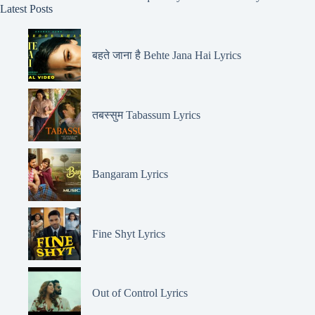
Latest Posts
बहते जाना है Behte Jana Hai Lyrics
तबस्सुम Tabassum Lyrics
Bangaram Lyrics
Fine Shyt Lyrics
Out of Control Lyrics