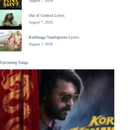
August 7, 2026
Out of Control Lyrics
August 7, 2026
Kaathaaga Vaazhaporen Lyrics
August 7, 2026
Upcoming Songs