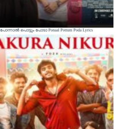
പോന്നാൽ പൊട്ടും പോടാ Ponaal Pottum Poda Lyrics