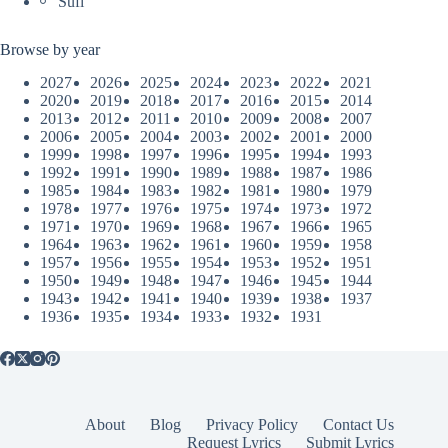
Sufi
Browse by year
2027
2026
2025
2024
2023
2022
2021
2020
2019
2018
2017
2016
2015
2014
2013
2012
2011
2010
2009
2008
2007
2006
2005
2004
2003
2002
2001
2000
1999
1998
1997
1996
1995
1994
1993
1992
1991
1990
1989
1988
1987
1986
1985
1984
1983
1982
1981
1980
1979
1978
1977
1976
1975
1974
1973
1972
1971
1970
1969
1968
1967
1966
1965
1964
1963
1962
1961
1960
1959
1958
1957
1956
1955
1954
1953
1952
1951
1950
1949
1948
1947
1946
1945
1944
1943
1942
1941
1940
1939
1938
1937
1936
1935
1934
1933
1932
1931
About
Blog
Privacy Policy
Contact Us
Request Lyrics
Submit Lyrics