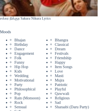
சக்கர நிக்குற Sakura Nikura Lyrics
Moods
Bhajan
Bhangra
Birthday
Classical
Dance
Dream
Engagement
Festivals
Folk
Friendship
Funny
Happy
Hip Hop
Item Songs
Kids
Love
Wedding
Masti
Motivational
Mujra
Party
Patriotic
Philosophical
Playful
Pop
Qawwali
Rain (Monsoon)
Religious
Rock
Sad
Sensual
Sharaabi (Daru Party)