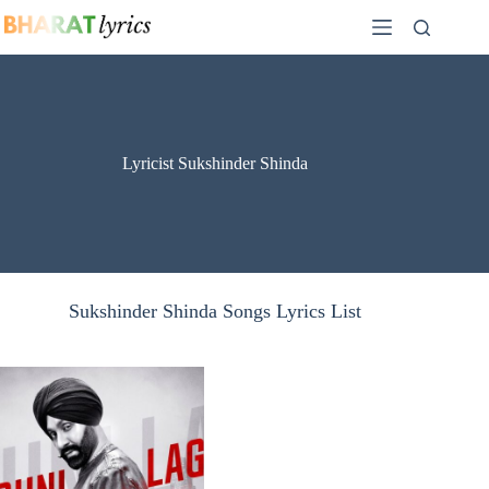
Skip
to
content
Lyricist Sukshinder Shinda
Sukshinder Shinda Songs Lyrics List