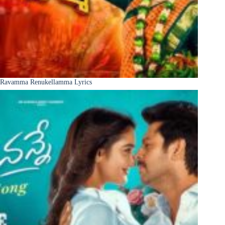
Ravamma Renukellamma Lyrics