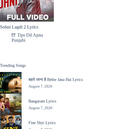
Sohni Lagdi 2 Lyrics
Tips Dil Apna
Punjabi
Trending Songs
बहते जाना है Behte Jana Hai Lyrics
August 7, 2026
Bangaram Lyrics
August 7, 2026
Fine Shyt Lyrics