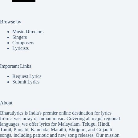
Browse by
Music Directors
Singers
Composers
Lyricists
Important Links
Request Lyrics
Submit Lyrics
About
Bharatlyrics is India's premier online destination for lyrics
from a vast array of Indian music. Covering all major regional
languages, we offer lyrics for
Malayalam
,
Telugu
,
Hindi
,
Tamil
,
Punjabi
,
Kannada
,
Marathi
,
Bhojpuri
, and
Gujarati
songs, including patriotic and new song releases. Our mission