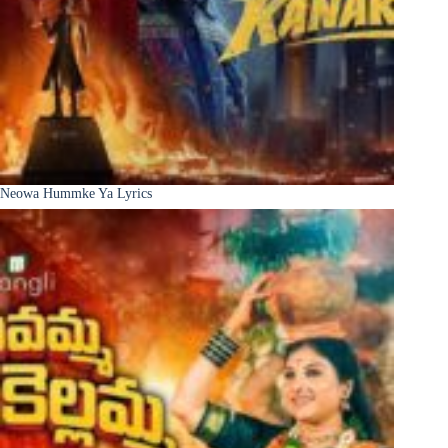
Neowa Hummke Ya Lyrics