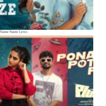
Nanne Nanne Lyrics