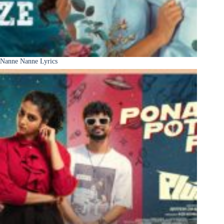
Nanne Nanne Lyrics