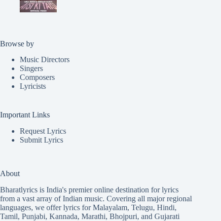
Browse by
Music Directors
Singers
Composers
Lyricists
Important Links
Request Lyrics
Submit Lyrics
About
Bharatlyrics is India's premier online destination for lyrics
from a vast array of Indian music. Covering all major regional
languages, we offer lyrics for
Malayalam
,
Telugu
,
Hindi
,
Tamil
,
Punjabi
,
Kannada
,
Marathi
,
Bhojpuri
, and
Gujarati