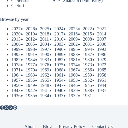
Sensual
Sharaabi (Daru Party)
Sufi
Browse by year
2027
2026
2025
2024
2023
2022
2021
2020
2019
2018
2017
2016
2015
2014
2013
2012
2011
2010
2009
2008
2007
2006
2005
2004
2003
2002
2001
2000
1999
1998
1997
1996
1995
1994
1993
1992
1991
1990
1989
1988
1987
1986
1985
1984
1983
1982
1981
1980
1979
1978
1977
1976
1975
1974
1973
1972
1971
1970
1969
1968
1967
1966
1965
1964
1963
1962
1961
1960
1959
1958
1957
1956
1955
1954
1953
1952
1951
1950
1949
1948
1947
1946
1945
1944
1943
1942
1941
1940
1939
1938
1937
1936
1935
1934
1933
1932
1931
About
Blog
Privacy Policy
Contact Us