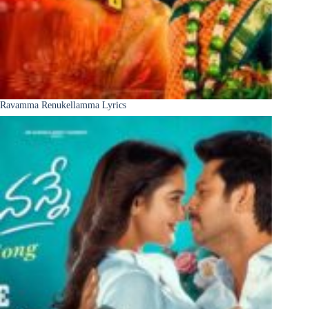
Ravamma Renukellamma Lyrics