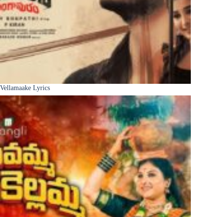
Vellamaake Lyrics