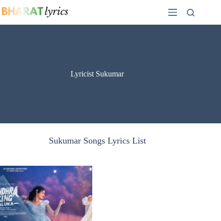
Skip
to
content
Lyricist Sukumar
Sukumar Songs Lyrics List