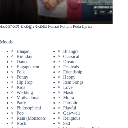
പോന്നാൽ പൊട്ടും പോടാ Ponaal Pottum Poda Lyrics
Moods
Bhajan
Bhangra
Birthday
Classical
Dance
Dream
Engagement
Festivals
Folk
Friendship
Funny
Happy
Hip Hop
Item Songs
Kids
Love
Wedding
Masti
Motivational
Mujra
Party
Patriotic
Philosophical
Playful
Pop
Qawwali
Rain (Monsoon)
Religious
Rock
Sad