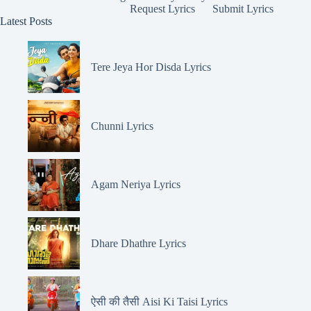
Request Lyrics
Submit Lyrics
Latest Posts
Tere Jeya Hor Disda Lyrics
Chunni Lyrics
Agam Neriya Lyrics
Dhare Dhathre Lyrics
ऐसी की तैसी Aisi Ki Taisi Lyrics