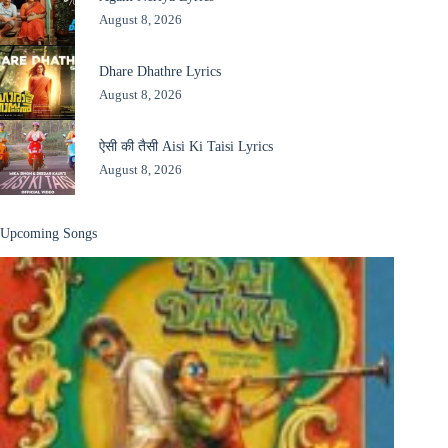
August 8, 2026
Dhare Dhathre Lyrics
August 8, 2026
ऐसी की तैसी Aisi Ki Taisi Lyrics
August 8, 2026
Upcoming Songs