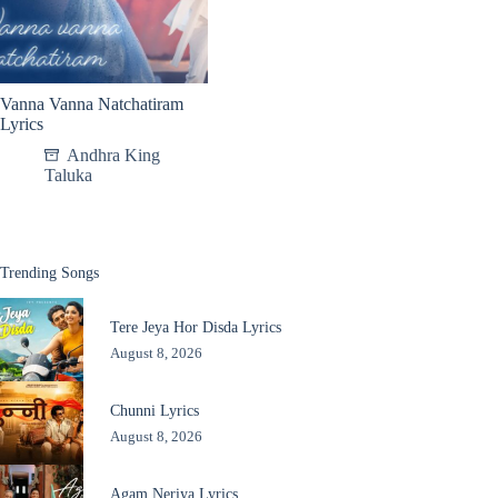
Vanna Vanna Natchatiram
Lyrics
Andhra King
Taluka
Trending Songs
Tere Jeya Hor Disda Lyrics
August 8, 2026
Chunni Lyrics
August 8, 2026
Agam Neriya Lyrics