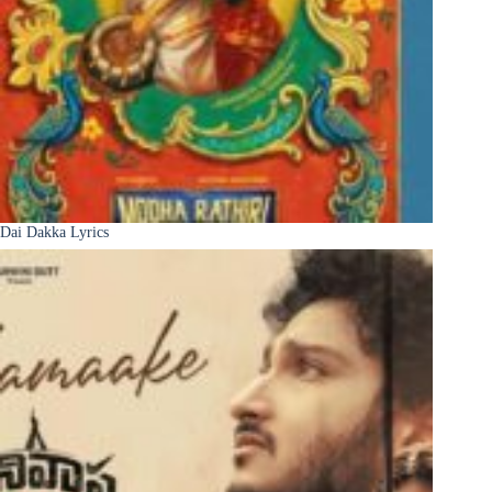
Dai Dakka Lyrics