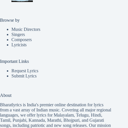
Browse by
Music Directors
Singers
Composers
Lyricists
Important Links
Request Lyrics
Submit Lyrics
About
Bharatlyrics is India's premier online destination for lyrics
from a vast array of Indian music. Covering all major regional
languages, we offer lyrics for
Malayalam
,
Telugu
,
Hindi
,
Tamil
,
Punjabi
,
Kannada
,
Marathi
,
Bhojpuri
, and
Gujarati
songs, including patriotic and new song releases. Our mission