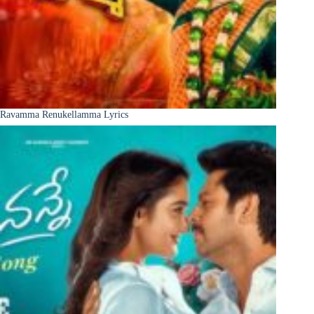
Ravamma Renukellamma Lyrics