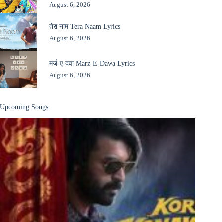
August 6, 2026
तेरा नाम Tera Naam Lyrics
August 6, 2026
मर्ज़-ए-दवा Marz-E-Dawa Lyrics
August 6, 2026
Upcoming Songs