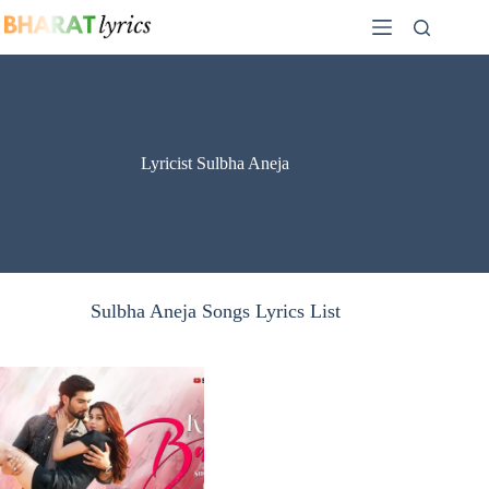
Skip
to
content
Lyricist Sulbha Aneja
Sulbha Aneja Songs Lyrics List