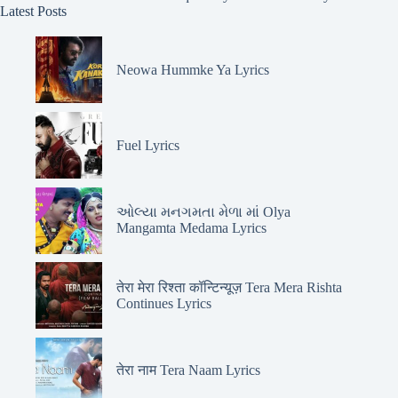
Latest Posts
Neowa Hummke Ya Lyrics
Fuel Lyrics
ઓલ્યા મનગમતા મેળા માં Olya
Mangamta Medama Lyrics
तेरा मेरा रिश्ता कॉन्टिन्यूज़ Tera Mera Rishta
Continues Lyrics
तेरा नाम Tera Naam Lyrics