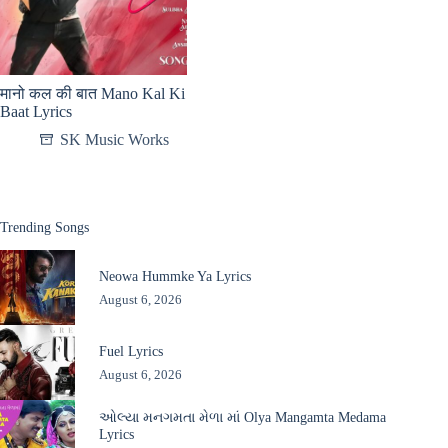
मानो कल की बात Mano Kal Ki
Baat Lyrics
SK Music Works
Trending Songs
Neowa Hummke Ya Lyrics
August 6, 2026
Fuel Lyrics
August 6, 2026
ઓલ્યા મનગમતા મેળા માં Olya Mangamta Medama
Lyrics