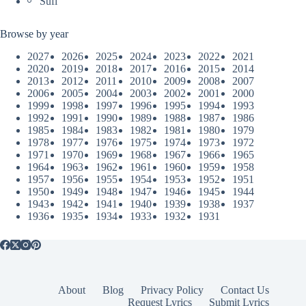
Sufi
Browse by year
2027
2026
2025
2024
2023
2022
2021
2020
2019
2018
2017
2016
2015
2014
2013
2012
2011
2010
2009
2008
2007
2006
2005
2004
2003
2002
2001
2000
1999
1998
1997
1996
1995
1994
1993
1992
1991
1990
1989
1988
1987
1986
1985
1984
1983
1982
1981
1980
1979
1978
1977
1976
1975
1974
1973
1972
1971
1970
1969
1968
1967
1966
1965
1964
1963
1962
1961
1960
1959
1958
1957
1956
1955
1954
1953
1952
1951
1950
1949
1948
1947
1946
1945
1944
1943
1942
1941
1940
1939
1938
1937
1936
1935
1934
1933
1932
1931
About
Blog
Privacy Policy
Contact Us
Request Lyrics
Submit Lyrics