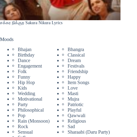
சக்கர நிக்குற Sakura Nikura Lyrics
Moods
Bhajan
Bhangra
Birthday
Classical
Dance
Dream
Engagement
Festivals
Folk
Friendship
Funny
Happy
Hip Hop
Item Songs
Kids
Love
Wedding
Masti
Motivational
Mujra
Party
Patriotic
Philosophical
Playful
Pop
Qawwali
Rain (Monsoon)
Religious
Rock
Sad
Sensual
Sharaabi (Daru Party)