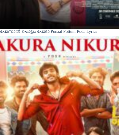
പോന്നാൽ പൊട്ടും പോടാ Ponaal Pottum Poda Lyrics