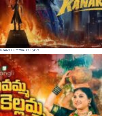
Neowa Hummke Ya Lyrics