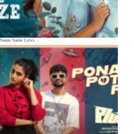
Nanne Nanne Lyrics