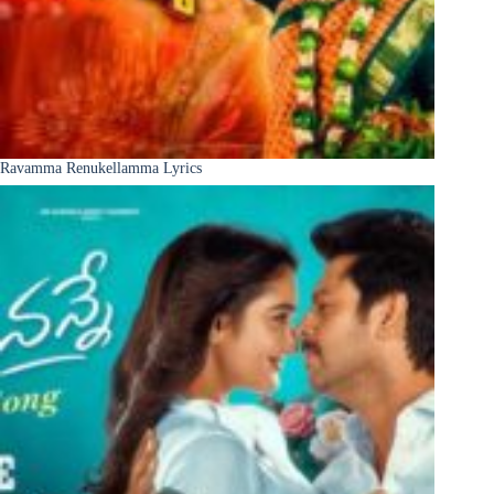
Ravamma Renukellamma Lyrics