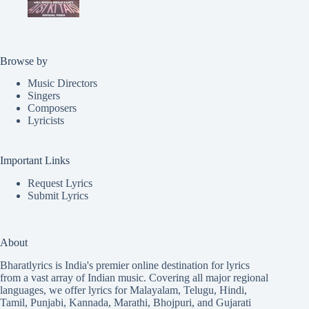
Browse by
Music Directors
Singers
Composers
Lyricists
Important Links
Request Lyrics
Submit Lyrics
About
Bharatlyrics is India's premier online destination for lyrics
from a vast array of Indian music. Covering all major regional
languages, we offer lyrics for
Malayalam
,
Telugu
,
Hindi
,
Tamil
,
Punjabi
,
Kannada
,
Marathi
,
Bhojpuri
, and
Gujarati