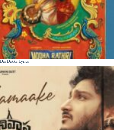
Dai Dakka Lyrics