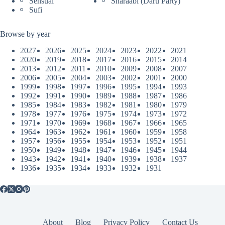
Sensual
Sharaabi (Daru Party)
Sufi
Browse by year
2027
2026
2025
2024
2023
2022
2021
2020
2019
2018
2017
2016
2015
2014
2013
2012
2011
2010
2009
2008
2007
2006
2005
2004
2003
2002
2001
2000
1999
1998
1997
1996
1995
1994
1993
1992
1991
1990
1989
1988
1987
1986
1985
1984
1983
1982
1981
1980
1979
1978
1977
1976
1975
1974
1973
1972
1971
1970
1969
1968
1967
1966
1965
1964
1963
1962
1961
1960
1959
1958
1957
1956
1955
1954
1953
1952
1951
1950
1949
1948
1947
1946
1945
1944
1943
1942
1941
1940
1939
1938
1937
1936
1935
1934
1933
1932
1931
About
Blog
Privacy Policy
Contact Us