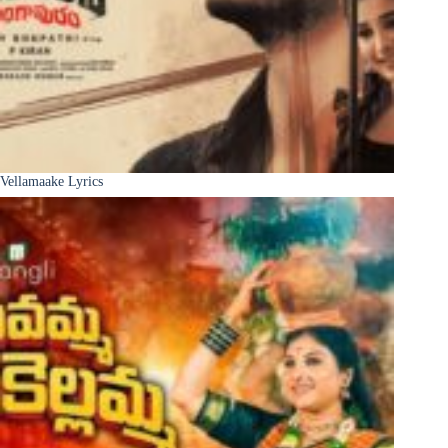
Vellamaake Lyrics