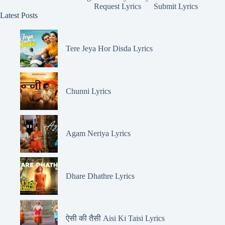
Request Lyrics
Submit Lyrics
Latest Posts
Tere Jeya Hor Disda Lyrics
Chunni Lyrics
Agam Neriya Lyrics
Dhare Dhathre Lyrics
ऐसी की तैसी Aisi Ki Taisi Lyrics