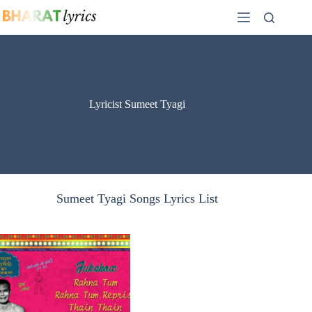
Skip
to
content
Lyricist Sumeet Tyagi
Sumeet Tyagi Songs Lyrics List