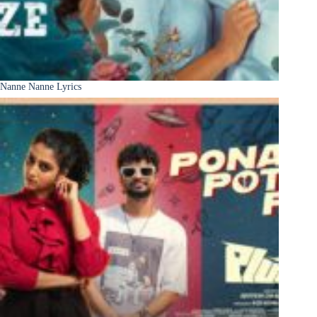
Nanne Nanne Lyrics