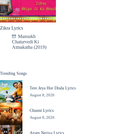
Zikra Lyrics
Mansukh
Chaturvedi Ki
Atmakatha (2019)
Trending Songs
Tere Jeya Hor Disda Lyrics
August 8, 2026
Chunni Lyrics
August 8, 2026
Agam Neriya Lyrics