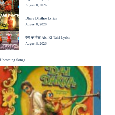
August 8, 2026
Dhare Dhathre Lyrics
August 8, 2026
ऐसी की तैसी Aisi Ki Taisi Lyrics
August 8, 2026
Upcoming Songs