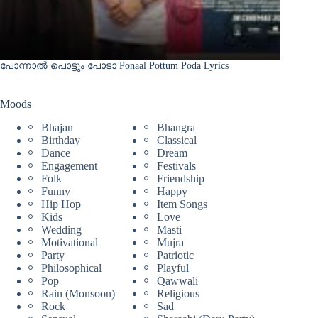
പോന്നാൽ പൊട്ടും പോടാ Ponaal Pottum Poda Lyrics
Moods
Bhajan
Bhangra
Birthday
Classical
Dance
Dream
Engagement
Festivals
Folk
Friendship
Funny
Happy
Hip Hop
Item Songs
Kids
Love
Wedding
Masti
Motivational
Mujra
Party
Patriotic
Philosophical
Playful
Pop
Qawwali
Rain (Monsoon)
Religious
Rock
Sad