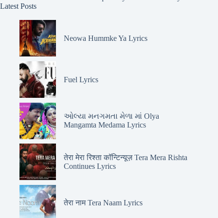
Latest Posts
Neowa Hummke Ya Lyrics
Fuel Lyrics
ઓલ્યા મનગમતા મેળા માં Olya
Mangamta Medama Lyrics
तेरा मेरा रिश्ता कॉन्टिन्यूज़ Tera Mera Rishta
Continues Lyrics
तेरा नाम Tera Naam Lyrics