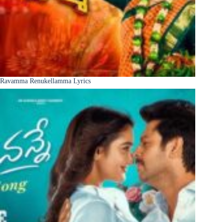
Ravamma Renukellamma Lyrics