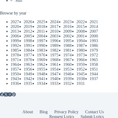
Sufi
Browse by year
2027
2026
2025
2024
2023
2022
2021
2020
2019
2018
2017
2016
2015
2014
2013
2012
2011
2010
2009
2008
2007
2006
2005
2004
2003
2002
2001
2000
1999
1998
1997
1996
1995
1994
1993
1992
1991
1990
1989
1988
1987
1986
1985
1984
1983
1982
1981
1980
1979
1978
1977
1976
1975
1974
1973
1972
1971
1970
1969
1968
1967
1966
1965
1964
1963
1962
1961
1960
1959
1958
1957
1956
1955
1954
1953
1952
1951
1950
1949
1948
1947
1946
1945
1944
1943
1942
1941
1940
1939
1938
1937
1936
1935
1934
1933
1932
1931
About
Blog
Privacy Policy
Contact Us
Request Lyrics
Submit Lyrics