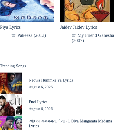
Piya Lyrics
Jaidev Jaidev Lyrics
Pakeeza (2013)
My Friend Ganesha
(2007)
Trending Songs
Neowa Hummke Ya Lyrics
August 6, 2026
Fuel Lyrics
August 6, 2026
ઓલ્યા મનગમતા મેળા માં Olya Mangamta Medama
Lyrics