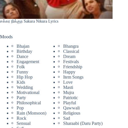
சக்கர நிக்குற Sakura Nikura Lyrics
Moods
Bhajan
Bhangra
Birthday
Classical
Dance
Dream
Engagement
Festivals
Folk
Friendship
Funny
Happy
Hip Hop
Item Songs
Kids
Love
Wedding
Masti
Motivational
Mujra
Party
Patriotic
Philosophical
Playful
Pop
Qawwali
Rain (Monsoon)
Religious
Rock
Sad
Sensual
Sharaabi (Daru Party)