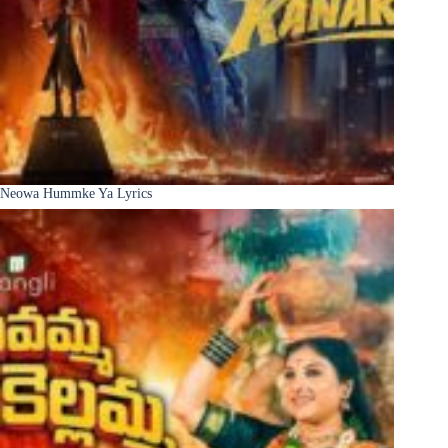
Neowa Hummke Ya Lyrics