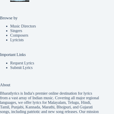
Browse by
Music Directors
Singers
Composers
Lyricists
Important Links
Request Lyrics
Submit Lyrics
About
Bharatlyrics is India's premier online destination for lyrics
from a vast array of Indian music. Covering all major regional
languages, we offer lyrics for
Malayalam
,
Telugu
,
Hindi
,
Tamil
,
Punjabi
,
Kannada
,
Marathi
,
Bhojpuri
, and
Gujarati
songs, including patriotic and new song releases. Our mission