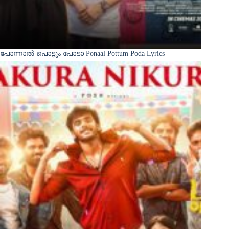
പോന്നാൽ പൊട്ടും പോടാ Ponaal Pottum Poda Lyrics