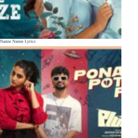
Nanne Nanne Lyrics