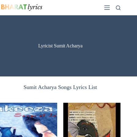
Skip
to
content
Lyricist Sumit Acharya
Sumit Acharya Songs Lyrics List