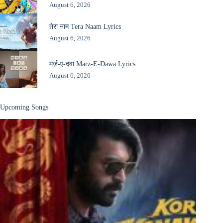
August 6, 2026
तेरा नाम Tera Naam Lyrics
August 6, 2026
मर्ज़-ए-दवा Marz-E-Dawa Lyrics
August 6, 2026
Upcoming Songs