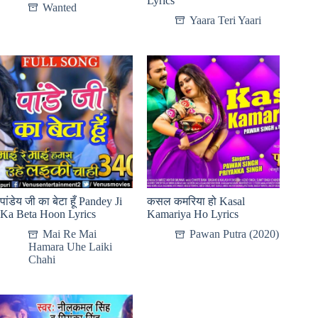
Lyrics
Wanted
Yaara Teri Yaari
पांडेय जी का बेटा हूँ Pandey Ji
कसल कमरिया हो Kasal
Ka Beta Hoon Lyrics
Kamariya Ho Lyrics
Mai Re Mai
Pawan Putra (2020)
Hamara Uhe Laiki
Chahi