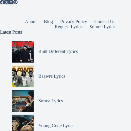
About
Blog
Privacy Policy
Contact Us
Request Lyrics
Submit Lyrics
Latest Posts
Built Different Lyrics
Baawre Lyrics
Surma Lyrics
Young Code Lyrics