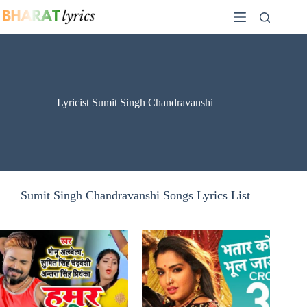
Skip
to
content
Lyricist Sumit Singh Chandravanshi
Sumit Singh Chandravanshi Songs Lyrics List