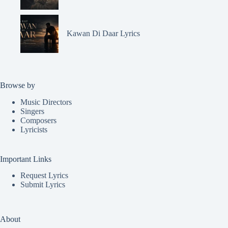
Kawan Di Daar Lyrics
Browse by
Music Directors
Singers
Composers
Lyricists
Important Links
Request Lyrics
Submit Lyrics
About