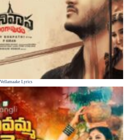
Vellamaake Lyrics