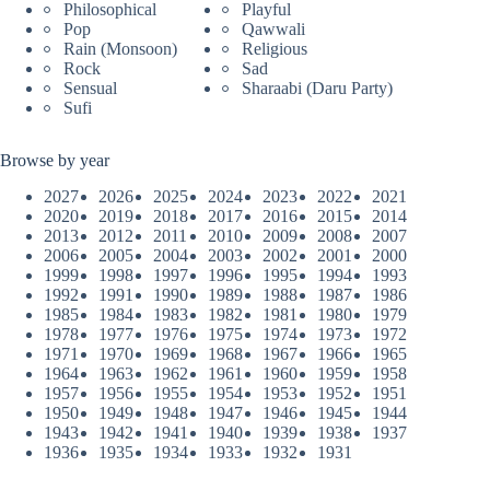
Philosophical
Playful
Pop
Qawwali
Rain (Monsoon)
Religious
Rock
Sad
Sensual
Sharaabi (Daru Party)
Sufi
Browse by year
2027
2026
2025
2024
2023
2022
2021
2020
2019
2018
2017
2016
2015
2014
2013
2012
2011
2010
2009
2008
2007
2006
2005
2004
2003
2002
2001
2000
1999
1998
1997
1996
1995
1994
1993
1992
1991
1990
1989
1988
1987
1986
1985
1984
1983
1982
1981
1980
1979
1978
1977
1976
1975
1974
1973
1972
1971
1970
1969
1968
1967
1966
1965
1964
1963
1962
1961
1960
1959
1958
1957
1956
1955
1954
1953
1952
1951
1950
1949
1948
1947
1946
1945
1944
1943
1942
1941
1940
1939
1938
1937
1936
1935
1934
1933
1932
1931