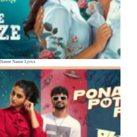
Nanne Nanne Lyrics