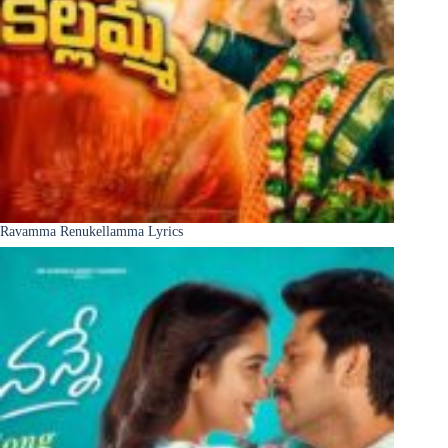
Ravamma Renukellamma Lyrics