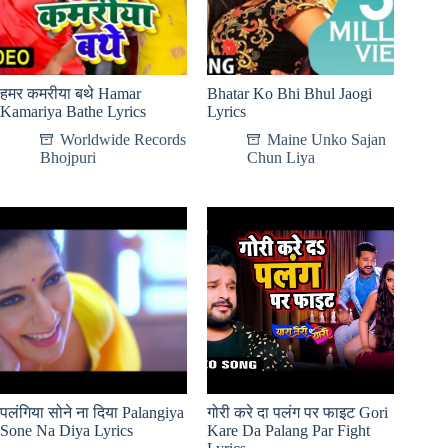
हमर कमरीया बथे Hamar
Bhatar Ko Bhi Bhul Jaogi
Kamariya Bathe Lyrics
Lyrics
Worldwide Records
Maine Unko Sajan
Bhojpuri
Chun Liya
पलंगिया सोने ना दिया Palangiya
गोरी करे दा पलंग पर फाइट Gori
Sone Na Diya Lyrics
Kare Da Palang Par Fight