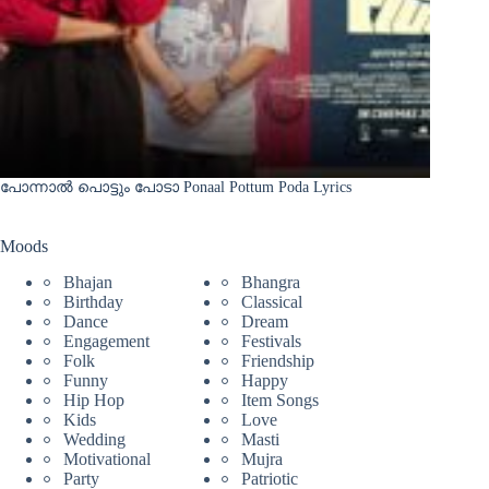
പോന്നാൽ പൊട്ടും പോടാ Ponaal Pottum Poda Lyrics
Moods
Bhajan
Bhangra
Birthday
Classical
Dance
Dream
Engagement
Festivals
Folk
Friendship
Funny
Happy
Hip Hop
Item Songs
Kids
Love
Wedding
Masti
Motivational
Mujra
Party
Patriotic