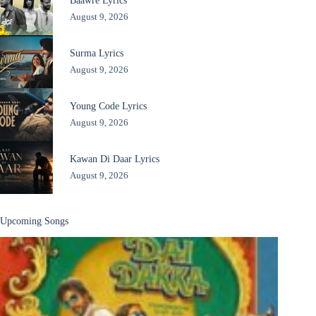
Baawre Lyrics
August 9, 2026
Surma Lyrics
August 9, 2026
Young Code Lyrics
August 9, 2026
Kawan Di Daar Lyrics
August 9, 2026
Upcoming Songs