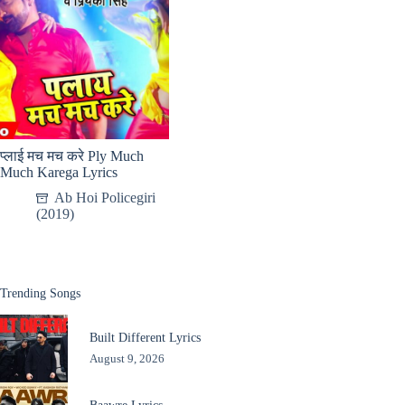
प्लाई मच मच करे Ply Much
Much Karega Lyrics
Ab Hoi Policegiri
(2019)
Trending Songs
Built Different Lyrics
August 9, 2026