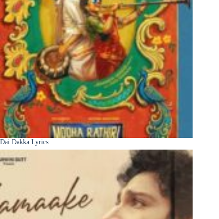
Dai Dakka Lyrics