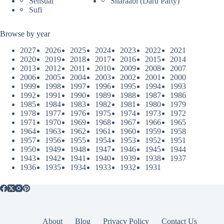
Sensual
Sharaabi (Daru Party)
Sufi
Browse by year
2027
2026
2025
2024
2023
2022
2021
2020
2019
2018
2017
2016
2015
2014
2013
2012
2011
2010
2009
2008
2007
2006
2005
2004
2003
2002
2001
2000
1999
1998
1997
1996
1995
1994
1993
1992
1991
1990
1989
1988
1987
1986
1985
1984
1983
1982
1981
1980
1979
1978
1977
1976
1975
1974
1973
1972
1971
1970
1969
1968
1967
1966
1965
1964
1963
1962
1961
1960
1959
1958
1957
1956
1955
1954
1953
1952
1951
1950
1949
1948
1947
1946
1945
1944
1943
1942
1941
1940
1939
1938
1937
1936
1935
1934
1933
1932
1931
About
Blog
Privacy Policy
Contact Us