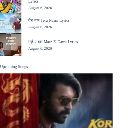
Lyrics
August 6, 2026
तेरा नाम Tera Naam Lyrics
August 6, 2026
मर्ज़-ए-दवा Marz-E-Dawa Lyrics
August 6, 2026
Upcoming Songs