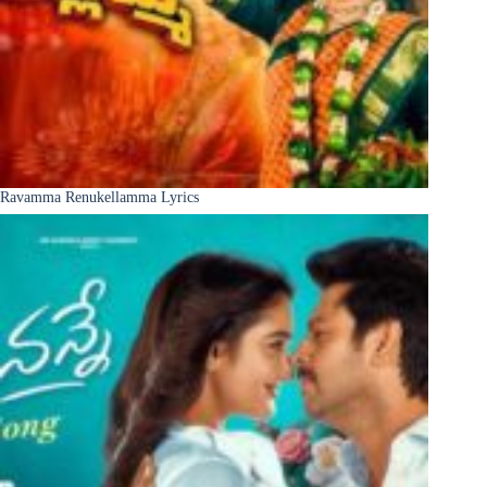
Ravamma Renukellamma Lyrics