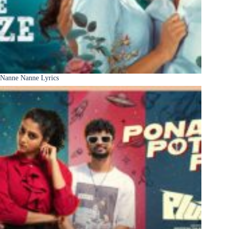
Nanne Nanne Lyrics