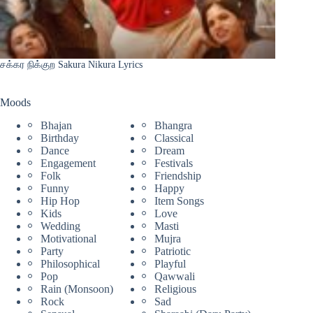
சக்கர நிக்குற Sakura Nikura Lyrics
Moods
Bhajan
Bhangra
Birthday
Classical
Dance
Dream
Engagement
Festivals
Folk
Friendship
Funny
Happy
Hip Hop
Item Songs
Kids
Love
Wedding
Masti
Motivational
Mujra
Party
Patriotic
Philosophical
Playful
Pop
Qawwali
Rain (Monsoon)
Religious
Rock
Sad