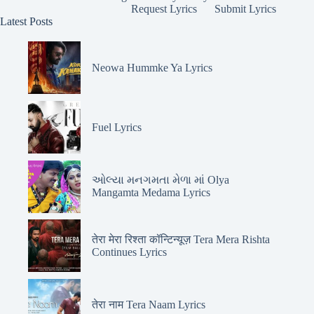
Request Lyrics
Submit Lyrics
Latest Posts
Neowa Hummke Ya Lyrics
Fuel Lyrics
ઓલ્યા મનગમતા મેળા માં Olya
Mangamta Medama Lyrics
तेरा मेरा रिश्ता कॉन्टिन्यूज़ Tera Mera Rishta
Continues Lyrics
तेरा नाम Tera Naam Lyrics