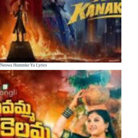
Neowa Hummke Ya Lyrics