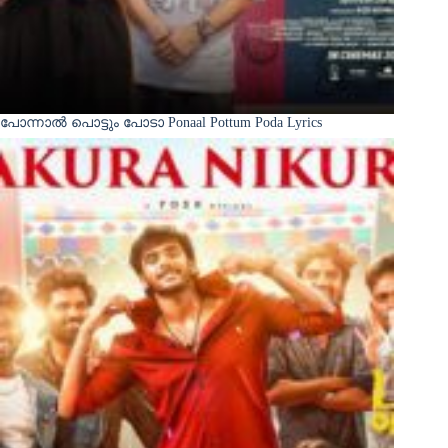
പോന്നാൽ പൊട്ടും പോടാ Ponaal Pottum Poda Lyrics