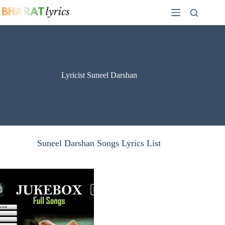
Skip
to
content
Lyricist Suneel Darshan
Suneel Darshan Songs Lyrics List