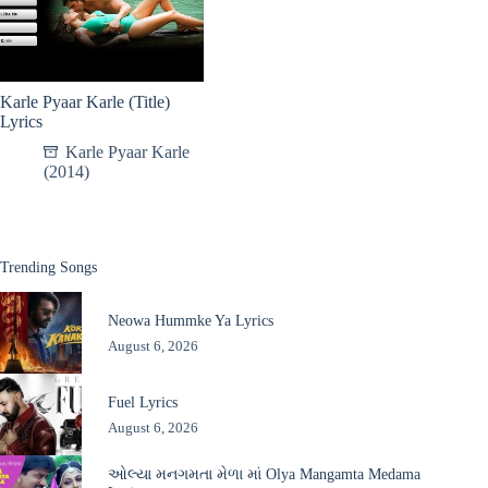
Karle Pyaar Karle (Title)
Lyrics
Karle Pyaar Karle
(2014)
Trending Songs
Neowa Hummke Ya Lyrics
August 6, 2026
Fuel Lyrics
August 6, 2026
ઓલ્યા મનગમતા મેળા માં Olya Mangamta Medama