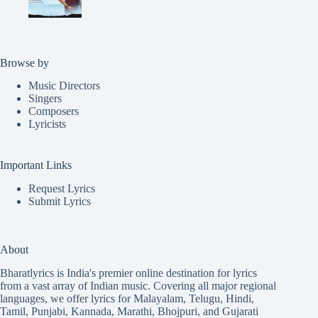
Browse by
Music Directors
Singers
Composers
Lyricists
Important Links
Request Lyrics
Submit Lyrics
About
Bharatlyrics is India's premier online destination for lyrics
from a vast array of Indian music. Covering all major regional
languages, we offer lyrics for
Malayalam
,
Telugu
,
Hindi
,
Tamil
,
Punjabi
,
Kannada
,
Marathi
,
Bhojpuri
, and
Gujarati