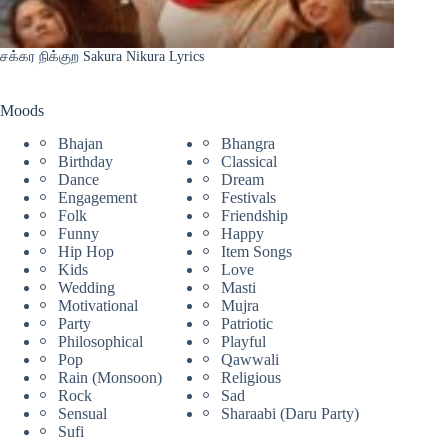
சக்கர நிக்குற Sakura Nikura Lyrics
Moods
Bhajan
Bhangra
Birthday
Classical
Dance
Dream
Engagement
Festivals
Folk
Friendship
Funny
Happy
Hip Hop
Item Songs
Kids
Love
Wedding
Masti
Motivational
Mujra
Party
Patriotic
Philosophical
Playful
Pop
Qawwali
Rain (Monsoon)
Religious
Rock
Sad
Sensual
Sharaabi (Daru Party)
Sufi