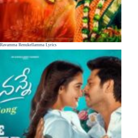
Ravamma Renukellamma Lyrics