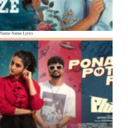
Nanne Nanne Lyrics