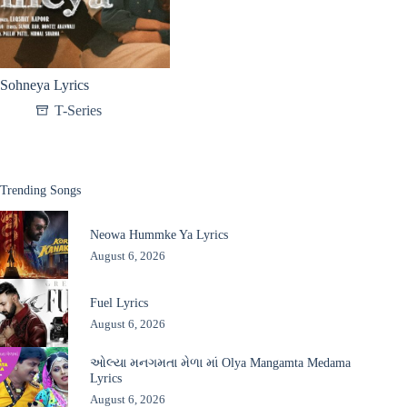
Sohneya Lyrics
T-Series
Trending Songs
Neowa Hummke Ya Lyrics
August 6, 2026
Fuel Lyrics
August 6, 2026
ઓલ્યા મનગમતા મેળા માં Olya Mangamta Medama
Lyrics
August 6, 2026