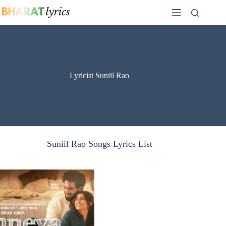
Skip
to
content
Lyricist Suniil Rao
Suniil Rao Songs Lyrics List