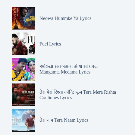
Neowa Hummke Ya Lyrics
Fuel Lyrics
ઓલ્યા મનગમતા મેળા માં Olya
Mangamta Medama Lyrics
तेरा मेरा रिश्ता कॉन्टिन्यूज़ Tera Mera Rishta
Continues Lyrics
तेरा नाम Tera Naam Lyrics