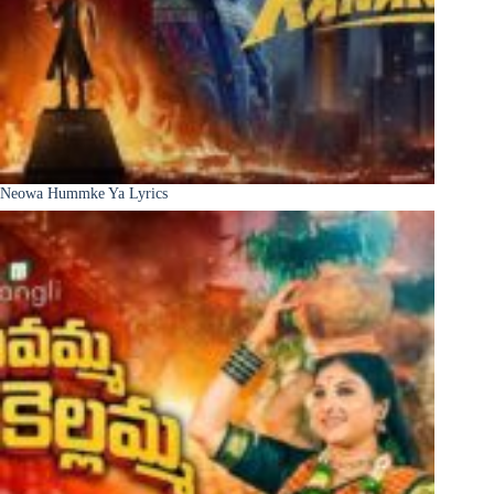
Neowa Hummke Ya Lyrics