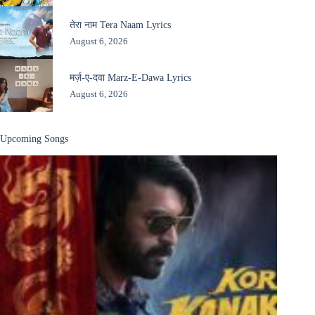
तेरा नाम Tera Naam Lyrics
August 6, 2026
मर्ज़-ए-दवा Marz-E-Dawa Lyrics
August 6, 2026
Upcoming Songs