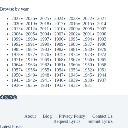
Browse by year
2027
2026
2025
2024
2023
2022
2021
2020
2019
2018
2017
2016
2015
2014
2013
2012
2011
2010
2009
2008
2007
2006
2005
2004
2003
2002
2001
2000
1999
1998
1997
1996
1995
1994
1993
1992
1991
1990
1989
1988
1987
1986
1985
1984
1983
1982
1981
1980
1979
1978
1977
1976
1975
1974
1973
1972
1971
1970
1969
1968
1967
1966
1965
1964
1963
1962
1961
1960
1959
1958
1957
1956
1955
1954
1953
1952
1951
1950
1949
1948
1947
1946
1945
1944
1943
1942
1941
1940
1939
1938
1937
1936
1935
1934
1933
1932
1931
About
Blog
Privacy Policy
Contact Us
Request Lyrics
Submit Lyrics
Latest Posts