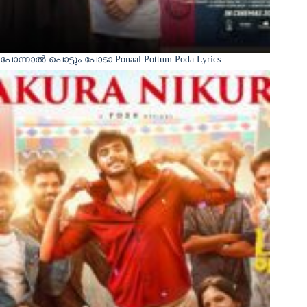
പോന്നാൽ പൊട്ടും പോടാ Ponaal Pottum Poda Lyrics