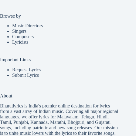
Browse by
Music Directors
Singers
Composers
Lyricists
Important Links
Request Lyrics
Submit Lyrics
About
Bharatlyrics is India's premier online destination for lyrics
from a vast array of Indian music. Covering all major regional
languages, we offer lyrics for
Malayalam
,
Telugu
,
Hindi
,
Tamil
,
Punjabi
,
Kannada
,
Marathi
,
Bhojpuri
, and
Gujarati
songs, including patriotic and new song releases. Our mission
is to unite music lovers with the lyrics to their favorite songs,