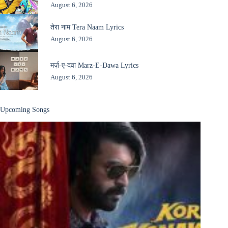
August 6, 2026
तेरा नाम Tera Naam Lyrics
August 6, 2026
मर्ज़-ए-दवा Marz-E-Dawa Lyrics
August 6, 2026
Upcoming Songs