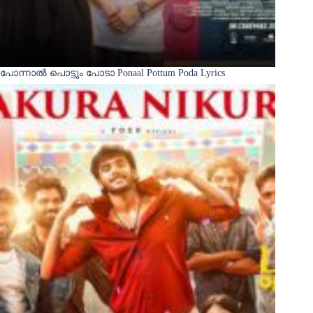
പോന്നാൽ പൊട്ടും പോടാ Ponaal Pottum Poda Lyrics