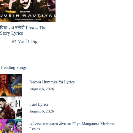
पिया - ध स्टोरी Piya – The
Story Lyrics
Voilà! Digi
Trending Songs
Neowa Hummke Ya Lyrics
August 6, 2026
Fuel Lyrics
August 6, 2026
ઓલ્યા મનગમતા મેળા માં Olya Mangamta Medama
Lyrics