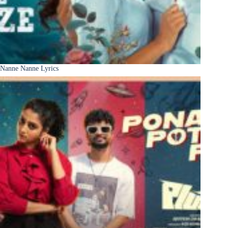
Nanne Nanne Lyrics