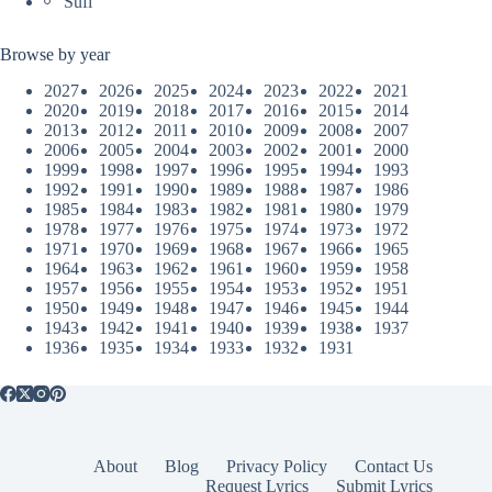
Sufi
Browse by year
2027
2026
2025
2024
2023
2022
2021
2020
2019
2018
2017
2016
2015
2014
2013
2012
2011
2010
2009
2008
2007
2006
2005
2004
2003
2002
2001
2000
1999
1998
1997
1996
1995
1994
1993
1992
1991
1990
1989
1988
1987
1986
1985
1984
1983
1982
1981
1980
1979
1978
1977
1976
1975
1974
1973
1972
1971
1970
1969
1968
1967
1966
1965
1964
1963
1962
1961
1960
1959
1958
1957
1956
1955
1954
1953
1952
1951
1950
1949
1948
1947
1946
1945
1944
1943
1942
1941
1940
1939
1938
1937
1936
1935
1934
1933
1932
1931
About
Blog
Privacy Policy
Contact Us
Request Lyrics
Submit Lyrics