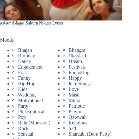
சக்கர நிக்குற Sakura Nikura Lyrics
Moods
Bhajan
Bhangra
Birthday
Classical
Dance
Dream
Engagement
Festivals
Folk
Friendship
Funny
Happy
Hip Hop
Item Songs
Kids
Love
Wedding
Masti
Motivational
Mujra
Party
Patriotic
Philosophical
Playful
Pop
Qawwali
Rain (Monsoon)
Religious
Rock
Sad
Sensual
Sharaabi (Daru Party)