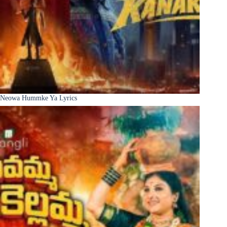
Neowa Hummke Ya Lyrics