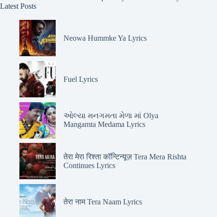
Latest Posts
Neowa Hummke Ya Lyrics
Fuel Lyrics
ઓલ્યા મનગમતા મેળા માં Olya
Mangamta Medama Lyrics
तेरा मेरा रिश्ता कॉन्टिन्यूज़ Tera Mera Rishta
Continues Lyrics
तेरा नाम Tera Naam Lyrics