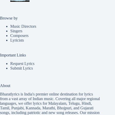
Browse by
Music Directors
Singers
Composers
Lyricists
Important Links
Request Lyrics
Submit Lyrics
About
Bharatlyrics is India's premier online destination for lyrics
from a vast array of Indian music. Covering all major regional
languages, we offer lyrics for
Malayalam
,
Telugu
,
Hindi
,
Tamil
,
Punjabi
,
Kannada
,
Marathi
,
Bhojpuri
, and
Gujarati
songs, including patriotic and new song releases. Our mission