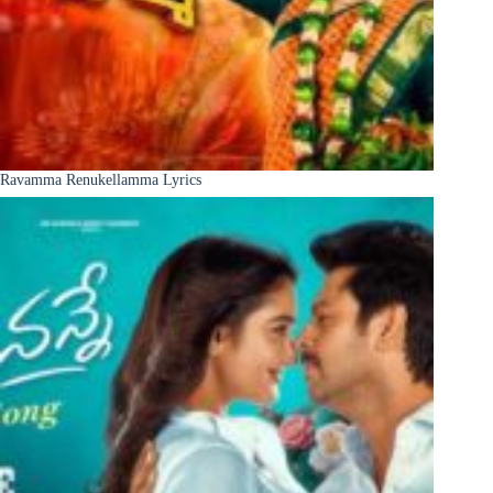
Ravamma Renukellamma Lyrics