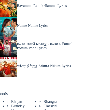
Ravamma Renukellamma Lyrics
Nanne Nanne Lyrics
പോന്നാൽ പൊട്ടും പോടാ Ponaal
Pottum Poda Lyrics
சக்கர நிக்குற Sakura Nikura Lyrics
oods
Bhajan
Bhangra
Birthday
Classical