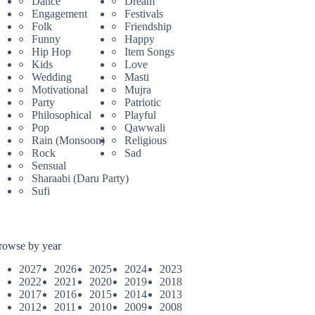
Dance
Dream
Engagement
Festivals
Folk
Friendship
Funny
Happy
Hip Hop
Item Songs
Kids
Love
Wedding
Masti
Motivational
Mujra
Party
Patriotic
Philosophical
Playful
Pop
Qawwali
Rain (Monsoon)
Religious
Rock
Sad
Sensual
Sharaabi (Daru Party)
Sufi
rowse by year
2027
2026
2025
2024
2023
2022
2021
2020
2019
2018
2017
2016
2015
2014
2013
2012
2011
2010
2009
2008