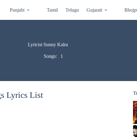
Punjabi
Tamil
Telugu
Gujarati
Bhojp
Lyricist Sunny Kalra
Songs:
1
 Lyrics List
T