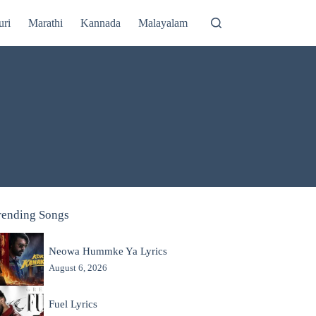
uri
Marathi
Kannada
Malayalam
rending Songs
Neowa Hummke Ya Lyrics
August 6, 2026
Fuel Lyrics