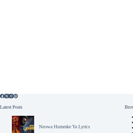
Latest Posts
Bro
Neowa Hummke Ya Lyrics