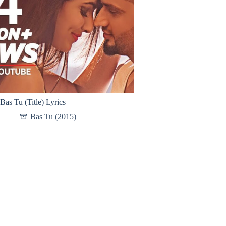
Bas Tu (Title) Lyrics
Bas Tu (2015)