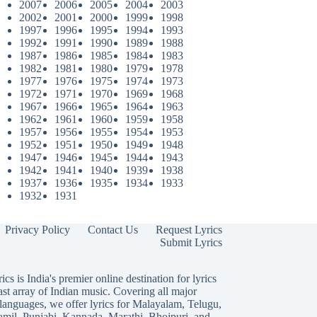
2007
2006
2005
2004
2003
2002
2001
2000
1999
1998
1997
1996
1995
1994
1993
1992
1991
1990
1989
1988
1987
1986
1985
1984
1983
1982
1981
1980
1979
1978
1977
1976
1975
1974
1973
1972
1971
1970
1969
1968
1967
1966
1965
1964
1963
1962
1961
1960
1959
1958
1957
1956
1955
1954
1953
1952
1951
1950
1949
1948
1947
1946
1945
1944
1943
1942
1941
1940
1939
1938
1937
1936
1935
1934
1933
1932
1931
Privacy Policy
Contact Us
Request Lyrics
Submit Lyrics
ics is India's premier online destination for lyrics
ast array of Indian music. Covering all major
languages, we offer lyrics for
Malayalam
,
Telugu
,
amil
,
Punjabi
,
Kannada
,
Marathi
,
Bhojpuri
, and