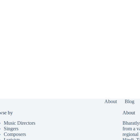
About
Blog
wse by
About
Music Directors
Bharatlyr
Singers
from a v
Composers
regional 
Lyricists
Hindi
,
T