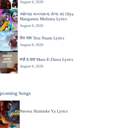
August 6, 2026
ઓલ્યા મનગમતા મેળા માં Olya
Mangamta Medama Lyrics
August 6, 2026
तेरा नाम Tera Naam Lyrics
August 6, 2026
मर्ज़-ए-दवा Marz-E-Dawa Lyrics
August 6, 2026
pcoming Songs
Neowa Hummke Ya Lyrics