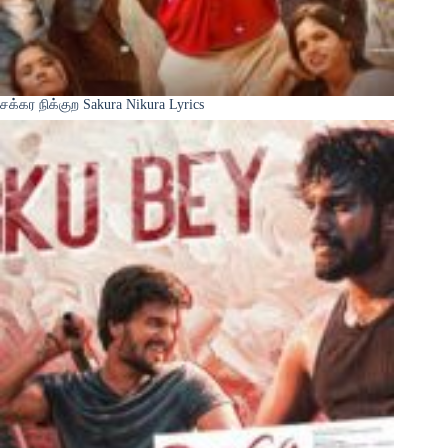
சக்கர நிக்குற Sakura Nikura Lyrics