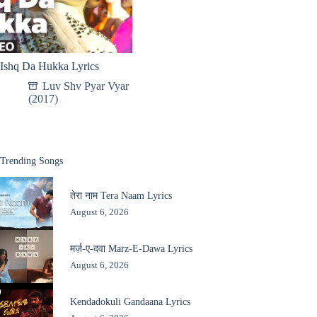
Ishq Da Hukka Lyrics
Luv Shv Pyar Vyar
(2017)
Trending Songs
तेरा नाम Tera Naam Lyrics
August 6, 2026
मर्ज़-ए-दवा Marz-E-Dawa Lyrics
August 6, 2026
Kendadokuli Gandaana Lyrics