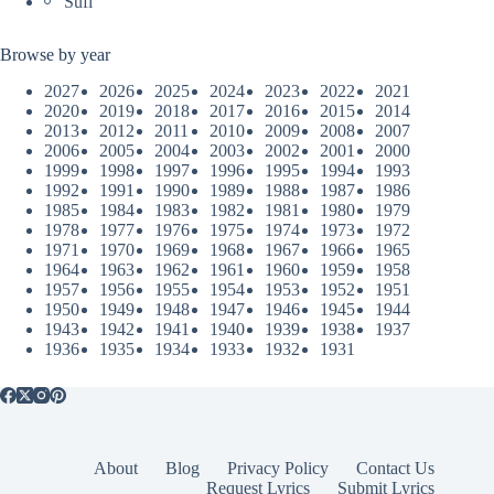
Sufi
Browse by year
2027
2026
2025
2024
2023
2022
2021
2020
2019
2018
2017
2016
2015
2014
2013
2012
2011
2010
2009
2008
2007
2006
2005
2004
2003
2002
2001
2000
1999
1998
1997
1996
1995
1994
1993
1992
1991
1990
1989
1988
1987
1986
1985
1984
1983
1982
1981
1980
1979
1978
1977
1976
1975
1974
1973
1972
1971
1970
1969
1968
1967
1966
1965
1964
1963
1962
1961
1960
1959
1958
1957
1956
1955
1954
1953
1952
1951
1950
1949
1948
1947
1946
1945
1944
1943
1942
1941
1940
1939
1938
1937
1936
1935
1934
1933
1932
1931
About
Blog
Privacy Policy
Contact Us
Request Lyrics
Submit Lyrics