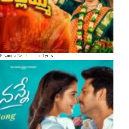
Ravamma Renukellamma Lyrics