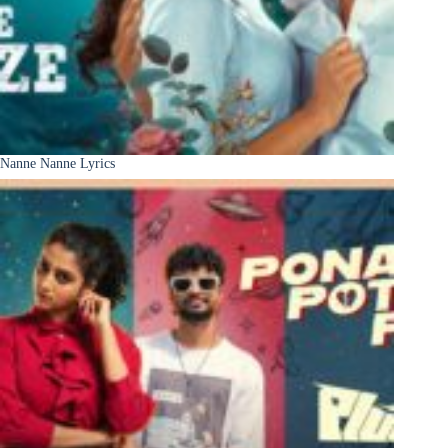
Nanne Nanne Lyrics