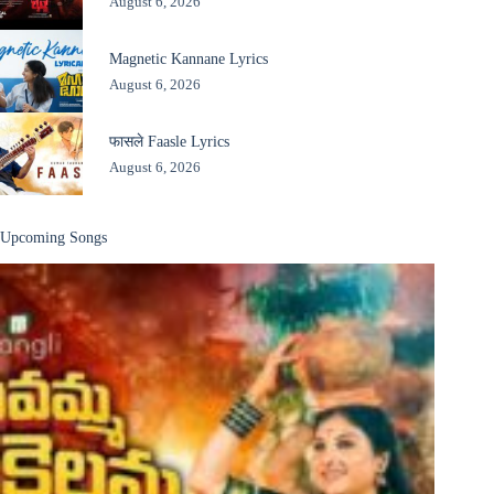
August 6, 2026
Magnetic Kannane Lyrics
August 6, 2026
फासले Faasle Lyrics
August 6, 2026
Upcoming Songs