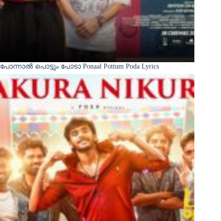
പോന്നാൽ പൊട്ടും പോടാ Ponaal Pottum Poda Lyrics