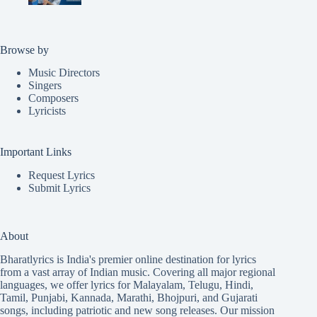
Browse by
Music Directors
Singers
Composers
Lyricists
Important Links
Request Lyrics
Submit Lyrics
About
Bharatlyrics is India's premier online destination for lyrics
from a vast array of Indian music. Covering all major regional
languages, we offer lyrics for
Malayalam
,
Telugu
,
Hindi
,
Tamil
,
Punjabi
,
Kannada
,
Marathi
,
Bhojpuri
, and
Gujarati
songs, including patriotic and new song releases. Our mission