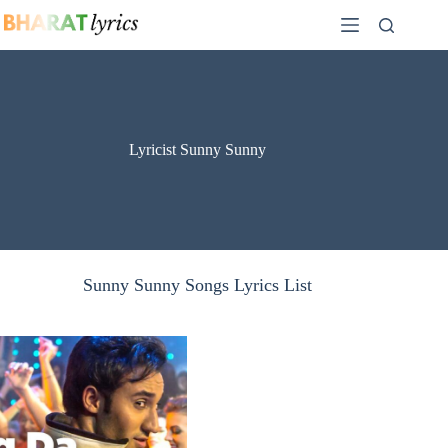
Skip
to
content
Lyricist Sunny Sunny
Sunny Sunny Songs Lyrics List