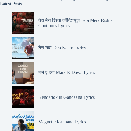
Latest Posts
तेरा मेरा रिश्ता कॉन्टिन्यूज़ Tera Mera Rishta
Continues Lyrics
तेरा नाम Tera Naam Lyrics
मर्ज़-ए-दवा Marz-E-Dawa Lyrics
Kendadokuli Gandaana Lyrics
Magnetic Kannane Lyrics