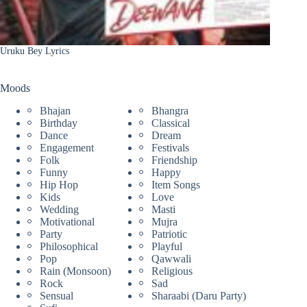
Uruku Bey Lyrics
Moods
Bhajan
Bhangra
Birthday
Classical
Dance
Dream
Engagement
Festivals
Folk
Friendship
Funny
Happy
Hip Hop
Item Songs
Kids
Love
Wedding
Masti
Motivational
Mujra
Party
Patriotic
Philosophical
Playful
Pop
Qawwali
Rain (Monsoon)
Religious
Rock
Sad
Sensual
Sharaabi (Daru Party)