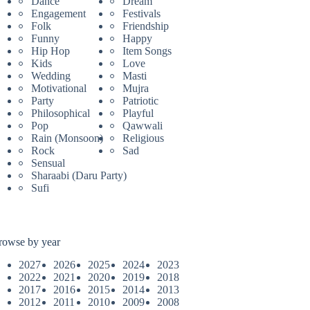
Dance
Dream
Engagement
Festivals
Folk
Friendship
Funny
Happy
Hip Hop
Item Songs
Kids
Love
Wedding
Masti
Motivational
Mujra
Party
Patriotic
Philosophical
Playful
Pop
Qawwali
Rain (Monsoon)
Religious
Rock
Sad
Sensual
Sharaabi (Daru Party)
Sufi
rowse by year
2027
2026
2025
2024
2023
2022
2021
2020
2019
2018
2017
2016
2015
2014
2013
2012
2011
2010
2009
2008