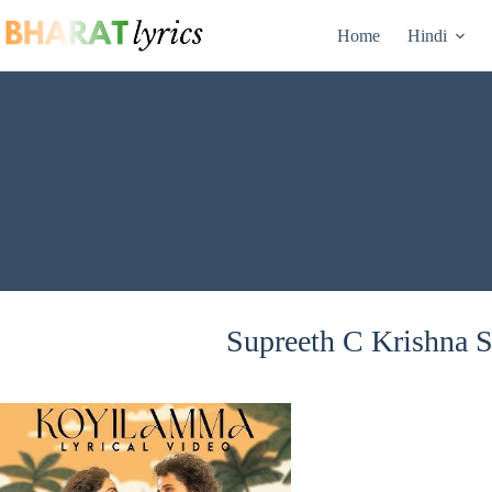
Skip
to
Home
Hindi
content
Supreeth C Krishna S