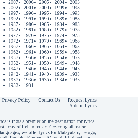
2007
2006
2005
2004
2003
2002
2001
2000
1999
1998
1997
1996
1995
1994
1993
1992
1991
1990
1989
1988
1987
1986
1985
1984
1983
1982
1981
1980
1979
1978
1977
1976
1975
1974
1973
1972
1971
1970
1969
1968
1967
1966
1965
1964
1963
1962
1961
1960
1959
1958
1957
1956
1955
1954
1953
1952
1951
1950
1949
1948
1947
1946
1945
1944
1943
1942
1941
1940
1939
1938
1937
1936
1935
1934
1933
1932
1931
Privacy Policy
Contact Us
Request Lyrics
Submit Lyrics
ics is India's premier online destination for lyrics
ast array of Indian music. Covering all major
languages, we offer lyrics for
Malayalam
,
Telugu
,
amil
,
Punjabi
,
Kannada
,
Marathi
,
Bhojpuri
, and