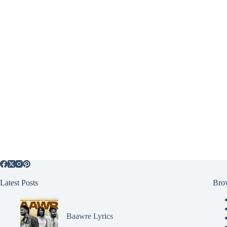
Latest Posts
Bro
Baawre Lyrics