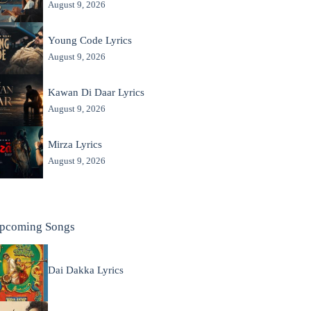
August 9, 2026
Young Code Lyrics
August 9, 2026
Kawan Di Daar Lyrics
August 9, 2026
Mirza Lyrics
August 9, 2026
pcoming Songs
Dai Dakka Lyrics