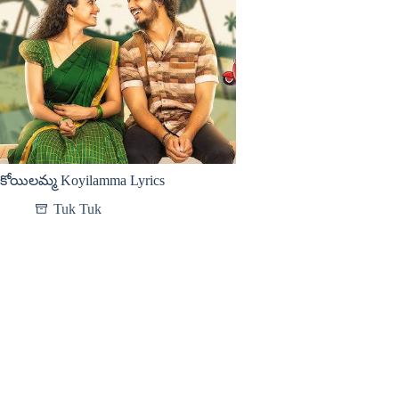
కోయిలమ్మ Koyilamma Lyrics
Tuk Tuk