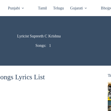
Punjabi
Tamil
Telugu
Gujarati
Bhojp
Lyricist Supreeth C Krishna
Songs:
1
ongs Lyrics List
T