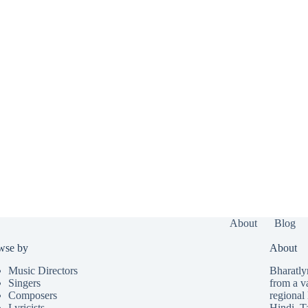
About
Blog
wse by
About
Music Directors
Bharatlyr
Singers
from a v
Composers
regional 
Lyricists
Hindi
,
T