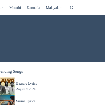
uri
Marathi
Kannada
Malayalam
rending Songs
Baawre Lyrics
August 9, 2026
Surma Lyrics