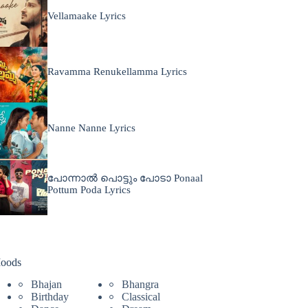
Vellamaake Lyrics
Ravamma Renukellamma Lyrics
Nanne Nanne Lyrics
പോന്നാൽ പൊട്ടും പോടാ Ponaal
Pottum Poda Lyrics
oods
Bhajan
Bhangra
Birthday
Classical