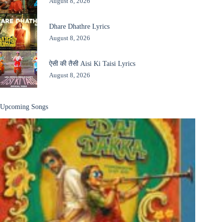
August 8, 2026
Dhare Dhathre Lyrics
August 8, 2026
ऐसी की तैसी Aisi Ki Taisi Lyrics
August 8, 2026
Upcoming Songs