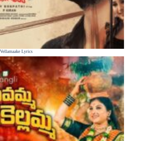
Vellamaake Lyrics