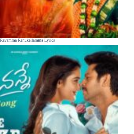
Ravamma Renukellamma Lyrics