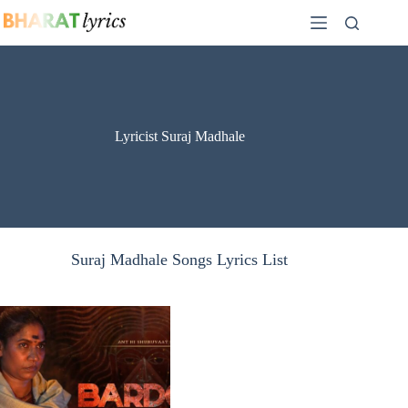
Skip
to
content
Lyricist Suraj Madhale
Suraj Madhale Songs Lyrics List