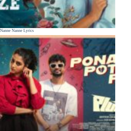
Nanne Nanne Lyrics