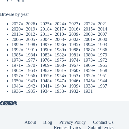
Sufi
Browse by year
2027
2026
2025
2024
2023
2022
2021
2020
2019
2018
2017
2016
2015
2014
2013
2012
2011
2010
2009
2008
2007
2006
2005
2004
2003
2002
2001
2000
1999
1998
1997
1996
1995
1994
1993
1992
1991
1990
1989
1988
1987
1986
1985
1984
1983
1982
1981
1980
1979
1978
1977
1976
1975
1974
1973
1972
1971
1970
1969
1968
1967
1966
1965
1964
1963
1962
1961
1960
1959
1958
1957
1956
1955
1954
1953
1952
1951
1950
1949
1948
1947
1946
1945
1944
1943
1942
1941
1940
1939
1938
1937
1936
1935
1934
1933
1932
1931
About
Blog
Privacy Policy
Contact Us
Request Lyrics
Submit Lyrics