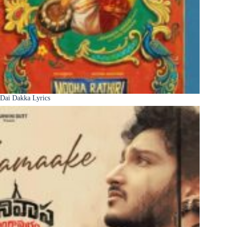
Dai Dakka Lyrics