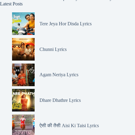
Latest Posts
Tere Jeya Hor Disda Lyrics
Chunni Lyrics
Agam Neriya Lyrics
Dhare Dhathre Lyrics
ऐसी की तैसी Aisi Ki Taisi Lyrics