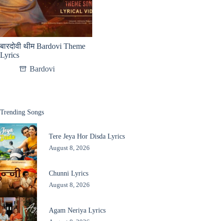
बारदोवी थीम Bardovi Theme
Lyrics
Bardovi
Trending Songs
Tere Jeya Hor Disda Lyrics
August 8, 2026
Chunni Lyrics
August 8, 2026
Agam Neriya Lyrics