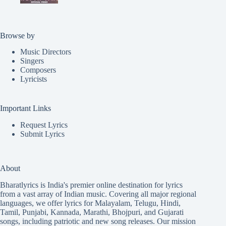
Browse by
Music Directors
Singers
Composers
Lyricists
Important Links
Request Lyrics
Submit Lyrics
About
Bharatlyrics is India's premier online destination for lyrics
from a vast array of Indian music. Covering all major regional
languages, we offer lyrics for
Malayalam
,
Telugu
,
Hindi
,
Tamil
,
Punjabi
,
Kannada
,
Marathi
,
Bhojpuri
, and
Gujarati
songs, including patriotic and new song releases. Our mission