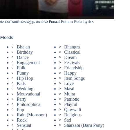
പോന്നാൽ പൊട്ടും പോടാ Ponaal Pottum Poda Lyrics
Moods
Bhajan
Bhangra
Birthday
Classical
Dance
Dream
Engagement
Festivals
Folk
Friendship
Funny
Happy
Hip Hop
Item Songs
Kids
Love
Wedding
Masti
Motivational
Mujra
Party
Patriotic
Philosophical
Playful
Pop
Qawwali
Rain (Monsoon)
Religious
Rock
Sad
Sensual
Sharaabi (Daru Party)