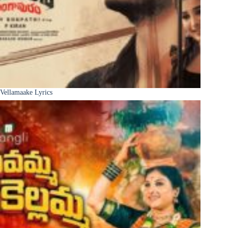
Vellamaake Lyrics