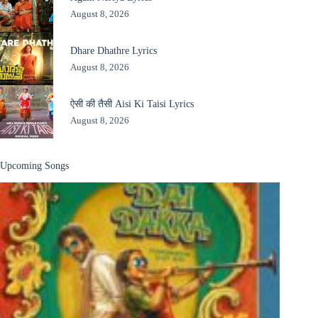
August 8, 2026
Dhare Dhathre Lyrics
August 8, 2026
ऐसी की तैसी Aisi Ki Taisi Lyrics
August 8, 2026
Upcoming Songs