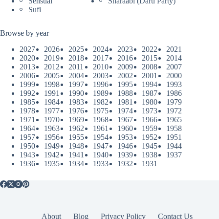
Sensual
Sharaabi (Daru Party)
Sufi
Browse by year
2027
2026
2025
2024
2023
2022
2021
2020
2019
2018
2017
2016
2015
2014
2013
2012
2011
2010
2009
2008
2007
2006
2005
2004
2003
2002
2001
2000
1999
1998
1997
1996
1995
1994
1993
1992
1991
1990
1989
1988
1987
1986
1985
1984
1983
1982
1981
1980
1979
1978
1977
1976
1975
1974
1973
1972
1971
1970
1969
1968
1967
1966
1965
1964
1963
1962
1961
1960
1959
1958
1957
1956
1955
1954
1953
1952
1951
1950
1949
1948
1947
1946
1945
1944
1943
1942
1941
1940
1939
1938
1937
1936
1935
1934
1933
1932
1931
About
Blog
Privacy Policy
Contact Us