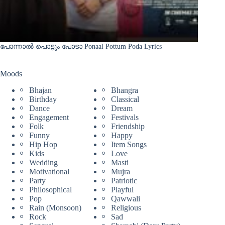
പോന്നാൽ പൊട്ടും പോടാ Ponaal Pottum Poda Lyrics
Moods
Bhajan
Bhangra
Birthday
Classical
Dance
Dream
Engagement
Festivals
Folk
Friendship
Funny
Happy
Hip Hop
Item Songs
Kids
Love
Wedding
Masti
Motivational
Mujra
Party
Patriotic
Philosophical
Playful
Pop
Qawwali
Rain (Monsoon)
Religious
Rock
Sad