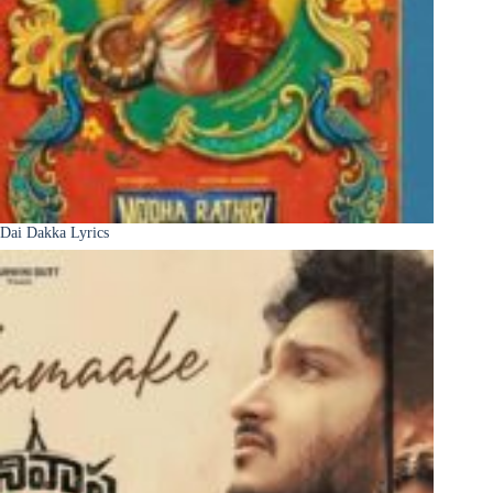
Dai Dakka Lyrics