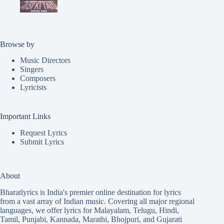
Browse by
Music Directors
Singers
Composers
Lyricists
Important Links
Request Lyrics
Submit Lyrics
About
Bharatlyrics is India's premier online destination for lyrics
from a vast array of Indian music. Covering all major regional
languages, we offer lyrics for
Malayalam
,
Telugu
,
Hindi
,
Tamil
,
Punjabi
,
Kannada
,
Marathi
,
Bhojpuri
, and
Gujarati