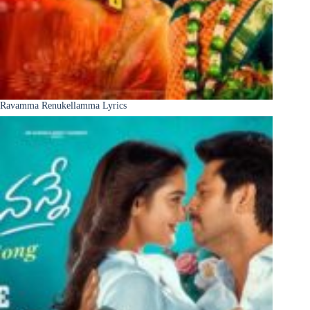
Ravamma Renukellamma Lyrics