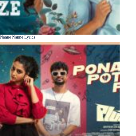
Nanne Nanne Lyrics