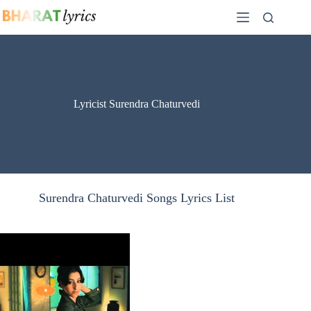
Skip
to
content
Lyricist Surendra Chaturvedi
Surendra Chaturvedi Songs Lyrics List