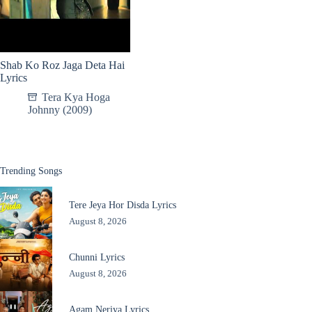
Shab Ko Roz Jaga Deta Hai
Lyrics
Tera Kya Hoga
Johnny (2009)
Trending Songs
Tere Jeya Hor Disda Lyrics
August 8, 2026
Chunni Lyrics
August 8, 2026
Agam Neriya Lyrics