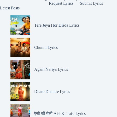
Request Lyrics
Submit Lyrics
Latest Posts
Tere Jeya Hor Disda Lyrics
Chunni Lyrics
Agam Neriya Lyrics
Dhare Dhathre Lyrics
ऐसी की तैसी Aisi Ki Taisi Lyrics