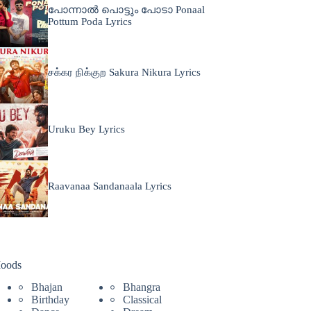
പോന്നാൽ പൊട്ടും പോടാ Ponaal
Pottum Poda Lyrics
சக்கர நிக்குற Sakura Nikura Lyrics
Uruku Bey Lyrics
Raavanaa Sandanaala Lyrics
oods
Bhajan
Bhangra
Birthday
Classical