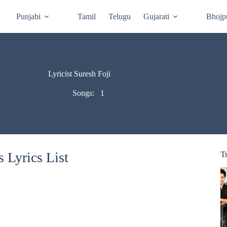
Punjabi
Tamil
Telugu
Gujarati
Bhojp
Lyricist Suresh Foji
Songs:
1
 Lyrics List
T