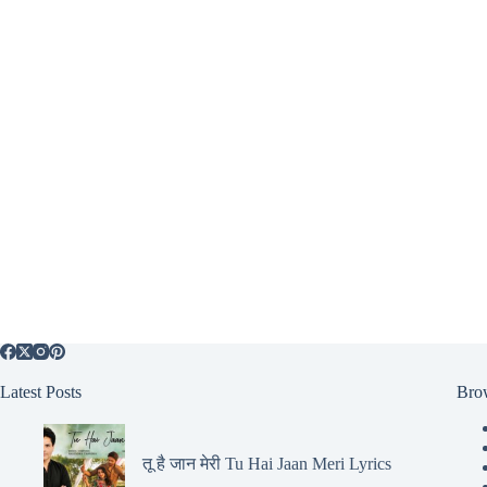
Latest Posts
Bro
तू है जान मेरी Tu Hai Jaan Meri Lyrics