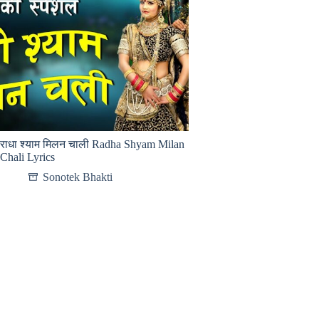
राधा श्याम मिलन चाली Radha Shyam Milan
Chali Lyrics
Sonotek Bhakti