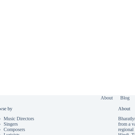
About
Blog
wse by
About
Music Directors
Bharatlyr
Singers
from a v
Composers
regional 
Lyricists
Hindi
,
T