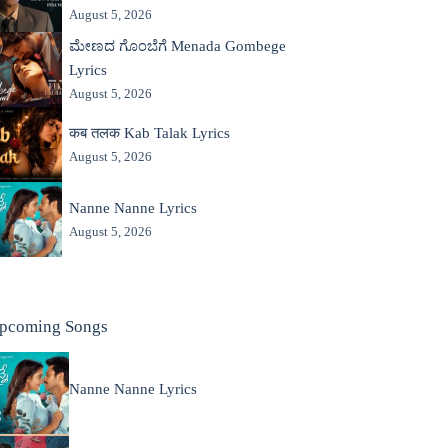
August 5, 2026
ಮೇಣದ ಗೊಂಬೆಗೆ Menada Gombege
Lyrics
August 5, 2026
कब तलक Kab Talak Lyrics
August 5, 2026
Nanne Nanne Lyrics
August 5, 2026
pcoming Songs
Nanne Nanne Lyrics