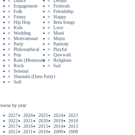
Dance
Dream
Engagement
Festivals
Folk
Friendship
Funny
Happy
Hip Hop
Item Songs
Kids
Love
Wedding
Masti
Motivational
Mujra
Party
Patriotic
Philosophical
Playful
Pop
Qawwali
Rain (Monsoon)
Religious
Rock
Sad
Sensual
Sharaabi (Daru Party)
Sufi
rowse by year
2027
2026
2025
2024
2023
2022
2021
2020
2019
2018
2017
2016
2015
2014
2013
2012
2011
2010
2009
2008