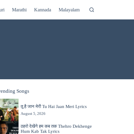
uri
Marathi
Kannada
Malayalam
rending Songs
तू है जान मेरी Tu Hai Jaan Meri Lyrics
August 5, 2026
ठहरो देखेंगे हम कब तक Thehro Dekhenge
Hum Kab Tak Lyrics