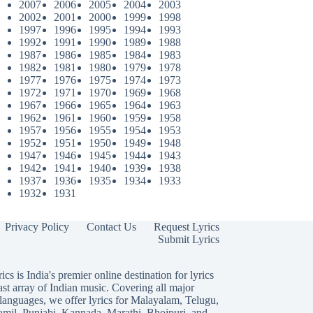
2007
2006
2005
2004
2003
2002
2001
2000
1999
1998
1997
1996
1995
1994
1993
1992
1991
1990
1989
1988
1987
1986
1985
1984
1983
1982
1981
1980
1979
1978
1977
1976
1975
1974
1973
1972
1971
1970
1969
1968
1967
1966
1965
1964
1963
1962
1961
1960
1959
1958
1957
1956
1955
1954
1953
1952
1951
1950
1949
1948
1947
1946
1945
1944
1943
1942
1941
1940
1939
1938
1937
1936
1935
1934
1933
1932
1931
Privacy Policy
Contact Us
Request Lyrics
Submit Lyrics
ics is India's premier online destination for lyrics
ast array of Indian music. Covering all major
languages, we offer lyrics for
Malayalam
,
Telugu
,
amil
,
Punjabi
,
Kannada
,
Marathi
,
Bhojpuri
, and