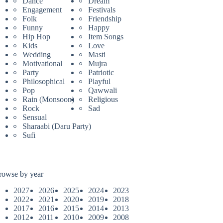
Dance
Dream
Engagement
Festivals
Folk
Friendship
Funny
Happy
Hip Hop
Item Songs
Kids
Love
Wedding
Masti
Motivational
Mujra
Party
Patriotic
Philosophical
Playful
Pop
Qawwali
Rain (Monsoon)
Religious
Rock
Sad
Sensual
Sharaabi (Daru Party)
Sufi
rowse by year
2027
2026
2025
2024
2023
2022
2021
2020
2019
2018
2017
2016
2015
2014
2013
2012
2011
2010
2009
2008