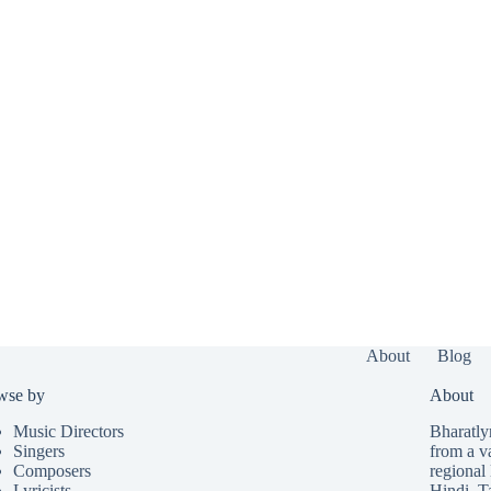
About
Blog
wse by
About
Music Directors
Bharatlyr
Singers
from a v
Composers
regional 
Lyricists
Hindi
,
T