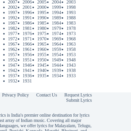
2007
2006
2005
2004
2003
2002
2001
2000
1999
1998
1997
1996
1995
1994
1993
1992
1991
1990
1989
1988
1987
1986
1985
1984
1983
1982
1981
1980
1979
1978
1977
1976
1975
1974
1973
1972
1971
1970
1969
1968
1967
1966
1965
1964
1963
1962
1961
1960
1959
1958
1957
1956
1955
1954
1953
1952
1951
1950
1949
1948
1947
1946
1945
1944
1943
1942
1941
1940
1939
1938
1937
1936
1935
1934
1933
1932
1931
Privacy Policy
Contact Us
Request Lyrics
Submit Lyrics
ics is India's premier online destination for lyrics
ast array of Indian music. Covering all major
languages, we offer lyrics for
Malayalam
,
Telugu
,
amil
,
Punjabi
,
Kannada
,
Marathi
,
Bhojpuri
, and