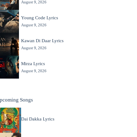
August 9, 2026
Young Code Lyrics
August 9, 2026
Kawan Di Daar Lyrics
August 9, 2026
Mirza Lyrics
August 9, 2026
pcoming Songs
Dai Dakka Lyrics