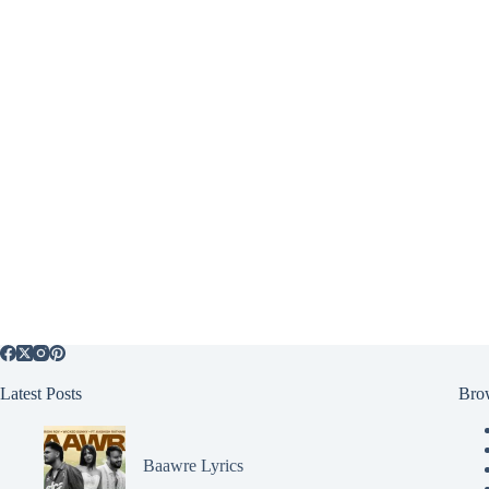
Latest Posts
Bro
Baawre Lyrics