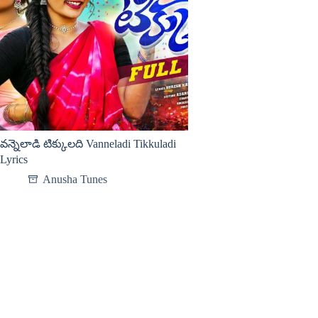
వన్నెలాడి టిక్కులది Vanneladi Tikkuladi
Lyrics
Anusha Tunes