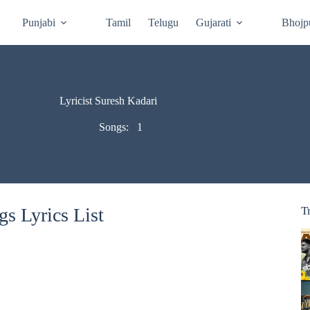
Punjabi
Tamil
Telugu
Gujarati
Bhojp
Lyricist Suresh Kadari
Songs:
1
s Lyrics List
T