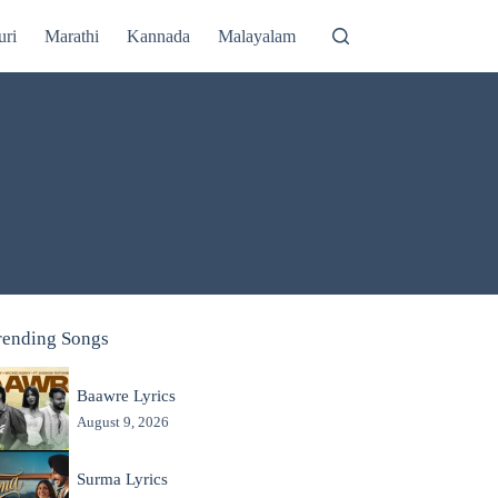
uri
Marathi
Kannada
Malayalam
rending Songs
Baawre Lyrics
August 9, 2026
Surma Lyrics