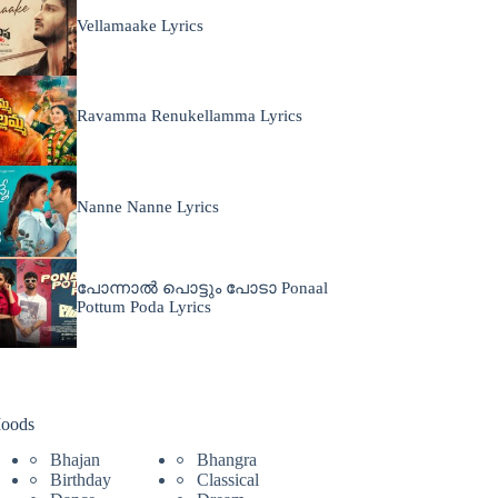
Vellamaake Lyrics
Ravamma Renukellamma Lyrics
Nanne Nanne Lyrics
പോന്നാൽ പൊട്ടും പോടാ Ponaal
Pottum Poda Lyrics
oods
Bhajan
Bhangra
Birthday
Classical