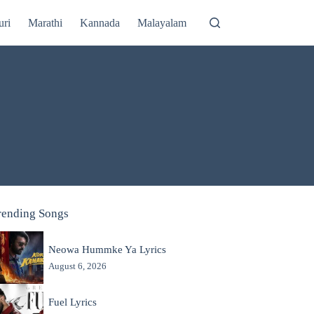
uri
Marathi
Kannada
Malayalam
rending Songs
Neowa Hummke Ya Lyrics
August 6, 2026
Fuel Lyrics