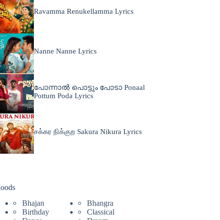
Ravamma Renukellamma Lyrics
Nanne Nanne Lyrics
പോന്നാൽ പൊട്ടും പോടാ Ponaal
Pottum Poda Lyrics
சக்கர நிக்குற Sakura Nikura Lyrics
oods
Bhajan
Bhangra
Birthday
Classical