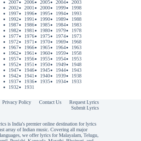
2007
2006
2005
2004
2003
2002
2001
2000
1999
1998
1997
1996
1995
1994
1993
1992
1991
1990
1989
1988
1987
1986
1985
1984
1983
1982
1981
1980
1979
1978
1977
1976
1975
1974
1973
1972
1971
1970
1969
1968
1967
1966
1965
1964
1963
1962
1961
1960
1959
1958
1957
1956
1955
1954
1953
1952
1951
1950
1949
1948
1947
1946
1945
1944
1943
1942
1941
1940
1939
1938
1937
1936
1935
1934
1933
1932
1931
Privacy Policy
Contact Us
Request Lyrics
Submit Lyrics
ics is India's premier online destination for lyrics
ast array of Indian music. Covering all major
languages, we offer lyrics for
Malayalam
,
Telugu
,
amil
,
Punjabi
,
Kannada
,
Marathi
,
Bhojpuri
, and