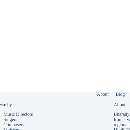
About
Blog
wse by
About
Music Directors
Bharatlyr
Singers
from a v
Composers
regional 
Lyricists
Hindi
,
T