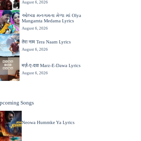
August 6, 2026
ઓલ્યા મનગમતા મેળા માં Olya
Mangamta Medama Lyrics
August 6, 2026
तेरा नाम Tera Naam Lyrics
August 6, 2026
मर्ज़-ए-दवा Marz-E-Dawa Lyrics
August 6, 2026
pcoming Songs
Neowa Hummke Ya Lyrics