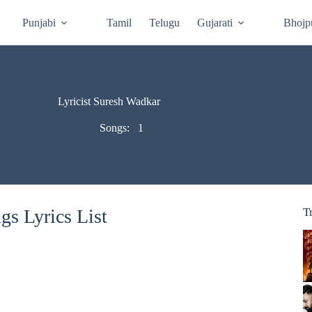
Punjabi
Tamil
Telugu
Gujarati
Bhojp
Lyricist Suresh Wadkar
Songs:
1
s Lyrics List
T