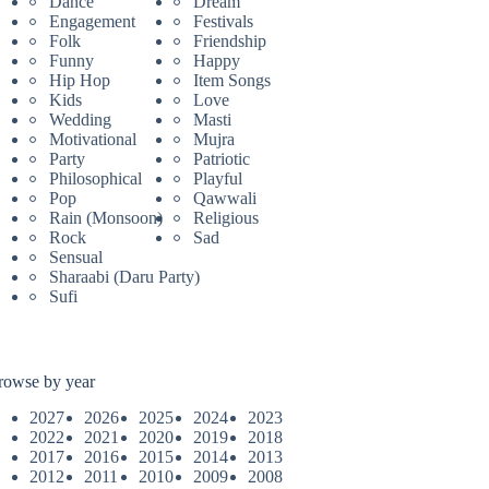
Dance
Dream
Engagement
Festivals
Folk
Friendship
Funny
Happy
Hip Hop
Item Songs
Kids
Love
Wedding
Masti
Motivational
Mujra
Party
Patriotic
Philosophical
Playful
Pop
Qawwali
Rain (Monsoon)
Religious
Rock
Sad
Sensual
Sharaabi (Daru Party)
Sufi
rowse by year
2027
2026
2025
2024
2023
2022
2021
2020
2019
2018
2017
2016
2015
2014
2013
2012
2011
2010
2009
2008