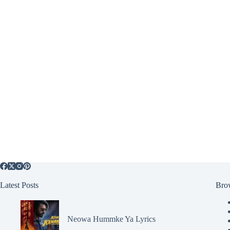
Latest Posts
Bro
Neowa Hummke Ya Lyrics