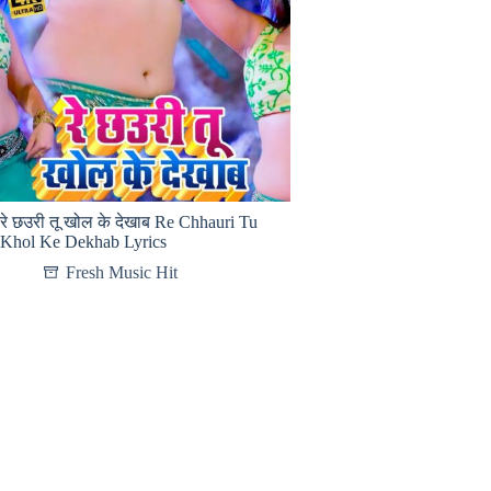
रे छउरी तू खोल के देखाब Re Chhauri Tu
Khol Ke Dekhab Lyrics
Fresh Music Hit