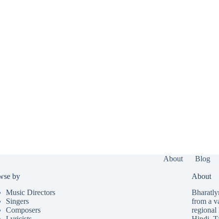
About
Blog
wse by
About
Music Directors
Bharatlyr
Singers
from a v
Composers
regional 
Lyricists
Hindi
,
T