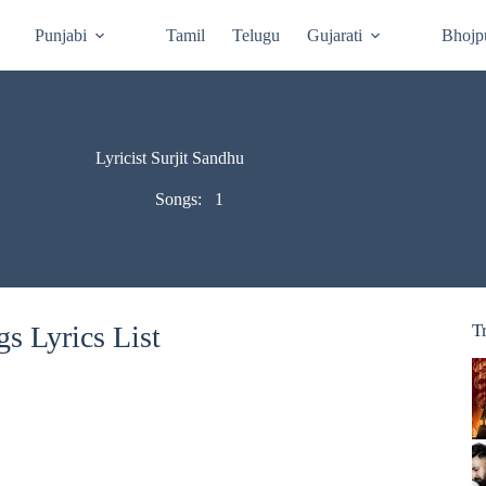
Punjabi
Tamil
Telugu
Gujarati
Bhojp
Lyricist Surjit Sandhu
Songs:
1
s Lyrics List
T