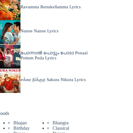
Ravamma Renukellamma Lyrics
Nanne Nanne Lyrics
പോന്നാൽ പൊട്ടും പോടാ Ponaal
Pottum Poda Lyrics
சக்கர நிக்குற Sakura Nikura Lyrics
oods
Bhajan
Bhangra
Birthday
Classical