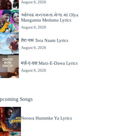
August 6, 2026
ઓલ્યા મનગમતા મેળા માં Olya
Mangamta Medama Lyrics
August 6, 2026
तेरा नाम Tera Naam Lyrics
August 6, 2026
मर्ज़-ए-दवा Marz-E-Dawa Lyrics
August 6, 2026
pcoming Songs
Neowa Hummke Ya Lyrics