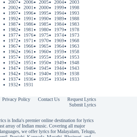
2007
2006
2005
2004
2003
2002
2001
2000
1999
1998
1997
1996
1995
1994
1993
1992
1991
1990
1989
1988
1987
1986
1985
1984
1983
1982
1981
1980
1979
1978
1977
1976
1975
1974
1973
1972
1971
1970
1969
1968
1967
1966
1965
1964
1963
1962
1961
1960
1959
1958
1957
1956
1955
1954
1953
1952
1951
1950
1949
1948
1947
1946
1945
1944
1943
1942
1941
1940
1939
1938
1937
1936
1935
1934
1933
1932
1931
Privacy Policy
Contact Us
Request Lyrics
Submit Lyrics
ics is India's premier online destination for lyrics
ast array of Indian music. Covering all major
languages, we offer lyrics for
Malayalam
,
Telugu
,
amil
,
Punjabi
,
Kannada
,
Marathi
,
Bhojpuri
, and