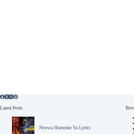
Latest Posts
Bro
Neowa Hummke Ya Lyrics