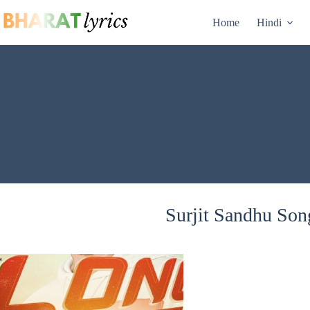
Skip
to
Home
Hindi
content
Surjit Sandhu Song