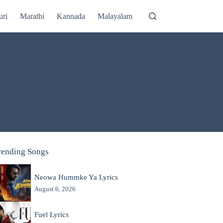
uri
Marathi
Kannada
Malayalam
rending Songs
Neowa Hummke Ya Lyrics
August 6, 2026
Fuel Lyrics