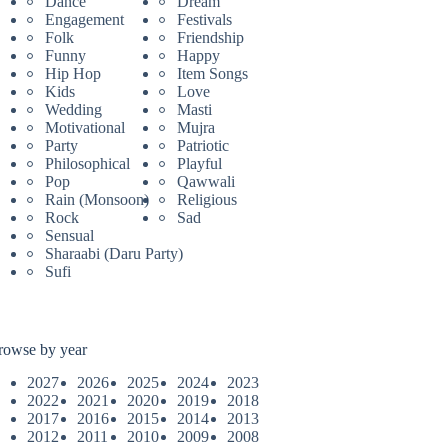
Dance
Dream
Engagement
Festivals
Folk
Friendship
Funny
Happy
Hip Hop
Item Songs
Kids
Love
Wedding
Masti
Motivational
Mujra
Party
Patriotic
Philosophical
Playful
Pop
Qawwali
Rain (Monsoon)
Religious
Rock
Sad
Sensual
Sharaabi (Daru Party)
Sufi
rowse by year
2027
2026
2025
2024
2023
2022
2021
2020
2019
2018
2017
2016
2015
2014
2013
2012
2011
2010
2009
2008