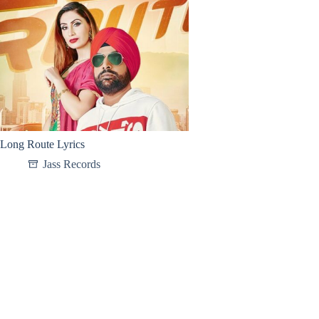
Long Route Lyrics
Jass Records