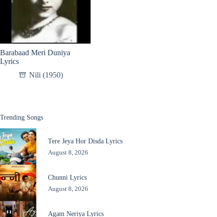
Barabaad Meri Duniya
Lyrics
Nili (1950)
Trending Songs
Tere Jeya Hor Disda Lyrics
August 8, 2026
Chunni Lyrics
August 8, 2026
Agam Neriya Lyrics