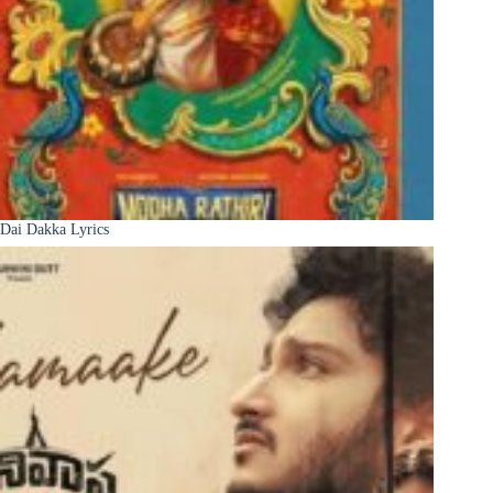
Dai Dakka Lyrics