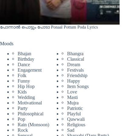
പോന്നാൽ പൊട്ടും പോടാ Ponaal Pottum Poda Lyrics
Moods
Bhajan
Bhangra
Birthday
Classical
Dance
Dream
Engagement
Festivals
Folk
Friendship
Funny
Happy
Hip Hop
Item Songs
Kids
Love
Wedding
Masti
Motivational
Mujra
Party
Patriotic
Philosophical
Playful
Pop
Qawwali
Rain (Monsoon)
Religious
Rock
Sad
Sensual
Sharaabi (Daru Party)