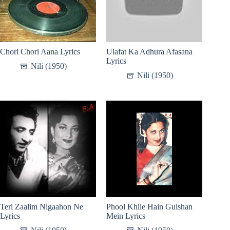
Chori Chori Aana Lyrics
Ulafat Ka Adhura Afasana
Lyrics
Nili (1950)
Nili (1950)
Teri Zaalim Nigaahon Ne
Phool Khile Hain Gulshan
Lyrics
Mein Lyrics