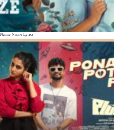
Nanne Nanne Lyrics