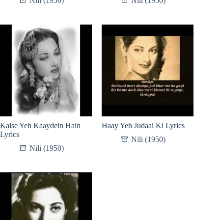
Nili (1950)
Nili (1950)
Kaise Yeh Kaaydein Hain
Haay Yeh Judaai Ki Lyrics
Lyrics
Nili (1950)
Nili (1950)