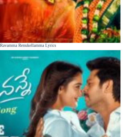
Ravamma Renukellamma Lyrics