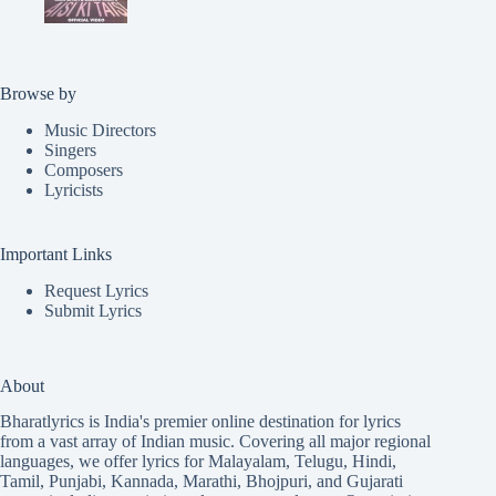
Browse by
Music Directors
Singers
Composers
Lyricists
Important Links
Request Lyrics
Submit Lyrics
About
Bharatlyrics is India's premier online destination for lyrics
from a vast array of Indian music. Covering all major regional
languages, we offer lyrics for
Malayalam
,
Telugu
,
Hindi
,
Tamil
,
Punjabi
,
Kannada
,
Marathi
,
Bhojpuri
, and
Gujarati