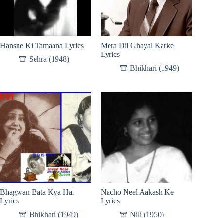
Hansne Ki Tamaana Lyrics
Mera Dil Ghayal Karke
Lyrics
Sehra (1948)
Bhikhari (1949)
Bhagwan Bata Kya Hai
Nacho Neel Aakash Ke
Lyrics
Lyrics
Bhikhari (1949)
Nili (1950)