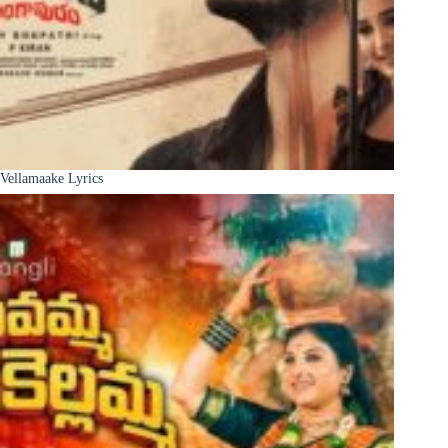
Vellamaake Lyrics