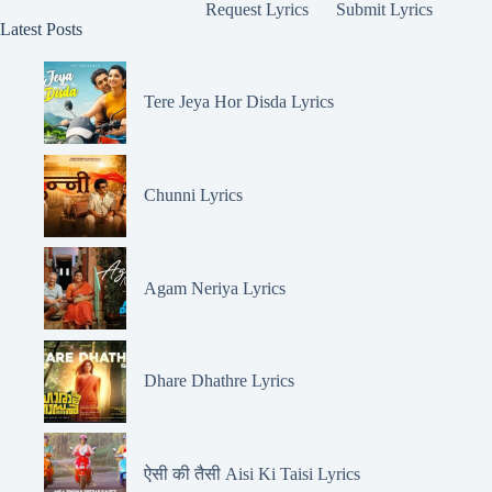
Request Lyrics
Submit Lyrics
Latest Posts
Tere Jeya Hor Disda Lyrics
Chunni Lyrics
Agam Neriya Lyrics
Dhare Dhathre Lyrics
ऐसी की तैसी Aisi Ki Taisi Lyrics