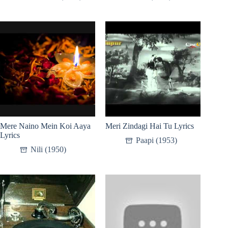
Mere Naino Mein Koi Aaya
Meri Zindagi Hai Tu Lyrics
Lyrics
Paapi (1953)
Nili (1950)