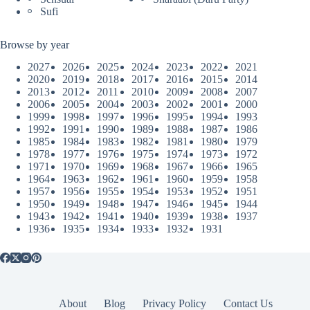
Sufi
Browse by year
2027
2026
2025
2024
2023
2022
2021
2020
2019
2018
2017
2016
2015
2014
2013
2012
2011
2010
2009
2008
2007
2006
2005
2004
2003
2002
2001
2000
1999
1998
1997
1996
1995
1994
1993
1992
1991
1990
1989
1988
1987
1986
1985
1984
1983
1982
1981
1980
1979
1978
1977
1976
1975
1974
1973
1972
1971
1970
1969
1968
1967
1966
1965
1964
1963
1962
1961
1960
1959
1958
1957
1956
1955
1954
1953
1952
1951
1950
1949
1948
1947
1946
1945
1944
1943
1942
1941
1940
1939
1938
1937
1936
1935
1934
1933
1932
1931
About
Blog
Privacy Policy
Contact Us