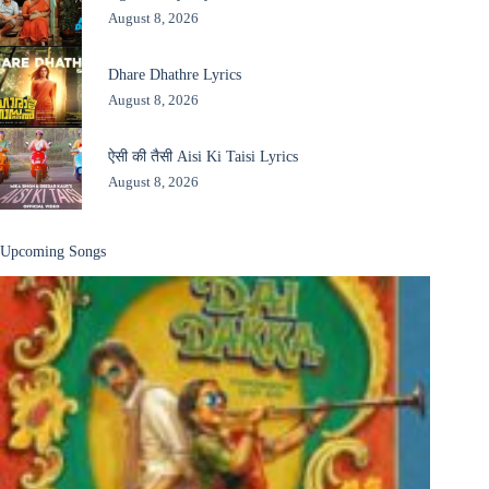
August 8, 2026
Dhare Dhathre Lyrics
August 8, 2026
ऐसी की तैसी Aisi Ki Taisi Lyrics
August 8, 2026
Upcoming Songs