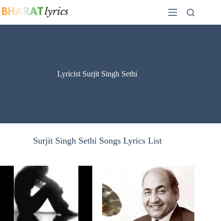
Skip
to
content
Lyricist Surjit Singh Sethi
Surjit Singh Sethi Songs Lyrics List