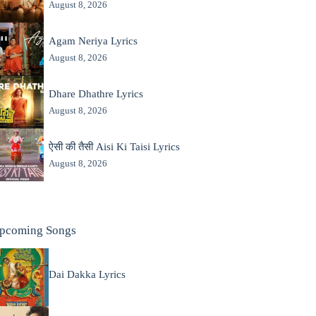
August 8, 2026
Agam Neriya Lyrics
August 8, 2026
Dhare Dhathre Lyrics
August 8, 2026
ऐसी की तैसी Aisi Ki Taisi Lyrics
August 8, 2026
pcoming Songs
Dai Dakka Lyrics