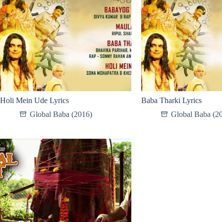
Holi Mein Ude Lyrics
Baba Tharki Lyrics
Global Baba (2016)
Global Baba (2