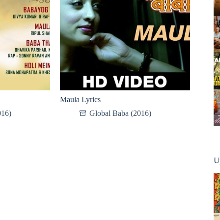
Maula Lyrics
016)
Global Baba (2016)
U