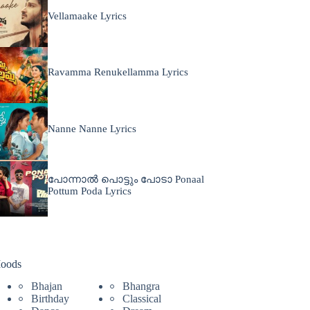
Vellamaake Lyrics
Ravamma Renukellamma Lyrics
Nanne Nanne Lyrics
പോന്നാൽ പൊട്ടും പോടാ Ponaal
Pottum Poda Lyrics
oods
Bhajan
Bhangra
Birthday
Classical