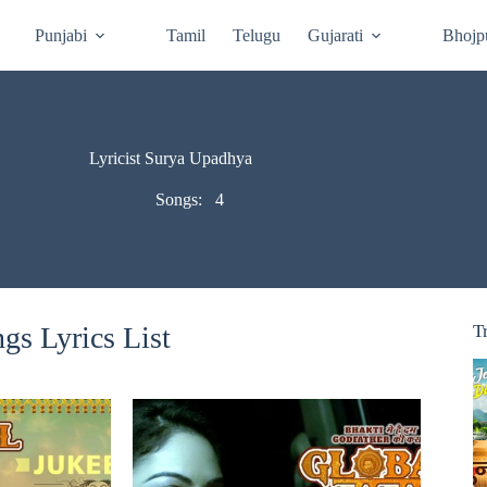
Punjabi
Tamil
Telugu
Gujarati
Bhojp
Lyricist Surya Upadhya
Songs:
4
s Lyrics List
T