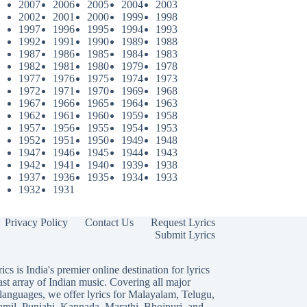
2007
2006
2005
2004
2003
2002
2001
2000
1999
1998
1997
1996
1995
1994
1993
1992
1991
1990
1989
1988
1987
1986
1985
1984
1983
1982
1981
1980
1979
1978
1977
1976
1975
1974
1973
1972
1971
1970
1969
1968
1967
1966
1965
1964
1963
1962
1961
1960
1959
1958
1957
1956
1955
1954
1953
1952
1951
1950
1949
1948
1947
1946
1945
1944
1943
1942
1941
1940
1939
1938
1937
1936
1935
1934
1933
1932
1931
Privacy Policy
Contact Us
Request Lyrics
Submit Lyrics
ics is India's premier online destination for lyrics
ast array of Indian music. Covering all major
languages, we offer lyrics for
Malayalam
,
Telugu
,
amil
,
Punjabi
,
Kannada
,
Marathi
,
Bhojpuri
, and