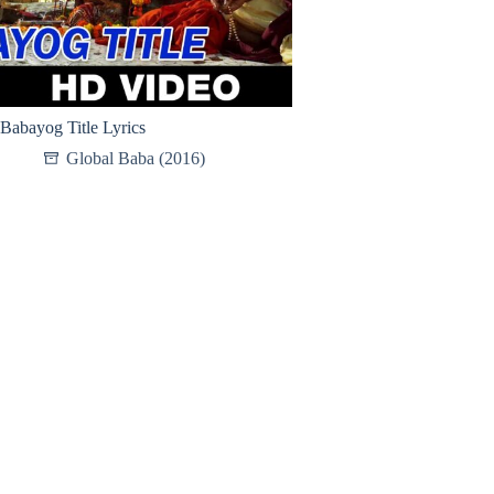
Babayog Title Lyrics
Global Baba (2016)