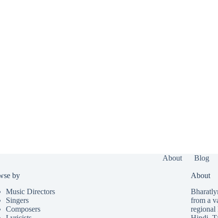
About
Blog
wse by
About
Music Directors
Bharatlyr
Singers
from a v
Composers
regional 
Lyricists
Hindi
,
T