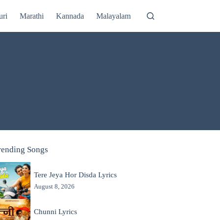
uri
Marathi
Kannada
Malayalam
rending Songs
Tere Jeya Hor Disda Lyrics
August 8, 2026
Chunni Lyrics