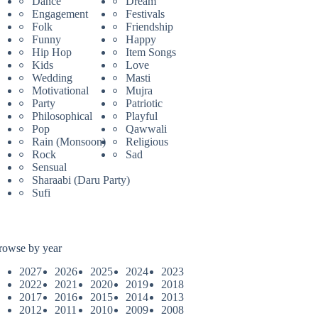
Dance
Dream
Engagement
Festivals
Folk
Friendship
Funny
Happy
Hip Hop
Item Songs
Kids
Love
Wedding
Masti
Motivational
Mujra
Party
Patriotic
Philosophical
Playful
Pop
Qawwali
Rain (Monsoon)
Religious
Rock
Sad
Sensual
Sharaabi (Daru Party)
Sufi
rowse by year
2027
2026
2025
2024
2023
2022
2021
2020
2019
2018
2017
2016
2015
2014
2013
2012
2011
2010
2009
2008