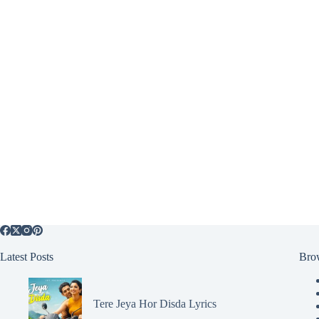
Latest Posts
Bro
Tere Jeya Hor Disda Lyrics