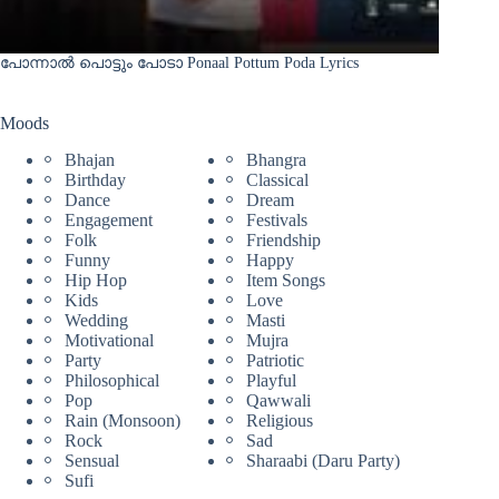
പോന്നാൽ പൊട്ടും പോടാ Ponaal Pottum Poda Lyrics
Moods
Bhajan
Bhangra
Birthday
Classical
Dance
Dream
Engagement
Festivals
Folk
Friendship
Funny
Happy
Hip Hop
Item Songs
Kids
Love
Wedding
Masti
Motivational
Mujra
Party
Patriotic
Philosophical
Playful
Pop
Qawwali
Rain (Monsoon)
Religious
Rock
Sad
Sensual
Sharaabi (Daru Party)
Sufi