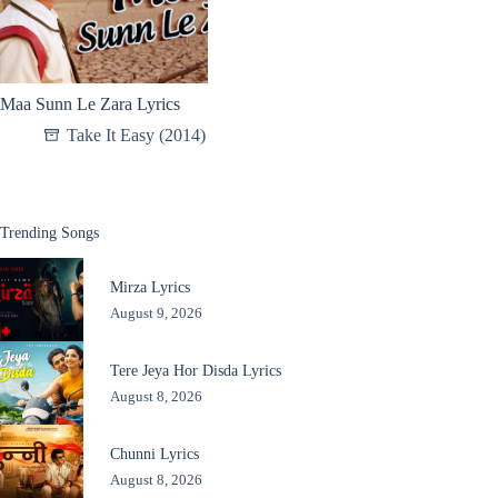
Maa Sunn Le Zara Lyrics
Take It Easy (2014)
Trending Songs
Mirza Lyrics
August 9, 2026
Tere Jeya Hor Disda Lyrics
August 8, 2026
Chunni Lyrics
August 8, 2026