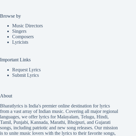
Browse by
Music Directors
Singers
Composers
Lyricists
Important Links
Request Lyrics
Submit Lyrics
About
Bharatlyrics is India's premier online destination for lyrics
from a vast array of Indian music. Covering all major regional
languages, we offer lyrics for
Malayalam
,
Telugu
,
Hindi
,
Tamil
,
Punjabi
,
Kannada
,
Marathi
,
Bhojpuri
, and
Gujarati
songs, including patriotic and new song releases. Our mission
is to unite music lovers with the lyrics to their favorite songs,