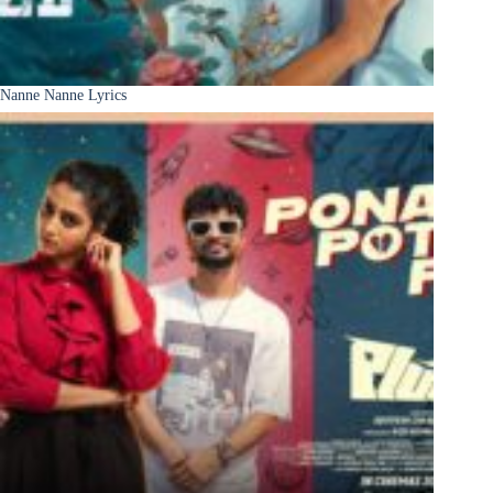
Nanne Nanne Lyrics