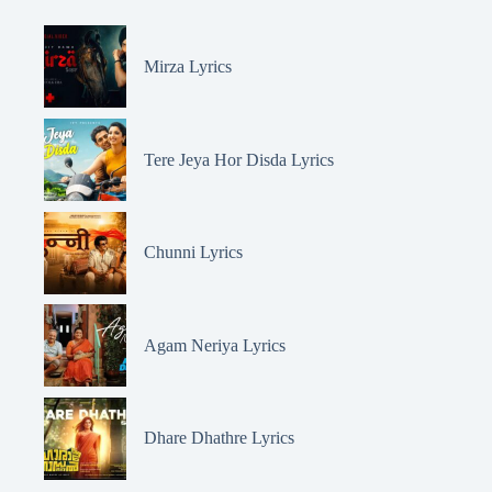
Mirza Lyrics
Tere Jeya Hor Disda Lyrics
Chunni Lyrics
Agam Neriya Lyrics
Dhare Dhathre Lyrics