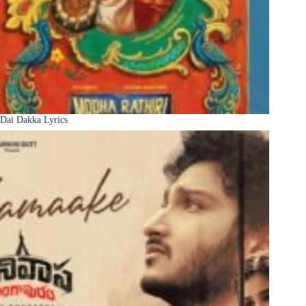
Dai Dakka Lyrics