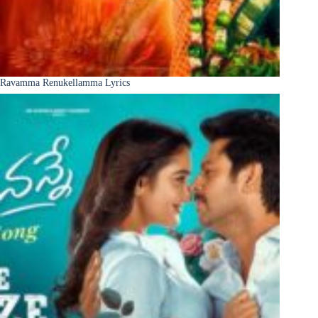
Ravamma Renukellamma Lyrics