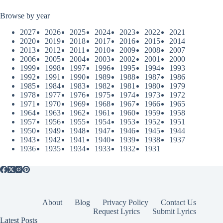
Browse by year
2027
2026
2025
2024
2023
2022
2021
2020
2019
2018
2017
2016
2015
2014
2013
2012
2011
2010
2009
2008
2007
2006
2005
2004
2003
2002
2001
2000
1999
1998
1997
1996
1995
1994
1993
1992
1991
1990
1989
1988
1987
1986
1985
1984
1983
1982
1981
1980
1979
1978
1977
1976
1975
1974
1973
1972
1971
1970
1969
1968
1967
1966
1965
1964
1963
1962
1961
1960
1959
1958
1957
1956
1955
1954
1953
1952
1951
1950
1949
1948
1947
1946
1945
1944
1943
1942
1941
1940
1939
1938
1937
1936
1935
1934
1933
1932
1931
About
Blog
Privacy Policy
Contact Us
Request Lyrics
Submit Lyrics
Latest Posts