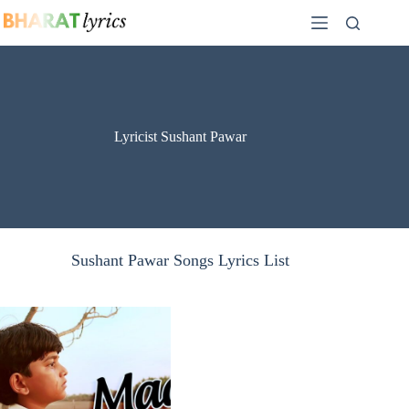
Skip
to
content
Lyricist Sushant Pawar
Sushant Pawar Songs Lyrics List