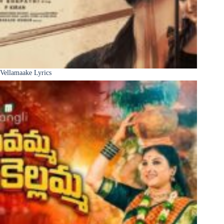
Vellamaake Lyrics