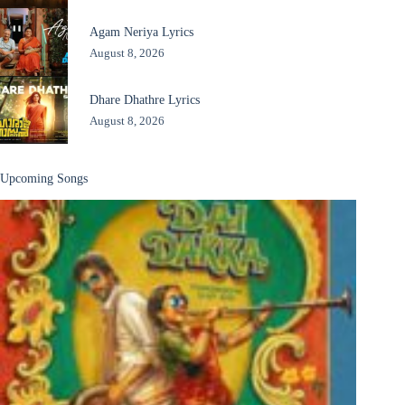
Agam Neriya Lyrics
August 8, 2026
Dhare Dhathre Lyrics
August 8, 2026
Upcoming Songs