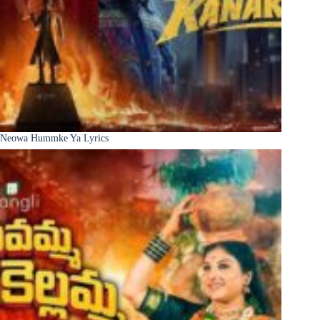
Neowa Hummke Ya Lyrics