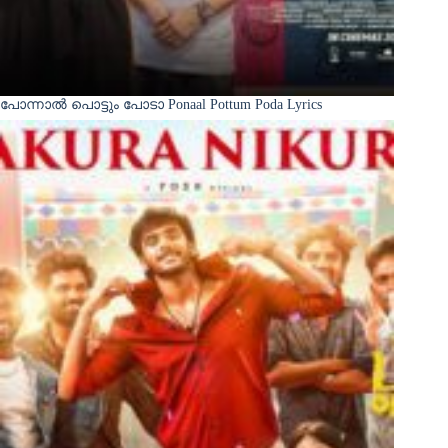
പോന്നാൽ പൊട്ടും പോടാ Ponaal Pottum Poda Lyrics