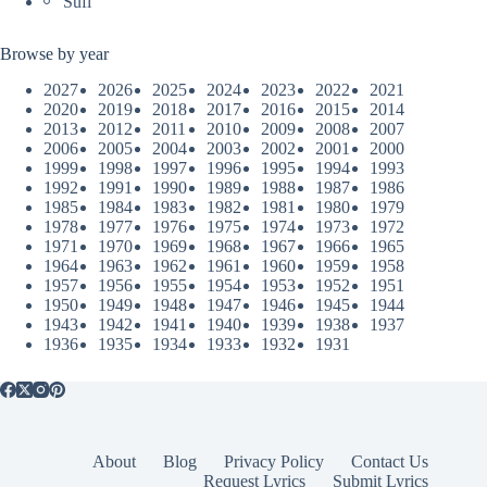
Sufi
Browse by year
2027
2026
2025
2024
2023
2022
2021
2020
2019
2018
2017
2016
2015
2014
2013
2012
2011
2010
2009
2008
2007
2006
2005
2004
2003
2002
2001
2000
1999
1998
1997
1996
1995
1994
1993
1992
1991
1990
1989
1988
1987
1986
1985
1984
1983
1982
1981
1980
1979
1978
1977
1976
1975
1974
1973
1972
1971
1970
1969
1968
1967
1966
1965
1964
1963
1962
1961
1960
1959
1958
1957
1956
1955
1954
1953
1952
1951
1950
1949
1948
1947
1946
1945
1944
1943
1942
1941
1940
1939
1938
1937
1936
1935
1934
1933
1932
1931
About
Blog
Privacy Policy
Contact Us
Request Lyrics
Submit Lyrics