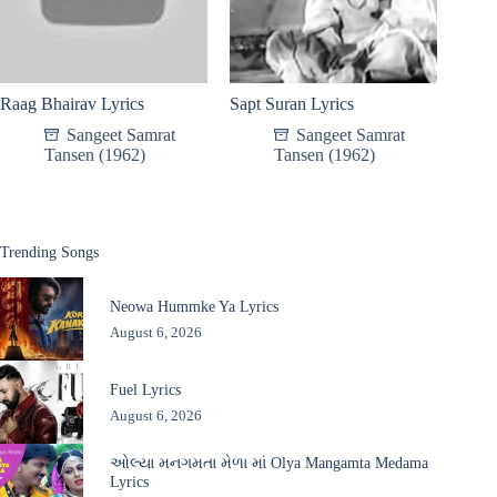
Raag Bhairav Lyrics
Sapt Suran Lyrics
Sangeet Samrat
Sangeet Samrat
Tansen (1962)
Tansen (1962)
Trending Songs
Neowa Hummke Ya Lyrics
August 6, 2026
Fuel Lyrics
August 6, 2026
ઓલ્યા મનગમતા મેળા માં Olya Mangamta Medama
Lyrics