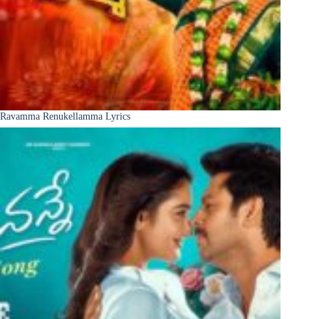
Ravamma Renukellamma Lyrics