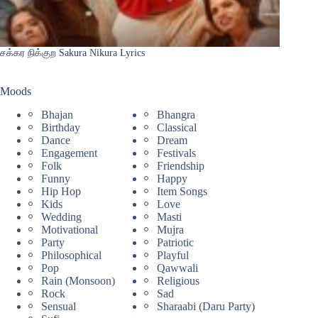
சக்கர நிக்குற Sakura Nikura Lyrics
Moods
Bhajan
Bhangra
Birthday
Classical
Dance
Dream
Engagement
Festivals
Folk
Friendship
Funny
Happy
Hip Hop
Item Songs
Kids
Love
Wedding
Masti
Motivational
Mujra
Party
Patriotic
Philosophical
Playful
Pop
Qawwali
Rain (Monsoon)
Religious
Rock
Sad
Sensual
Sharaabi (Daru Party)