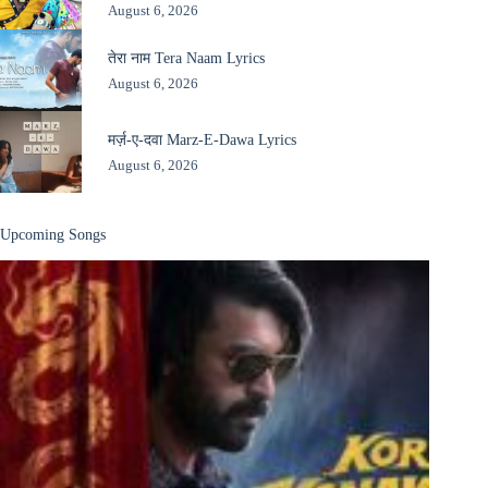
August 6, 2026
तेरा नाम Tera Naam Lyrics
August 6, 2026
मर्ज़-ए-दवा Marz-E-Dawa Lyrics
August 6, 2026
Upcoming Songs