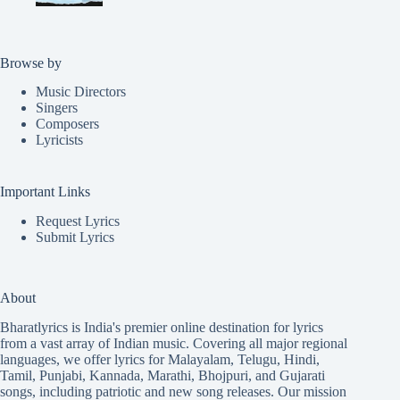
Browse by
Music Directors
Singers
Composers
Lyricists
Important Links
Request Lyrics
Submit Lyrics
About
Bharatlyrics is India's premier online destination for lyrics
from a vast array of Indian music. Covering all major regional
languages, we offer lyrics for
Malayalam
,
Telugu
,
Hindi
,
Tamil
,
Punjabi
,
Kannada
,
Marathi
,
Bhojpuri
, and
Gujarati
songs, including patriotic and new song releases. Our mission