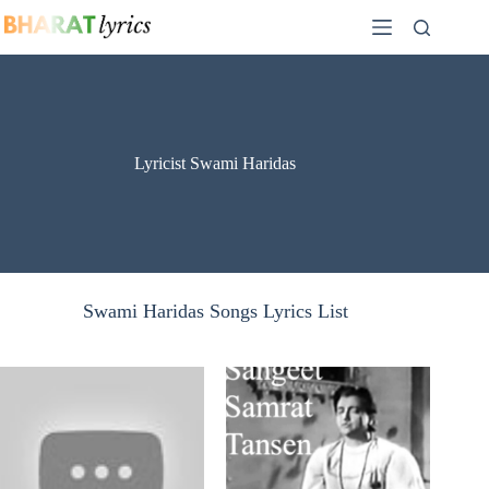
Skip
to
content
Lyricist Swami Haridas
Swami Haridas Songs Lyrics List