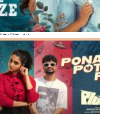
Nanne Nanne Lyrics