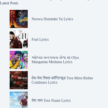
Latest Posts
Neowa Hummke Ya Lyrics
Fuel Lyrics
ઓલ્યા મનગમતા મેળા માં Olya
Mangamta Medama Lyrics
तेरा मेरा रिश्ता कॉन्टिन्यूज़ Tera Mera Rishta
Continues Lyrics
तेरा नाम Tera Naam Lyrics