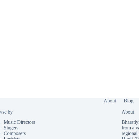
About
Blog
wse by
About
Music Directors
Bharatlyr
Singers
from a v
Composers
regional 
Lyricists
Hindi
,
T