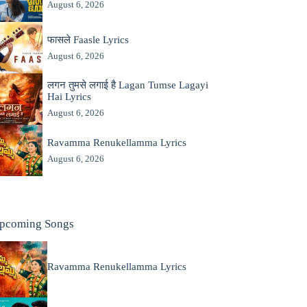
August 6, 2026
फासले Faasle Lyrics
August 6, 2026
लगन तुमसे लगाई है Lagan Tumse Lagayi
Hai Lyrics
August 6, 2026
Ravamma Renukellamma Lyrics
August 6, 2026
pcoming Songs
Ravamma Renukellamma Lyrics