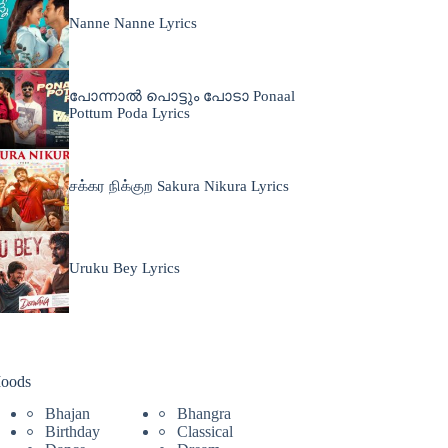
Nanne Nanne Lyrics
പോന്നാൽ പൊട്ടും പോടാ Ponaal
Pottum Poda Lyrics
சக்கர நிக்குற Sakura Nikura Lyrics
Uruku Bey Lyrics
oods
Bhajan
Bhangra
Birthday
Classical