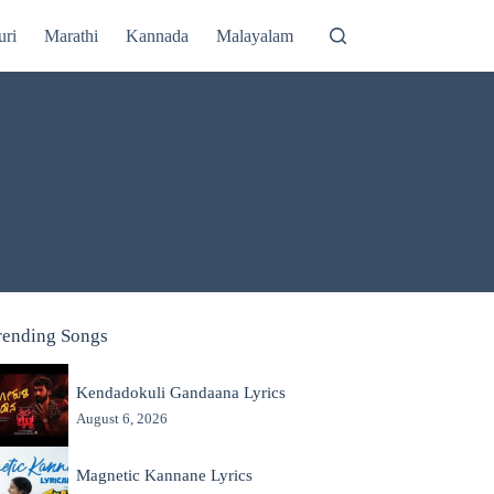
uri
Marathi
Kannada
Malayalam
rending Songs
Kendadokuli Gandaana Lyrics
August 6, 2026
Magnetic Kannane Lyrics