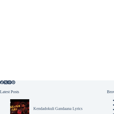
Latest Posts
Bro
Kendadokuli Gandaana Lyrics