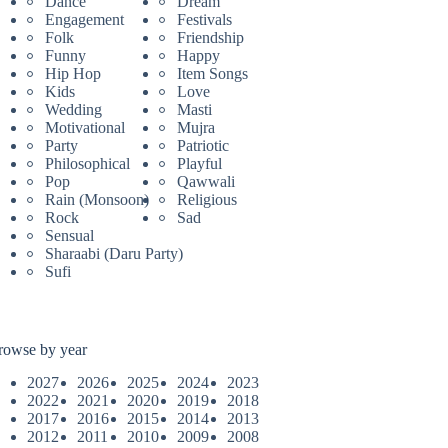
Dance
Dream
Engagement
Festivals
Folk
Friendship
Funny
Happy
Hip Hop
Item Songs
Kids
Love
Wedding
Masti
Motivational
Mujra
Party
Patriotic
Philosophical
Playful
Pop
Qawwali
Rain (Monsoon)
Religious
Rock
Sad
Sensual
Sharaabi (Daru Party)
Sufi
rowse by year
2027
2026
2025
2024
2023
2022
2021
2020
2019
2018
2017
2016
2015
2014
2013
2012
2011
2010
2009
2008