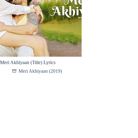
Meri Akhiyaan (Title) Lyrics
Meri Akhiyaan (2019)