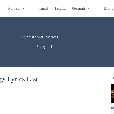
Punjabi
Tamil
Telugu
Gujarati
Bhojp
Lyricist Swati Marwal
Songs:
1
s Lyrics List
T