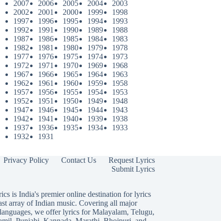
2007
2006
2005
2004
2003
2002
2001
2000
1999
1998
1997
1996
1995
1994
1993
1992
1991
1990
1989
1988
1987
1986
1985
1984
1983
1982
1981
1980
1979
1978
1977
1976
1975
1974
1973
1972
1971
1970
1969
1968
1967
1966
1965
1964
1963
1962
1961
1960
1959
1958
1957
1956
1955
1954
1953
1952
1951
1950
1949
1948
1947
1946
1945
1944
1943
1942
1941
1940
1939
1938
1937
1936
1935
1934
1933
1932
1931
Privacy Policy
Contact Us
Request Lyrics
Submit Lyrics
ics is India's premier online destination for lyrics
ast array of Indian music. Covering all major
languages, we offer lyrics for
Malayalam
,
Telugu
,
amil
,
Punjabi
,
Kannada
,
Marathi
,
Bhojpuri
, and