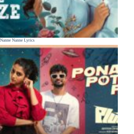
Nanne Nanne Lyrics