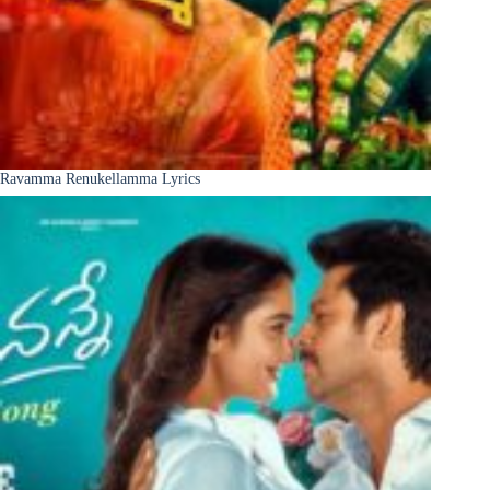
Ravamma Renukellamma Lyrics