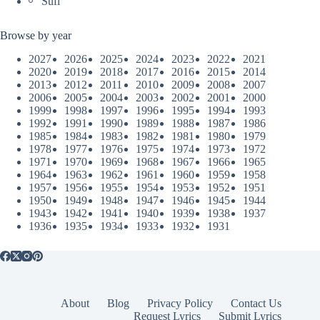
Sufi
Browse by year
2027
2026
2025
2024
2023
2022
2021
2020
2019
2018
2017
2016
2015
2014
2013
2012
2011
2010
2009
2008
2007
2006
2005
2004
2003
2002
2001
2000
1999
1998
1997
1996
1995
1994
1993
1992
1991
1990
1989
1988
1987
1986
1985
1984
1983
1982
1981
1980
1979
1978
1977
1976
1975
1974
1973
1972
1971
1970
1969
1968
1967
1966
1965
1964
1963
1962
1961
1960
1959
1958
1957
1956
1955
1954
1953
1952
1951
1950
1949
1948
1947
1946
1945
1944
1943
1942
1941
1940
1939
1938
1937
1936
1935
1934
1933
1932
1931
About
Blog
Privacy Policy
Contact Us
Request Lyrics
Submit Lyrics