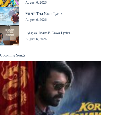
August 6, 2026
तेरा नाम Tera Naam Lyrics
August 6, 2026
मर्ज़-ए-दवा Marz-E-Dawa Lyrics
August 6, 2026
Upcoming Songs