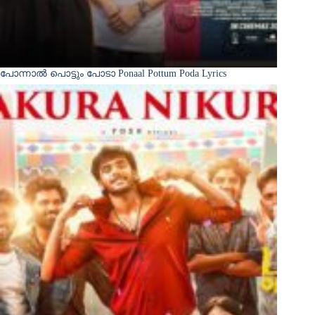
പോന്നാൽ പൊട്ടും പോടാ Ponaal Pottum Poda Lyrics