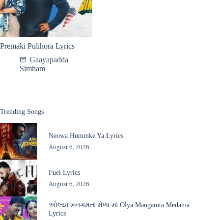
Premaki Pulihora Lyrics
Gaayapadda
Simham
Trending Songs
Neowa Hummke Ya Lyrics
August 6, 2026
Fuel Lyrics
August 6, 2026
ઓલ્યા મનગમતા મેળા માં Olya Mangamta Medama
Lyrics