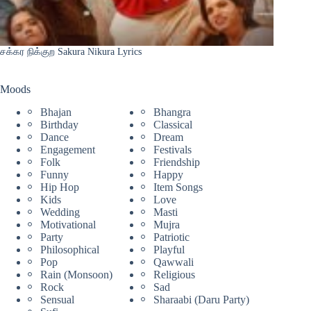
சக்கர நிக்குற Sakura Nikura Lyrics
Moods
Bhajan
Bhangra
Birthday
Classical
Dance
Dream
Engagement
Festivals
Folk
Friendship
Funny
Happy
Hip Hop
Item Songs
Kids
Love
Wedding
Masti
Motivational
Mujra
Party
Patriotic
Philosophical
Playful
Pop
Qawwali
Rain (Monsoon)
Religious
Rock
Sad
Sensual
Sharaabi (Daru Party)