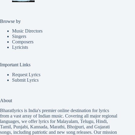
Browse by
Music Directors
Singers
Composers
Lyricists
Important Links
Request Lyrics
Submit Lyrics
About
Bharatlyrics is India's premier online destination for lyrics
from a vast array of Indian music. Covering all major regional
languages, we offer lyrics for
Malayalam
,
Telugu
,
Hindi
,
Tamil
,
Punjabi
,
Kannada
,
Marathi
,
Bhojpuri
, and
Gujarati
songs, including patriotic and new song releases. Our mission