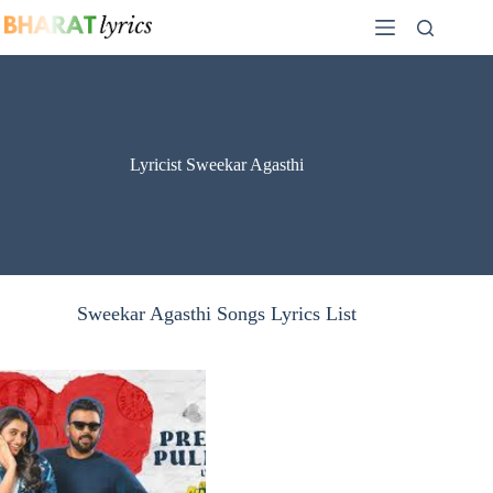
Skip
to
content
Lyricist Sweekar Agasthi
Sweekar Agasthi Songs Lyrics List