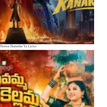
Neowa Hummke Ya Lyrics