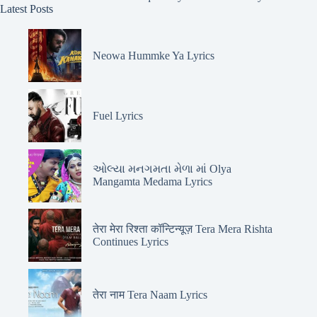
Latest Posts
Neowa Hummke Ya Lyrics
Fuel Lyrics
ઓલ્યા મનગમતા મેળા માં Olya
Mangamta Medama Lyrics
तेरा मेरा रिश्ता कॉन्टिन्यूज़ Tera Mera Rishta
Continues Lyrics
तेरा नाम Tera Naam Lyrics