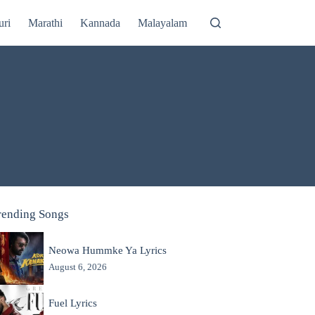
uri
Marathi
Kannada
Malayalam
rending Songs
Neowa Hummke Ya Lyrics
August 6, 2026
Fuel Lyrics