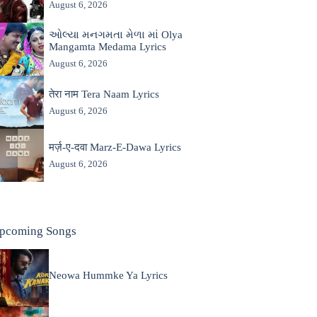
August 6, 2026
ઓલ્યા મનગમતા મેળા માં Olya
Mangamta Medama Lyrics
August 6, 2026
तेरा नाम Tera Naam Lyrics
August 6, 2026
मर्ज़-ए-दवा Marz-E-Dawa Lyrics
August 6, 2026
pcoming Songs
Neowa Hummke Ya Lyrics