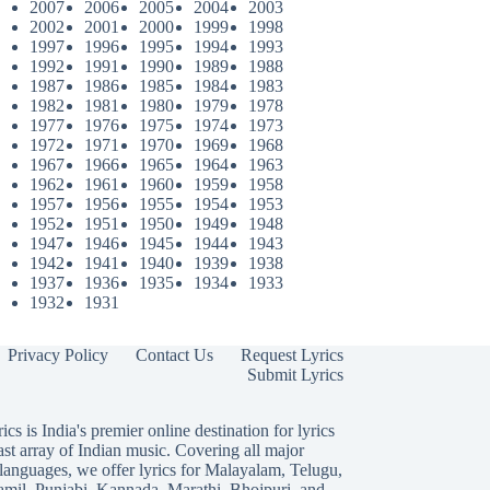
2007
2006
2005
2004
2003
2002
2001
2000
1999
1998
1997
1996
1995
1994
1993
1992
1991
1990
1989
1988
1987
1986
1985
1984
1983
1982
1981
1980
1979
1978
1977
1976
1975
1974
1973
1972
1971
1970
1969
1968
1967
1966
1965
1964
1963
1962
1961
1960
1959
1958
1957
1956
1955
1954
1953
1952
1951
1950
1949
1948
1947
1946
1945
1944
1943
1942
1941
1940
1939
1938
1937
1936
1935
1934
1933
1932
1931
Privacy Policy
Contact Us
Request Lyrics
Submit Lyrics
ics is India's premier online destination for lyrics
ast array of Indian music. Covering all major
languages, we offer lyrics for
Malayalam
,
Telugu
,
amil
,
Punjabi
,
Kannada
,
Marathi
,
Bhojpuri
, and