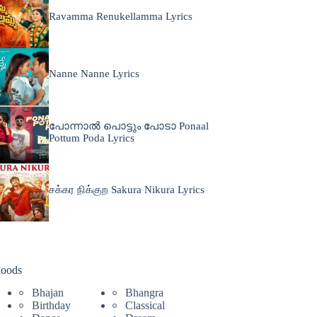
Ravamma Renukellamma Lyrics
Nanne Nanne Lyrics
പോന്നാൽ പൊട്ടും പോടാ Ponaal
Pottum Poda Lyrics
சக்கர நிக்குற Sakura Nikura Lyrics
oods
Bhajan
Bhangra
Birthday
Classical