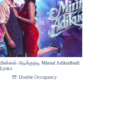
மின்னல் அடிக்குதடி Minnal Adikudhadi
Lyrics
Double Occupancy