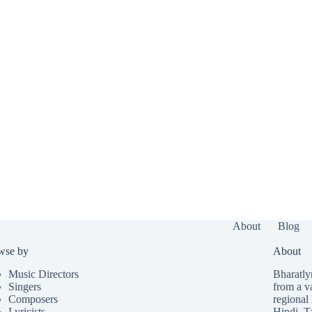
About
Blog
wse by
About
Music Directors
Bharatlyr
Singers
from a v
Composers
regional 
Lyricists
Hindi
,
T