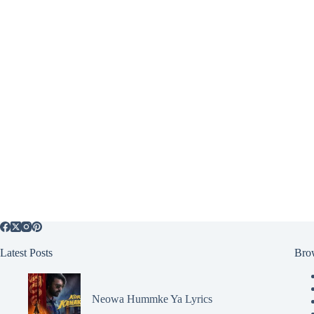
Latest Posts
Bro
Neowa Hummke Ya Lyrics