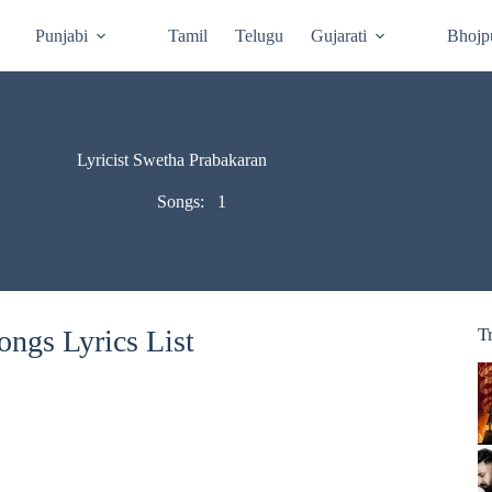
Punjabi
Tamil
Telugu
Gujarati
Bhojp
Lyricist Swetha Prabakaran
Songs:
1
ngs Lyrics List
T