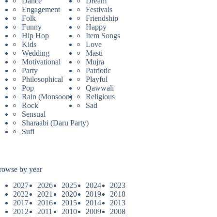
Dance
Dream
Engagement
Festivals
Folk
Friendship
Funny
Happy
Hip Hop
Item Songs
Kids
Love
Wedding
Masti
Motivational
Mujra
Party
Patriotic
Philosophical
Playful
Pop
Qawwali
Rain (Monsoon)
Religious
Rock
Sad
Sensual
Sharaabi (Daru Party)
Sufi
rowse by year
2027
2026
2025
2024
2023
2022
2021
2020
2019
2018
2017
2016
2015
2014
2013
2012
2011
2010
2009
2008