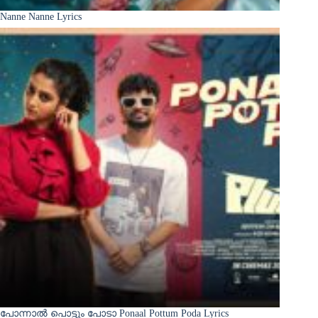
Nanne Nanne Lyrics
പോന്നാൽ പൊട്ടും പോടാ Ponaal Pottum Poda Lyrics