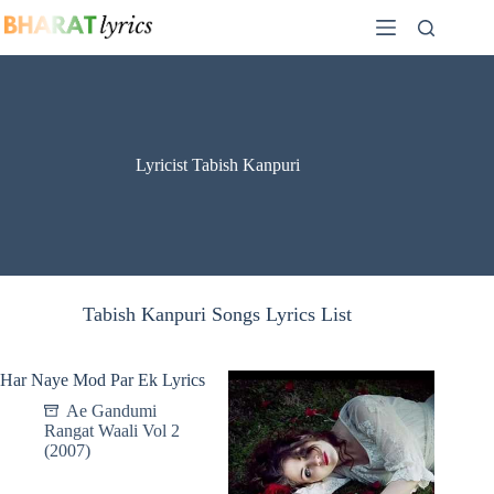
Skip
to
content
Lyricist Tabish Kanpuri
Tabish Kanpuri Songs Lyrics List
Har Naye Mod Par Ek Lyrics
Ae Gandumi
Rangat Waali Vol 2
(2007)