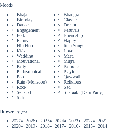
Moods
Bhajan
Bhangra
Birthday
Classical
Dance
Dream
Engagement
Festivals
Folk
Friendship
Funny
Happy
Hip Hop
Item Songs
Kids
Love
Wedding
Masti
Motivational
Mujra
Party
Patriotic
Philosophical
Playful
Pop
Qawwali
Rain (Monsoon)
Religious
Rock
Sad
Sensual
Sharaabi (Daru Party)
Sufi
Browse by year
2027
2026
2025
2024
2023
2022
2021
2020
2019
2018
2017
2016
2015
2014