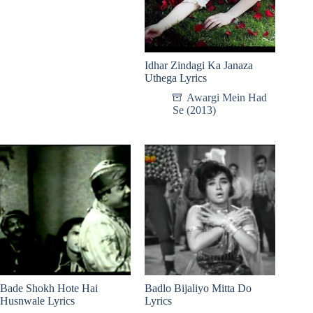
Idhar Zindagi Ka Janaza
Uthega Lyrics
Awargi Mein Had
Se (2013)
Bade Shokh Hote Hai
Badlo Bijaliyo Mitta Do
Husnwale Lyrics
Lyrics