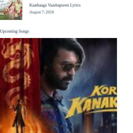
Kaathaaga Vaazhaporen Lyrics
August 7, 2026
Upcoming Songs