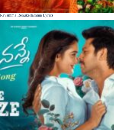
Ravamma Renukellamma Lyrics