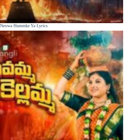
Neowa Hummke Ya Lyrics