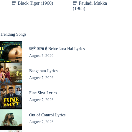
Black Tiger (1960)
Fauladi Mukka
(1965)
Trending Songs
बहते जाना है Behte Jana Hai Lyrics
August 7, 2026
Bangaram Lyrics
August 7, 2026
Fine Shyt Lyrics
August 7, 2026
Out of Control Lyrics
August 7, 2026