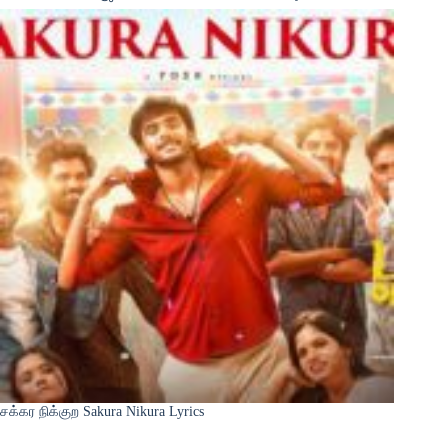
சக்கர நிக்குற Sakura Nikura Lyrics