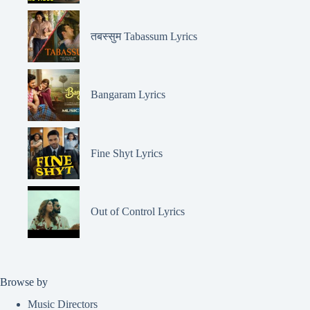
तबस्सुम Tabassum Lyrics
Bangaram Lyrics
Fine Shyt Lyrics
Out of Control Lyrics
Browse by
Music Directors