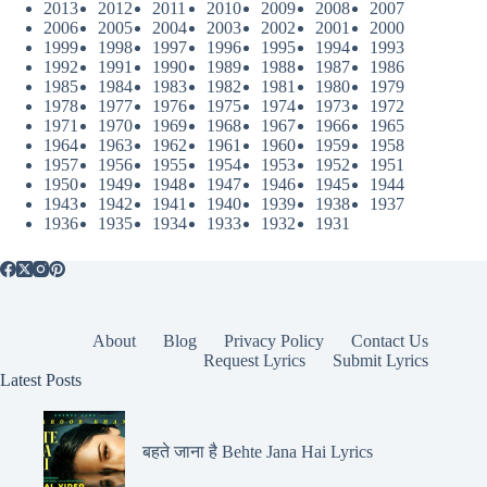
2013
2012
2011
2010
2009
2008
2007
2006
2005
2004
2003
2002
2001
2000
1999
1998
1997
1996
1995
1994
1993
1992
1991
1990
1989
1988
1987
1986
1985
1984
1983
1982
1981
1980
1979
1978
1977
1976
1975
1974
1973
1972
1971
1970
1969
1968
1967
1966
1965
1964
1963
1962
1961
1960
1959
1958
1957
1956
1955
1954
1953
1952
1951
1950
1949
1948
1947
1946
1945
1944
1943
1942
1941
1940
1939
1938
1937
1936
1935
1934
1933
1932
1931
About
Blog
Privacy Policy
Contact Us
Request Lyrics
Submit Lyrics
Latest Posts
बहते जाना है Behte Jana Hai Lyrics