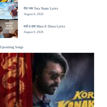
तेरा नाम Tera Naam Lyrics
August 6, 2026
मर्ज़-ए-दवा Marz-E-Dawa Lyrics
August 6, 2026
Upcoming Songs