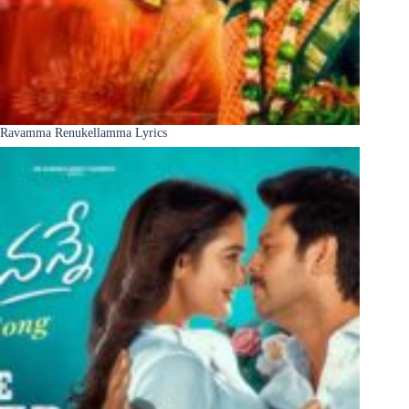
Ravamma Renukellamma Lyrics