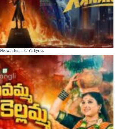
Neowa Hummke Ya Lyrics