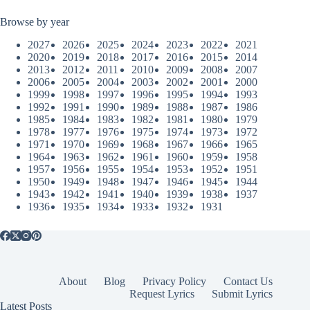
Browse by year
2027
2026
2025
2024
2023
2022
2021
2020
2019
2018
2017
2016
2015
2014
2013
2012
2011
2010
2009
2008
2007
2006
2005
2004
2003
2002
2001
2000
1999
1998
1997
1996
1995
1994
1993
1992
1991
1990
1989
1988
1987
1986
1985
1984
1983
1982
1981
1980
1979
1978
1977
1976
1975
1974
1973
1972
1971
1970
1969
1968
1967
1966
1965
1964
1963
1962
1961
1960
1959
1958
1957
1956
1955
1954
1953
1952
1951
1950
1949
1948
1947
1946
1945
1944
1943
1942
1941
1940
1939
1938
1937
1936
1935
1934
1933
1932
1931
About
Blog
Privacy Policy
Contact Us
Request Lyrics
Submit Lyrics
Latest Posts