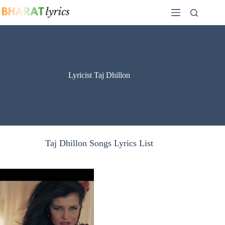
Skip
to
content
Lyricist Taj Dhillon
Taj Dhillon Songs Lyrics List