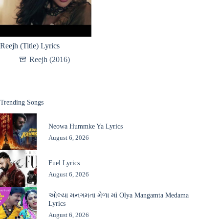
Reejh (Title) Lyrics
Reejh (2016)
Trending Songs
Neowa Hummke Ya Lyrics
August 6, 2026
Fuel Lyrics
August 6, 2026
ઓલ્યા મનગમતા મેળા માં Olya Mangamta Medama
Lyrics
August 6, 2026