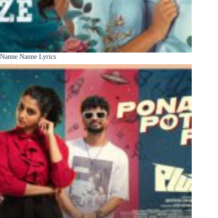
Nanne Nanne Lyrics