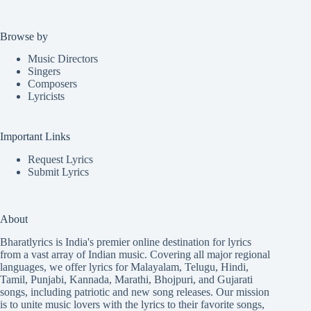
Browse by
Music Directors
Singers
Composers
Lyricists
Important Links
Request Lyrics
Submit Lyrics
About
Bharatlyrics is India's premier online destination for lyrics
from a vast array of Indian music. Covering all major regional
languages, we offer lyrics for
Malayalam
,
Telugu
,
Hindi
,
Tamil
,
Punjabi
,
Kannada
,
Marathi
,
Bhojpuri
, and
Gujarati
songs, including patriotic and new song releases. Our mission
is to unite music lovers with the lyrics to their favorite songs,