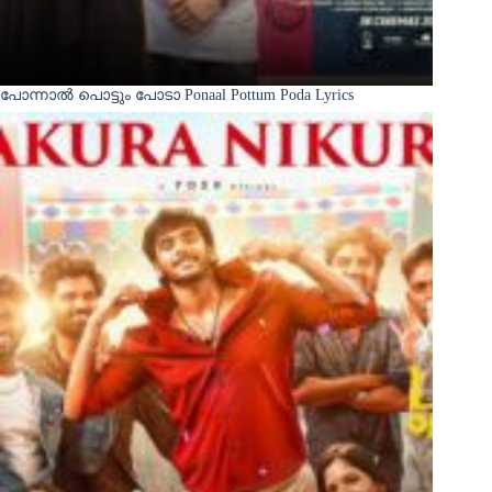
പോന്നാൽ പൊട്ടും പോടാ Ponaal Pottum Poda Lyrics