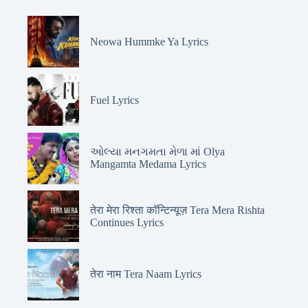
Neowa Hummke Ya Lyrics
Fuel Lyrics
ઓલ્યા મનગમતા મેળા માં Olya
Mangamta Medama Lyrics
तेरा मेरा रिश्ता कॉन्टिन्यूज़ Tera Mera Rishta
Continues Lyrics
तेरा नाम Tera Naam Lyrics