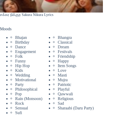
சக்கர நிக்குற Sakura Nikura Lyrics
Moods
Bhajan
Bhangra
Birthday
Classical
Dance
Dream
Engagement
Festivals
Folk
Friendship
Funny
Happy
Hip Hop
Item Songs
Kids
Love
Wedding
Masti
Motivational
Mujra
Party
Patriotic
Philosophical
Playful
Pop
Qawwali
Rain (Monsoon)
Religious
Rock
Sad
Sensual
Sharaabi (Daru Party)
Sufi