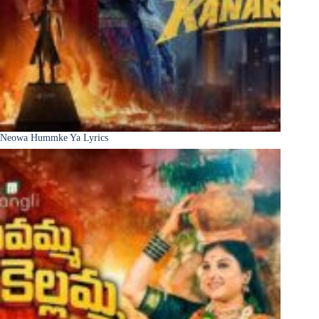
Neowa Hummke Ya Lyrics