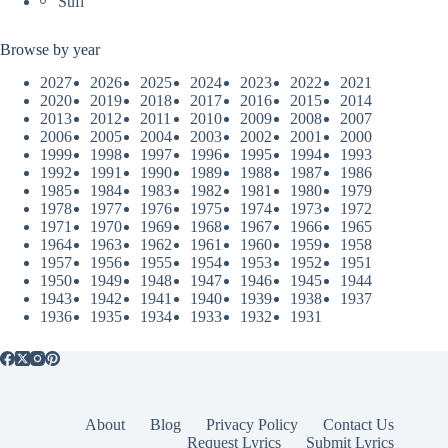
Sufi
Browse by year
2027
2026
2025
2024
2023
2022
2021
2020
2019
2018
2017
2016
2015
2014
2013
2012
2011
2010
2009
2008
2007
2006
2005
2004
2003
2002
2001
2000
1999
1998
1997
1996
1995
1994
1993
1992
1991
1990
1989
1988
1987
1986
1985
1984
1983
1982
1981
1980
1979
1978
1977
1976
1975
1974
1973
1972
1971
1970
1969
1968
1967
1966
1965
1964
1963
1962
1961
1960
1959
1958
1957
1956
1955
1954
1953
1952
1951
1950
1949
1948
1947
1946
1945
1944
1943
1942
1941
1940
1939
1938
1937
1936
1935
1934
1933
1932
1931
About
Blog
Privacy Policy
Contact Us
Request Lyrics
Submit Lyrics