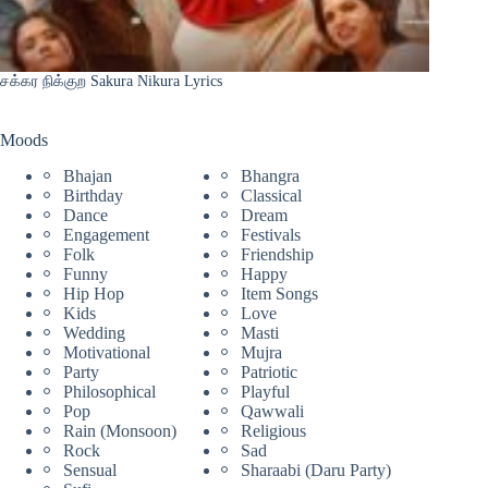
சக்கர நிக்குற Sakura Nikura Lyrics
Moods
Bhajan
Bhangra
Birthday
Classical
Dance
Dream
Engagement
Festivals
Folk
Friendship
Funny
Happy
Hip Hop
Item Songs
Kids
Love
Wedding
Masti
Motivational
Mujra
Party
Patriotic
Philosophical
Playful
Pop
Qawwali
Rain (Monsoon)
Religious
Rock
Sad
Sensual
Sharaabi (Daru Party)