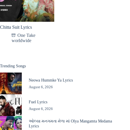
Chitta Suit Lyrics
One Take
worldwide
Trending Songs
Neowa Hummke Ya Lyrics
August 6, 2026
Fuel Lyrics
August 6, 2026
ઓલ્યા મનગમતા મેળા માં Olya Mangamta Medama
Lyrics