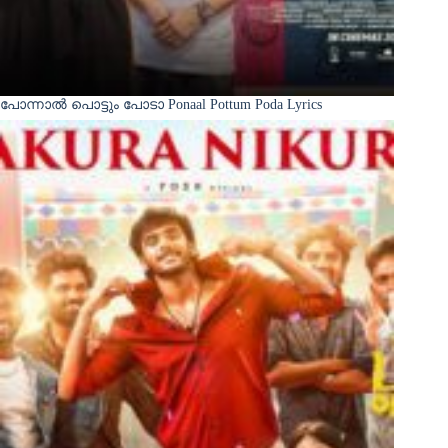
പോന്നാൽ പൊട്ടും പോടാ Ponaal Pottum Poda Lyrics