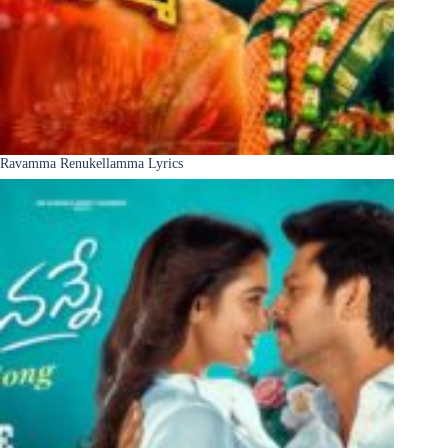
Ravamma Renukellamma Lyrics