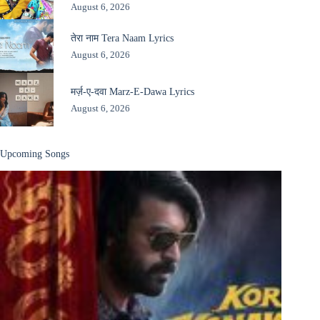
August 6, 2026
तेरा नाम Tera Naam Lyrics
August 6, 2026
मर्ज़-ए-दवा Marz-E-Dawa Lyrics
August 6, 2026
Upcoming Songs