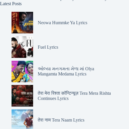
Latest Posts
Neowa Hummke Ya Lyrics
Fuel Lyrics
ઓલ્યા મનગમતા મેળા માં Olya
Mangamta Medama Lyrics
तेरा मेरा रिश्ता कॉन्टिन्यूज़ Tera Mera Rishta
Continues Lyrics
तेरा नाम Tera Naam Lyrics