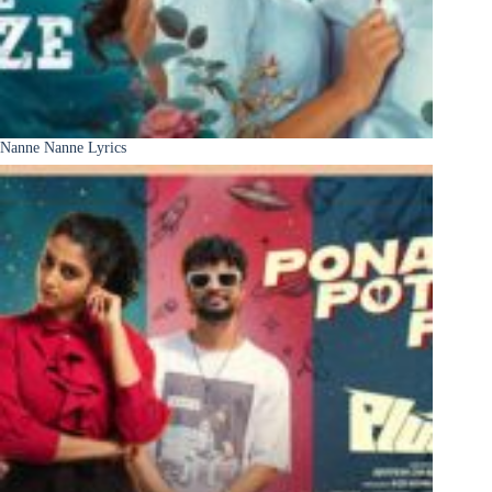
Nanne Nanne Lyrics