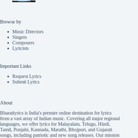
Browse by
Music Directors
Singers
Composers
Lyricists
Important Links
Request Lyrics
Submit Lyrics
About
Bharatlyrics is India's premier online destination for lyrics
from a vast array of Indian music. Covering all major regional
languages, we offer lyrics for
Malayalam
,
Telugu
,
Hindi
,
Tamil
,
Punjabi
,
Kannada
,
Marathi
,
Bhojpuri
, and
Gujarati
songs, including patriotic and new song releases. Our mission