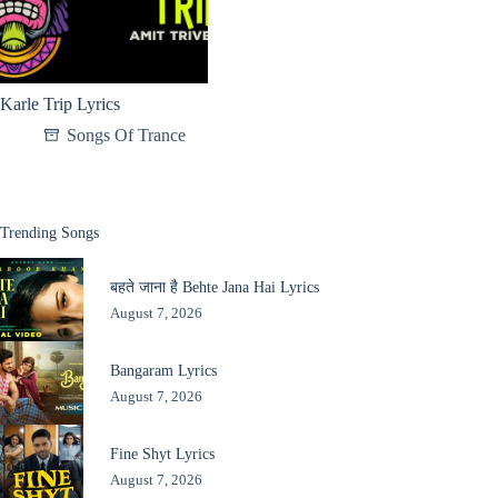
Karle Trip Lyrics
Songs Of Trance
Trending Songs
बहते जाना है Behte Jana Hai Lyrics
August 7, 2026
Bangaram Lyrics
August 7, 2026
Fine Shyt Lyrics
August 7, 2026