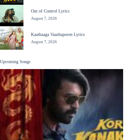
Out of Control Lyrics
August 7, 2026
Kaathaaga Vaazhaporen Lyrics
August 7, 2026
Upcoming Songs