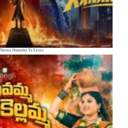
Neowa Hummke Ya Lyrics