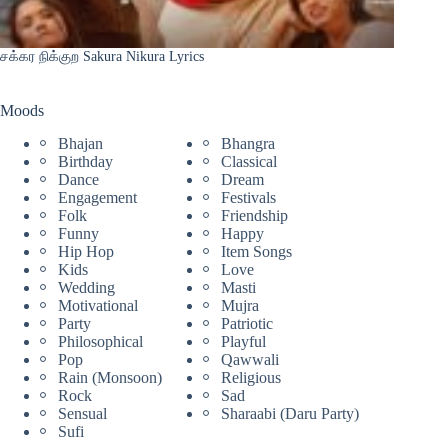
சக்கர நிக்குற Sakura Nikura Lyrics
Moods
Bhajan
Bhangra
Birthday
Classical
Dance
Dream
Engagement
Festivals
Folk
Friendship
Funny
Happy
Hip Hop
Item Songs
Kids
Love
Wedding
Masti
Motivational
Mujra
Party
Patriotic
Philosophical
Playful
Pop
Qawwali
Rain (Monsoon)
Religious
Rock
Sad
Sensual
Sharaabi (Daru Party)
Sufi