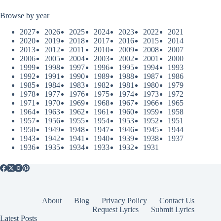
Browse by year
2027
2026
2025
2024
2023
2022
2021
2020
2019
2018
2017
2016
2015
2014
2013
2012
2011
2010
2009
2008
2007
2006
2005
2004
2003
2002
2001
2000
1999
1998
1997
1996
1995
1994
1993
1992
1991
1990
1989
1988
1987
1986
1985
1984
1983
1982
1981
1980
1979
1978
1977
1976
1975
1974
1973
1972
1971
1970
1969
1968
1967
1966
1965
1964
1963
1962
1961
1960
1959
1958
1957
1956
1955
1954
1953
1952
1951
1950
1949
1948
1947
1946
1945
1944
1943
1942
1941
1940
1939
1938
1937
1936
1935
1934
1933
1932
1931
About
Blog
Privacy Policy
Contact Us
Request Lyrics
Submit Lyrics
Latest Posts