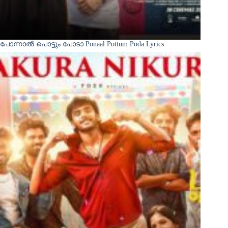
പോന്നാൽ പൊട്ടും പോടാ Ponaal Pottum Poda Lyrics