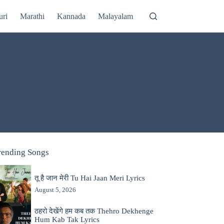
uri
Marathi
Kannada
Malayalam
rending Songs
तू है जान मेरी Tu Hai Jaan Meri Lyrics
August 5, 2026
ठहरो देखेंगे हम कब तक Thehro Dekhenge
Hum Kab Tak Lyrics