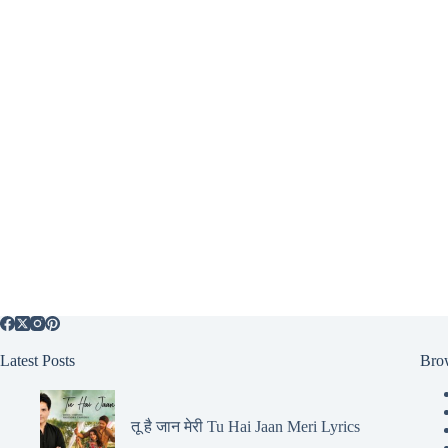
Latest Posts
Bro
तू है जान मेरी Tu Hai Jaan Meri Lyrics