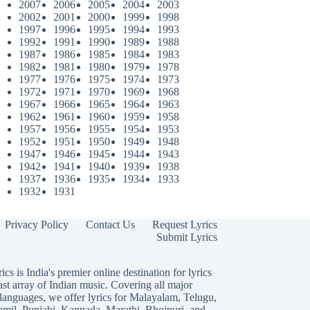
2007
2006
2005
2004
2003
2002
2001
2000
1999
1998
1997
1996
1995
1994
1993
1992
1991
1990
1989
1988
1987
1986
1985
1984
1983
1982
1981
1980
1979
1978
1977
1976
1975
1974
1973
1972
1971
1970
1969
1968
1967
1966
1965
1964
1963
1962
1961
1960
1959
1958
1957
1956
1955
1954
1953
1952
1951
1950
1949
1948
1947
1946
1945
1944
1943
1942
1941
1940
1939
1938
1937
1936
1935
1934
1933
1932
1931
Privacy Policy
Contact Us
Request Lyrics
Submit Lyrics
ics is India's premier online destination for lyrics
ast array of Indian music. Covering all major
languages, we offer lyrics for
Malayalam
,
Telugu
,
amil
,
Punjabi
,
Kannada
,
Marathi
,
Bhojpuri
, and