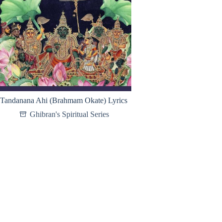
Tandanana Ahi (Brahmam Okate) Lyrics
Ghibran's Spiritual Series