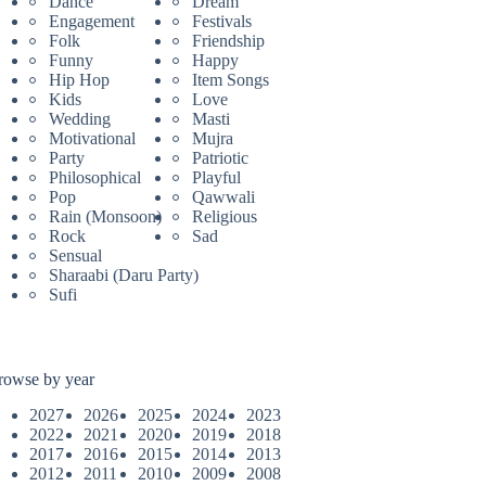
Dance
Dream
Engagement
Festivals
Folk
Friendship
Funny
Happy
Hip Hop
Item Songs
Kids
Love
Wedding
Masti
Motivational
Mujra
Party
Patriotic
Philosophical
Playful
Pop
Qawwali
Rain (Monsoon)
Religious
Rock
Sad
Sensual
Sharaabi (Daru Party)
Sufi
rowse by year
2027
2026
2025
2024
2023
2022
2021
2020
2019
2018
2017
2016
2015
2014
2013
2012
2011
2010
2009
2008