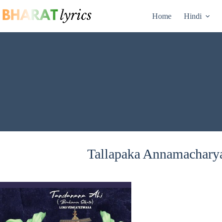
Skip
to
Home
Hindi
content
Tallapaka Annamacharya