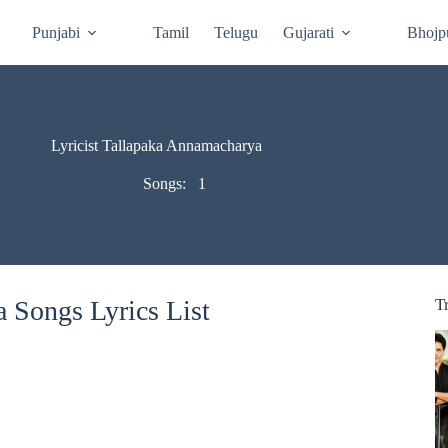
Punjabi
Tamil
Telugu
Gujarati
Bhojp
Lyricist Tallapaka Annamacharya
Songs:
1
 Songs Lyrics List
T