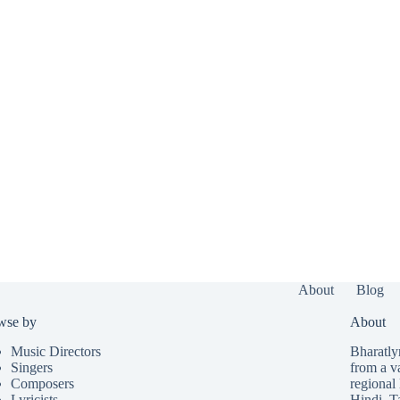
About
Blog
wse by
About
Music Directors
Bharatlyr
Singers
from a v
Composers
regional 
Lyricists
Hindi
,
T