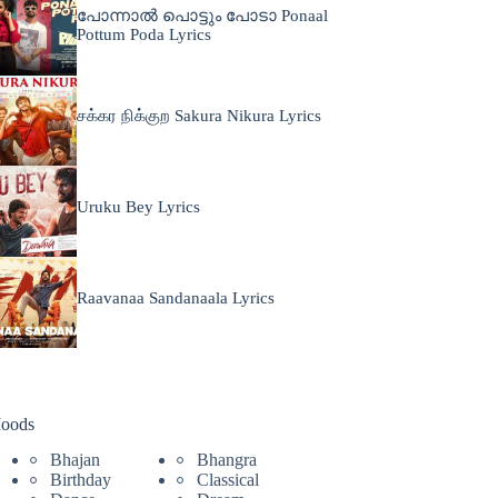
പോന്നാൽ പൊട്ടും പോടാ Ponaal
Pottum Poda Lyrics
சக்கர நிக்குற Sakura Nikura Lyrics
Uruku Bey Lyrics
Raavanaa Sandanaala Lyrics
oods
Bhajan
Bhangra
Birthday
Classical