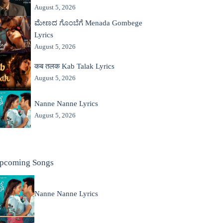
August 5, 2026
ಮೇಣದ ಗೊಂಬೆಗೆ Menada Gombege
Lyrics
August 5, 2026
कब तलक Kab Talak Lyrics
August 5, 2026
Nanne Nanne Lyrics
August 5, 2026
pcoming Songs
Nanne Nanne Lyrics