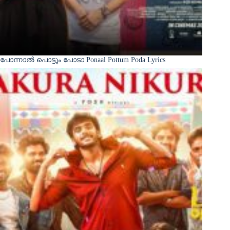
പോന്നാൽ പൊട്ടും പോടാ Ponaal Pottum Poda Lyrics