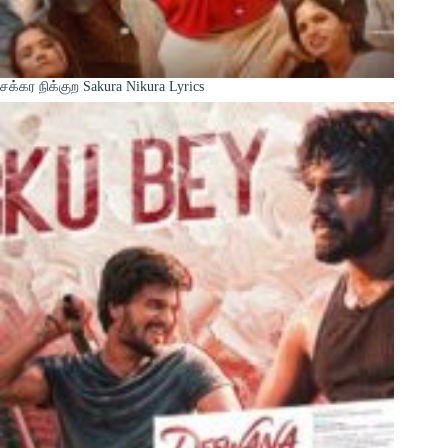
சக்கர நிக்குற Sakura Nikura Lyrics