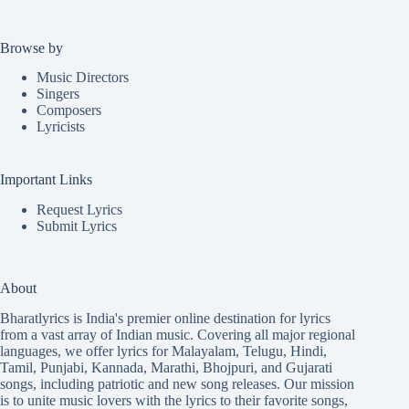
Browse by
Music Directors
Singers
Composers
Lyricists
Important Links
Request Lyrics
Submit Lyrics
About
Bharatlyrics is India's premier online destination for lyrics
from a vast array of Indian music. Covering all major regional
languages, we offer lyrics for
Malayalam
,
Telugu
,
Hindi
,
Tamil
,
Punjabi
,
Kannada
,
Marathi
,
Bhojpuri
, and
Gujarati
songs, including patriotic and new song releases. Our mission
is to unite music lovers with the lyrics to their favorite songs,