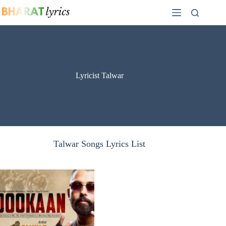
Skip
to
content
Lyricist Talwar
Talwar Songs Lyrics List