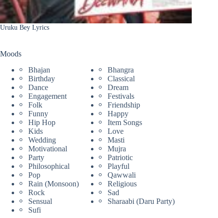
Uruku Bey Lyrics
Moods
Bhajan
Bhangra
Birthday
Classical
Dance
Dream
Engagement
Festivals
Folk
Friendship
Funny
Happy
Hip Hop
Item Songs
Kids
Love
Wedding
Masti
Motivational
Mujra
Party
Patriotic
Philosophical
Playful
Pop
Qawwali
Rain (Monsoon)
Religious
Rock
Sad
Sensual
Sharaabi (Daru Party)
Sufi