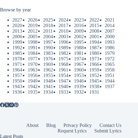
Browse by year
2027
2026
2025
2024
2023
2022
2021
2020
2019
2018
2017
2016
2015
2014
2013
2012
2011
2010
2009
2008
2007
2006
2005
2004
2003
2002
2001
2000
1999
1998
1997
1996
1995
1994
1993
1992
1991
1990
1989
1988
1987
1986
1985
1984
1983
1982
1981
1980
1979
1978
1977
1976
1975
1974
1973
1972
1971
1970
1969
1968
1967
1966
1965
1964
1963
1962
1961
1960
1959
1958
1957
1956
1955
1954
1953
1952
1951
1950
1949
1948
1947
1946
1945
1944
1943
1942
1941
1940
1939
1938
1937
1936
1935
1934
1933
1932
1931
About
Blog
Privacy Policy
Contact Us
Request Lyrics
Submit Lyrics
Latest Posts