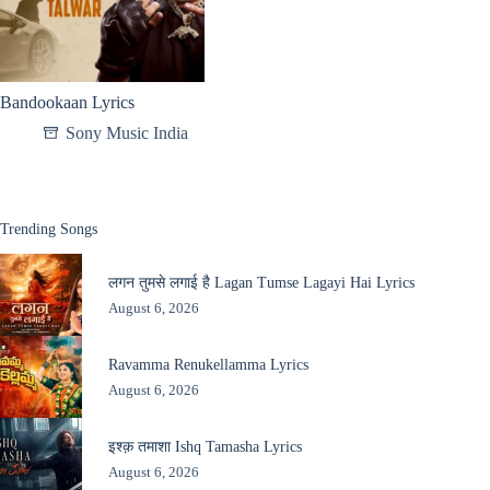
Bandookaan Lyrics
Sony Music India
Trending Songs
लगन तुमसे लगाई है Lagan Tumse Lagayi Hai Lyrics
August 6, 2026
Ravamma Renukellamma Lyrics
August 6, 2026
इश्क़ तमाशा Ishq Tamasha Lyrics
August 6, 2026