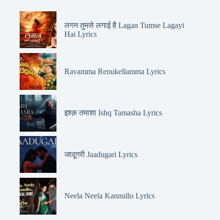
लगन तुमसे लगाई है Lagan Tumse Lagayi
Hai Lyrics
Ravamma Renukellamma Lyrics
इश्क़ तमाशा Ishq Tamasha Lyrics
जादूगरी Jaadugari Lyrics
Neela Neela Kannullo Lyrics