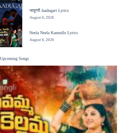
जादूगरी Jaadugari Lyrics
August 6, 2026
Neela Neela Kannullo Lyrics
August 6, 2026
Upcoming Songs