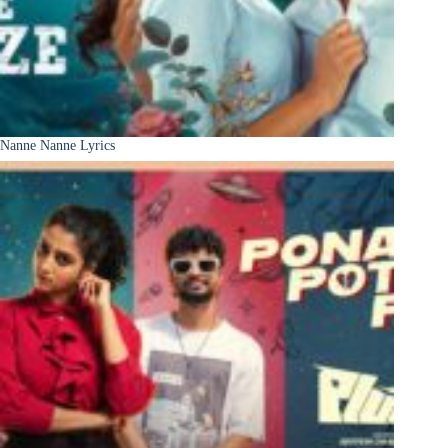
Nanne Nanne Lyrics