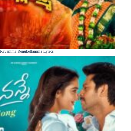
Ravamma Renukellamma Lyrics