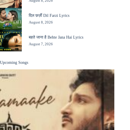
August 8, 2026
दिल फ़र्ज़ी Dil Farzi Lyrics
August 8, 2026
बहते जाना है Behte Jana Hai Lyrics
August 7, 2026
Upcoming Songs