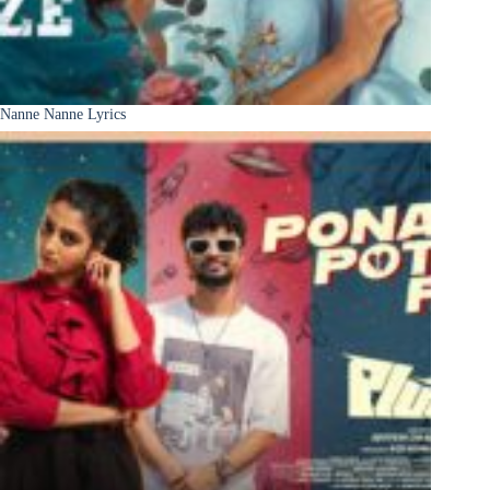
Nanne Nanne Lyrics