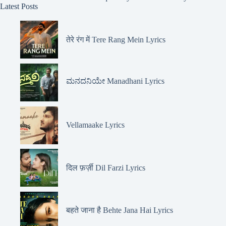
Latest Posts
तेरे रंग में Tere Rang Mein Lyrics
ಮನದನಿಯೇ Manadhani Lyrics
Vellamaake Lyrics
दिल फ़र्ज़ी Dil Farzi Lyrics
बहते जाना है Behte Jana Hai Lyrics