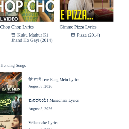
Chop Chop Lyrics
Gimme Pizza Lyrics
Kuku Mathur Ki
Pizza (2014)
Jhand Ho Gayi (2014)
Trending Songs
तेरे रंग में Tere Rang Mein Lyrics
August 8, 2026
ಮನದನಿಯೇ Manadhani Lyrics
August 8, 2026
Vellamaake Lyrics