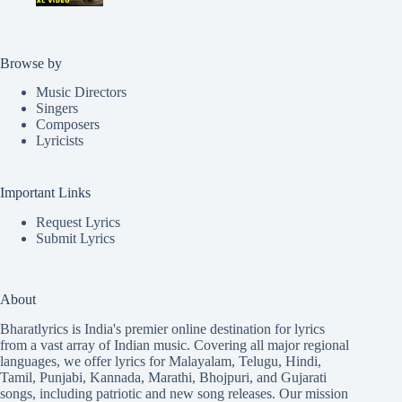
Browse by
Music Directors
Singers
Composers
Lyricists
Important Links
Request Lyrics
Submit Lyrics
About
Bharatlyrics is India's premier online destination for lyrics
from a vast array of Indian music. Covering all major regional
languages, we offer lyrics for
Malayalam
,
Telugu
,
Hindi
,
Tamil
,
Punjabi
,
Kannada
,
Marathi
,
Bhojpuri
, and
Gujarati
songs, including patriotic and new song releases. Our mission