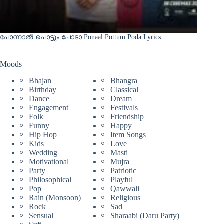
പോന്നാൽ പൊട്ടും പോടാ Ponaal Pottum Poda Lyrics
Moods
Bhajan
Bhangra
Birthday
Classical
Dance
Dream
Engagement
Festivals
Folk
Friendship
Funny
Happy
Hip Hop
Item Songs
Kids
Love
Wedding
Masti
Motivational
Mujra
Party
Patriotic
Philosophical
Playful
Pop
Qawwali
Rain (Monsoon)
Religious
Rock
Sad
Sensual
Sharaabi (Daru Party)