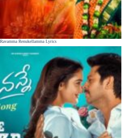
Ravamma Renukellamma Lyrics