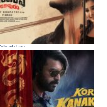
Vellamaake Lyrics