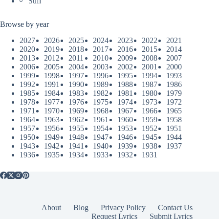
Sufi
Browse by year
2027
2026
2025
2024
2023
2022
2021
2020
2019
2018
2017
2016
2015
2014
2013
2012
2011
2010
2009
2008
2007
2006
2005
2004
2003
2002
2001
2000
1999
1998
1997
1996
1995
1994
1993
1992
1991
1990
1989
1988
1987
1986
1985
1984
1983
1982
1981
1980
1979
1978
1977
1976
1975
1974
1973
1972
1971
1970
1969
1968
1967
1966
1965
1964
1963
1962
1961
1960
1959
1958
1957
1956
1955
1954
1953
1952
1951
1950
1949
1948
1947
1946
1945
1944
1943
1942
1941
1940
1939
1938
1937
1936
1935
1934
1933
1932
1931
About
Blog
Privacy Policy
Contact Us
Request Lyrics
Submit Lyrics