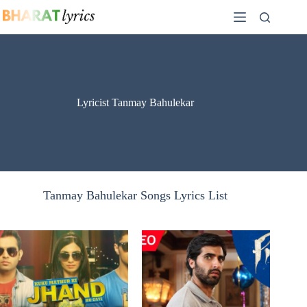
Skip
to
content
Lyricist Tanmay Bahulekar
Tanmay Bahulekar Songs Lyrics List