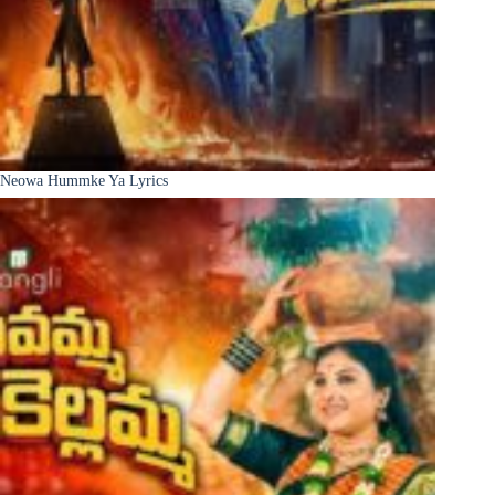
Neowa Hummke Ya Lyrics