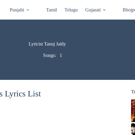
Punjabi
Tamil
Telugu
Gujarati
Bhojp
Lyricist Tanuj Jaitly
Songs:
1
s Lyrics List
T