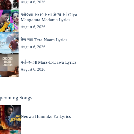
August 6, 2026
ઓલ્યા મનગમતા મેળા માં Olya
Mangamta Medama Lyrics
August 6, 2026
तेरा नाम Tera Naam Lyrics
August 6, 2026
मर्ज़-ए-दवा Marz-E-Dawa Lyrics
August 6, 2026
pcoming Songs
Neowa Hummke Ya Lyrics