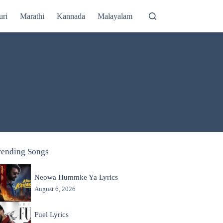
uri
Marathi
Kannada
Malayalam
rending Songs
Neowa Hummke Ya Lyrics
August 6, 2026
Fuel Lyrics