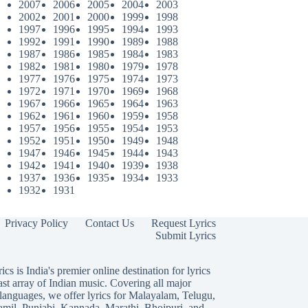
2007
2006
2005
2004
2003
2002
2001
2000
1999
1998
1997
1996
1995
1994
1993
1992
1991
1990
1989
1988
1987
1986
1985
1984
1983
1982
1981
1980
1979
1978
1977
1976
1975
1974
1973
1972
1971
1970
1969
1968
1967
1966
1965
1964
1963
1962
1961
1960
1959
1958
1957
1956
1955
1954
1953
1952
1951
1950
1949
1948
1947
1946
1945
1944
1943
1942
1941
1940
1939
1938
1937
1936
1935
1934
1933
1932
1931
Privacy Policy
Contact Us
Request Lyrics
Submit Lyrics
ics is India's premier online destination for lyrics
ast array of Indian music. Covering all major
languages, we offer lyrics for
Malayalam
,
Telugu
,
amil
,
Punjabi
,
Kannada
,
Marathi
,
Bhojpuri
, and