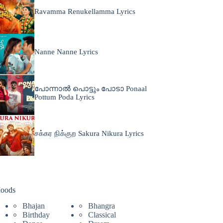
Ravamma Renukellamma Lyrics
Nanne Nanne Lyrics
പോന്നാൽ പൊട്ടും പോടാ Ponaal
Pottum Poda Lyrics
சக்கர நிக்குற Sakura Nikura Lyrics
oods
Bhajan
Bhangra
Birthday
Classical