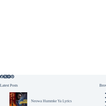
Latest Posts
Bro
Neowa Hummke Ya Lyrics