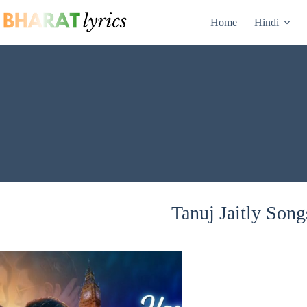
Skip
to
Home
Hindi
content
Tanuj Jaitly Song