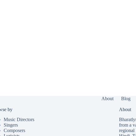
About
Blog
wse by
About
Music Directors
Bharatlyr
Singers
from a v
Composers
regional 
Lyricists
Hindi
,
T