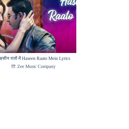
हसीन रातों में Haseen Raato Mein Lyrics
Zee Music Company