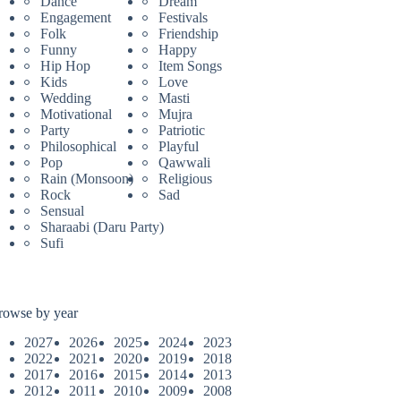
Dance
Dream
Engagement
Festivals
Folk
Friendship
Funny
Happy
Hip Hop
Item Songs
Kids
Love
Wedding
Masti
Motivational
Mujra
Party
Patriotic
Philosophical
Playful
Pop
Qawwali
Rain (Monsoon)
Religious
Rock
Sad
Sensual
Sharaabi (Daru Party)
Sufi
rowse by year
2027
2026
2025
2024
2023
2022
2021
2020
2019
2018
2017
2016
2015
2014
2013
2012
2011
2010
2009
2008