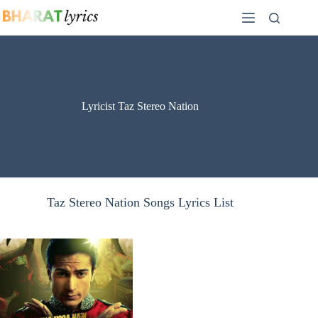
Skip
to
content
Lyricist Taz Stereo Nation
Taz Stereo Nation Songs Lyrics List