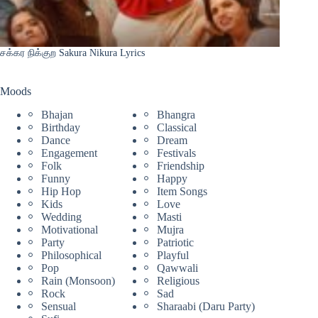
சக்கர நிக்குற Sakura Nikura Lyrics
Moods
Bhajan
Bhangra
Birthday
Classical
Dance
Dream
Engagement
Festivals
Folk
Friendship
Funny
Happy
Hip Hop
Item Songs
Kids
Love
Wedding
Masti
Motivational
Mujra
Party
Patriotic
Philosophical
Playful
Pop
Qawwali
Rain (Monsoon)
Religious
Rock
Sad
Sensual
Sharaabi (Daru Party)