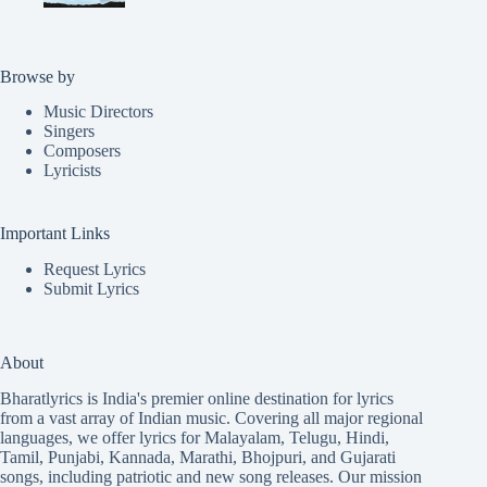
Browse by
Music Directors
Singers
Composers
Lyricists
Important Links
Request Lyrics
Submit Lyrics
About
Bharatlyrics is India's premier online destination for lyrics
from a vast array of Indian music. Covering all major regional
languages, we offer lyrics for
Malayalam
,
Telugu
,
Hindi
,
Tamil
,
Punjabi
,
Kannada
,
Marathi
,
Bhojpuri
, and
Gujarati
songs, including patriotic and new song releases. Our mission