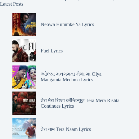
Latest Posts
Neowa Hummke Ya Lyrics
Fuel Lyrics
ઓલ્યા મનગમતા મેળા માં Olya
Mangamta Medama Lyrics
तेरा मेरा रिश्ता कॉन्टिन्यूज़ Tera Mera Rishta
Continues Lyrics
तेरा नाम Tera Naam Lyrics