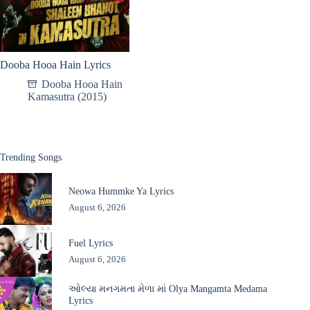
Dooba Hooa Hain Lyrics
Dooba Hooa Hain
Kamasutra (2015)
Trending Songs
Neowa Hummke Ya Lyrics
August 6, 2026
Fuel Lyrics
August 6, 2026
ઓલ્યા મનગમતા મેળા માં Olya Mangamta Medama
Lyrics