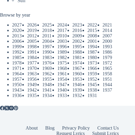
Sufi
Browse by year
2027
2026
2025
2024
2023
2022
2021
2020
2019
2018
2017
2016
2015
2014
2013
2012
2011
2010
2009
2008
2007
2006
2005
2004
2003
2002
2001
2000
1999
1998
1997
1996
1995
1994
1993
1992
1991
1990
1989
1988
1987
1986
1985
1984
1983
1982
1981
1980
1979
1978
1977
1976
1975
1974
1973
1972
1971
1970
1969
1968
1967
1966
1965
1964
1963
1962
1961
1960
1959
1958
1957
1956
1955
1954
1953
1952
1951
1950
1949
1948
1947
1946
1945
1944
1943
1942
1941
1940
1939
1938
1937
1936
1935
1934
1933
1932
1931
About
Blog
Privacy Policy
Contact Us
Request Lyrics
Submit Lyrics