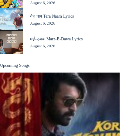
August 6, 2026
तेरा नाम Tera Naam Lyrics
August 6, 2026
मर्ज़-ए-दवा Marz-E-Dawa Lyrics
August 6, 2026
Upcoming Songs