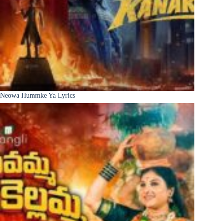
Neowa Hummke Ya Lyrics