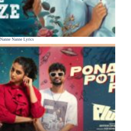
Nanne Nanne Lyrics