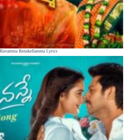
Ravamma Renukellamma Lyrics