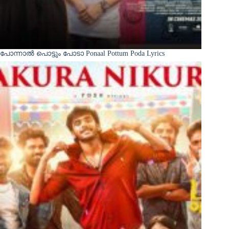
പോന്നാൽ പൊട്ടും പോടാ Ponaal Pottum Poda Lyrics