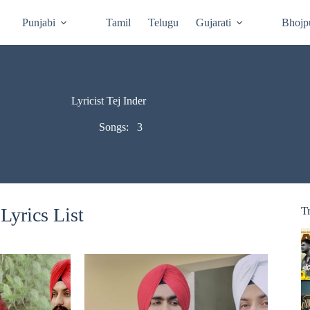
Punjabi
Tamil
Telugu
Gujarati
Bhojp
Lyricist Tej Inder
Songs:
3
Lyrics List
T