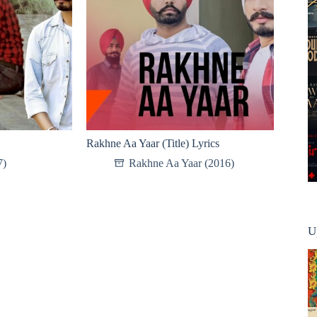
Rakhne Aa Yaar (Title) Lyrics
7)
Rakhne Aa Yaar (2016)
U