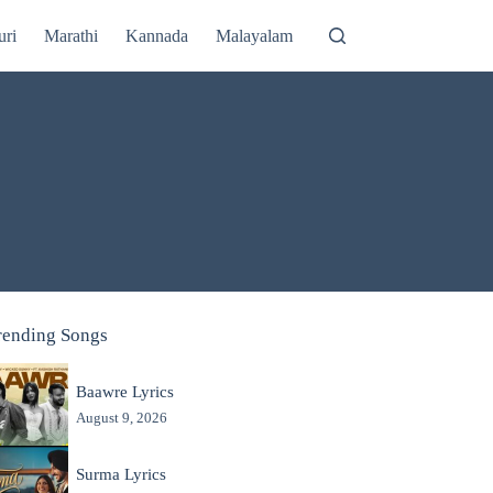
uri
Marathi
Kannada
Malayalam
rending Songs
Baawre Lyrics
August 9, 2026
Surma Lyrics