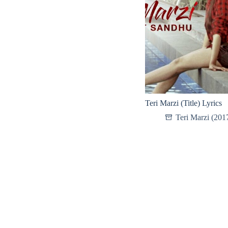
Teri Marzi (Title) Lyrics
Teri Marzi (201