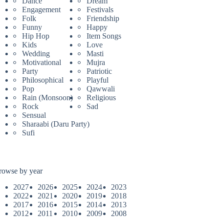
Dance
Dream
Engagement
Festivals
Folk
Friendship
Funny
Happy
Hip Hop
Item Songs
Kids
Love
Wedding
Masti
Motivational
Mujra
Party
Patriotic
Philosophical
Playful
Pop
Qawwali
Rain (Monsoon)
Religious
Rock
Sad
Sensual
Sharaabi (Daru Party)
Sufi
rowse by year
2027
2026
2025
2024
2023
2022
2021
2020
2019
2018
2017
2016
2015
2014
2013
2012
2011
2010
2009
2008