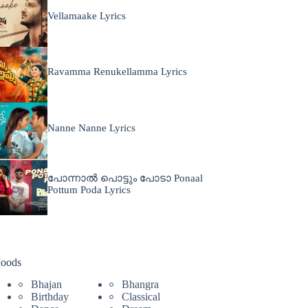
Vellamaake Lyrics
Ravamma Renukellamma Lyrics
Nanne Nanne Lyrics
പോന്നാൽ പൊട്ടും പോടാ Ponaal
Pottum Poda Lyrics
oods
Bhajan
Bhangra
Birthday
Classical