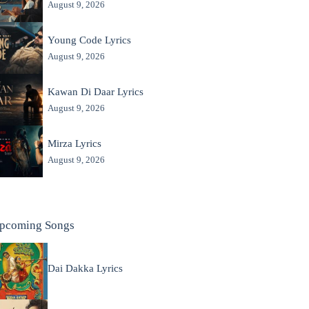
August 9, 2026
Young Code Lyrics
August 9, 2026
Kawan Di Daar Lyrics
August 9, 2026
Mirza Lyrics
August 9, 2026
pcoming Songs
Dai Dakka Lyrics