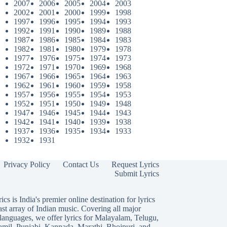
2007
2006
2005
2004
2003
2002
2001
2000
1999
1998
1997
1996
1995
1994
1993
1992
1991
1990
1989
1988
1987
1986
1985
1984
1983
1982
1981
1980
1979
1978
1977
1976
1975
1974
1973
1972
1971
1970
1969
1968
1967
1966
1965
1964
1963
1962
1961
1960
1959
1958
1957
1956
1955
1954
1953
1952
1951
1950
1949
1948
1947
1946
1945
1944
1943
1942
1941
1940
1939
1938
1937
1936
1935
1934
1933
1932
1931
Privacy Policy
Contact Us
Request Lyrics
Submit Lyrics
ics is India's premier online destination for lyrics
ast array of Indian music. Covering all major
languages, we offer lyrics for
Malayalam
,
Telugu
,
amil
,
Punjabi
,
Kannada
,
Marathi
,
Bhojpuri
, and