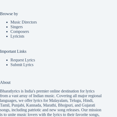
Browse by
Music Directors
Singers
Composers
Lyricists
Important Links
Request Lyrics
Submit Lyrics
About
Bharatlyrics is India's premier online destination for lyrics
from a vast array of Indian music. Covering all major regional
languages, we offer lyrics for
Malayalam
,
Telugu
,
Hindi
,
Tamil
,
Punjabi
,
Kannada
,
Marathi
,
Bhojpuri
, and
Gujarati
songs, including patriotic and new song releases. Our mission
is to unite music lovers with the lyrics to their favorite songs,