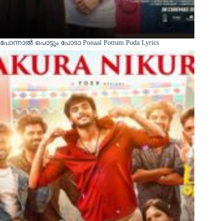
പോന്നാൽ പൊട്ടും പോടാ Ponaal Pottum Poda Lyrics