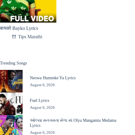
बायको Bayko Lyrics
Tips Marathi
Trending Songs
Neowa Hummke Ya Lyrics
August 6, 2026
Fuel Lyrics
August 6, 2026
ઓલ્યા મનગમતા મેળા માં Olya Mangamta Medama
Lyrics
August 6, 2026