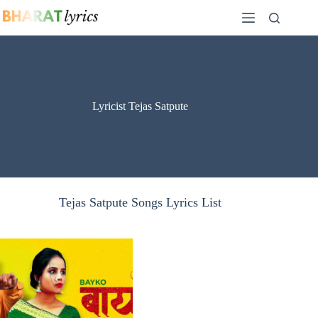
Skip
to
content
Lyricist Tejas Satpute
Tejas Satpute Songs Lyrics List