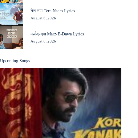
तेरा नाम Tera Naam Lyrics
August 6, 2026
मर्ज़-ए-दवा Marz-E-Dawa Lyrics
August 6, 2026
Upcoming Songs