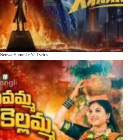
Neowa Hummke Ya Lyrics