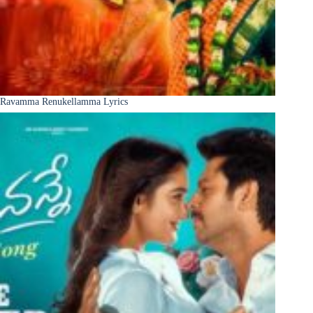
Ravamma Renukellamma Lyrics