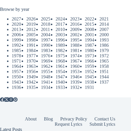
Browse by year
2027
2026
2025
2024
2023
2022
2021
2020
2019
2018
2017
2016
2015
2014
2013
2012
2011
2010
2009
2008
2007
2006
2005
2004
2003
2002
2001
2000
1999
1998
1997
1996
1995
1994
1993
1992
1991
1990
1989
1988
1987
1986
1985
1984
1983
1982
1981
1980
1979
1978
1977
1976
1975
1974
1973
1972
1971
1970
1969
1968
1967
1966
1965
1964
1963
1962
1961
1960
1959
1958
1957
1956
1955
1954
1953
1952
1951
1950
1949
1948
1947
1946
1945
1944
1943
1942
1941
1940
1939
1938
1937
1936
1935
1934
1933
1932
1931
About
Blog
Privacy Policy
Contact Us
Request Lyrics
Submit Lyrics
Latest Posts