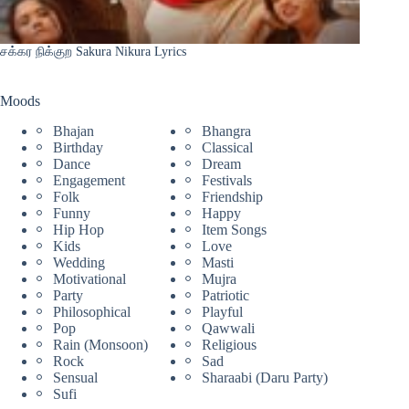
சக்கர நிக்குற Sakura Nikura Lyrics
Moods
Bhajan
Bhangra
Birthday
Classical
Dance
Dream
Engagement
Festivals
Folk
Friendship
Funny
Happy
Hip Hop
Item Songs
Kids
Love
Wedding
Masti
Motivational
Mujra
Party
Patriotic
Philosophical
Playful
Pop
Qawwali
Rain (Monsoon)
Religious
Rock
Sad
Sensual
Sharaabi (Daru Party)
Sufi