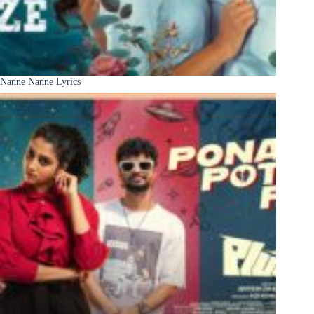
Nanne Nanne Lyrics