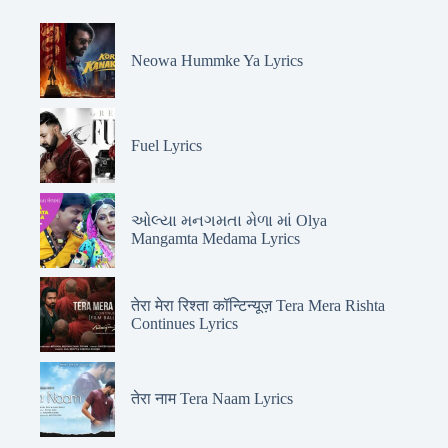
Neowa Hummke Ya Lyrics
Fuel Lyrics
ઓલ્યા મનગમતા મેળા માં Olya
Mangamta Medama Lyrics
तेरा मेरा रिश्ता कॉन्टिन्यूज़ Tera Mera Rishta
Continues Lyrics
तेरा नाम Tera Naam Lyrics