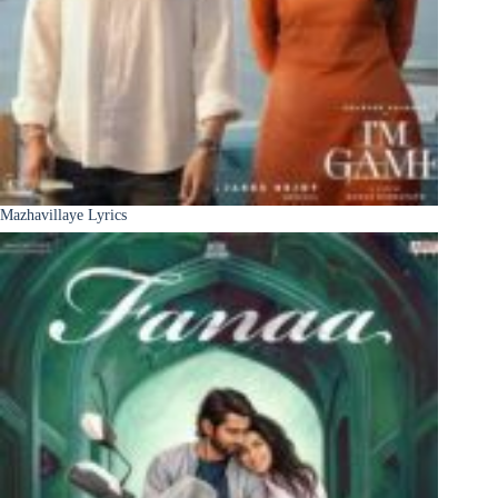
Mazhavillaye Lyrics