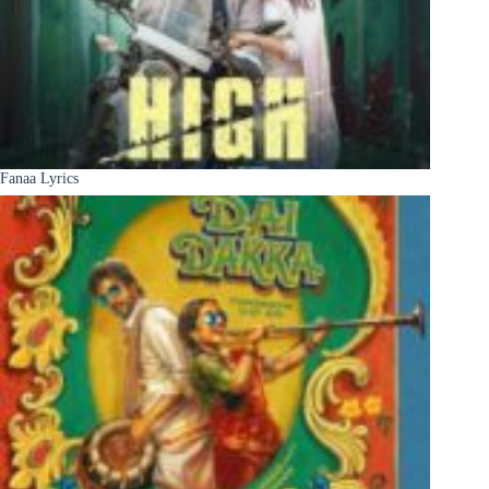
Fanaa Lyrics