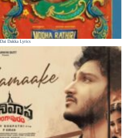
Dai Dakka Lyrics