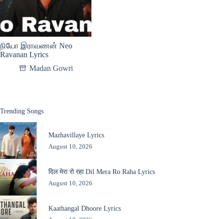
நியோ இராவணன் Neo
Ravanan Lyrics
Madan Gowri
Trending Songs
Mazhavillaye Lyrics
August 10, 2026
दिल मेरा रो रहा Dil Mera Ro Raha Lyrics
August 10, 2026
Kaathangal Dhoore Lyrics