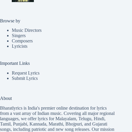
Browse by
Music Directors
Singers
Composers
Lyricists
Important Links
Request Lyrics
Submit Lyrics
About
Bharatlyrics is India's premier online destination for lyrics
from a vast array of Indian music. Covering all major regional
languages, we offer lyrics for
Malayalam
,
Telugu
,
Hindi
,
Tamil
,
Punjabi
,
Kannada
,
Marathi
,
Bhojpuri
, and
Gujarati
songs, including patriotic and new song releases. Our mission