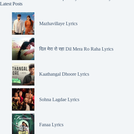
Latest Posts
Mazhavillaye Lyrics
दिल मेरा रो रहा Dil Mera Ro Raha Lyrics
Kaathangal Dhoore Lyrics
Sohna Lagdae Lyrics
Fanaa Lyrics