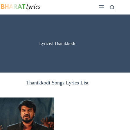
Skip
to
content
Lyricist Thanikkodi
Thanikkodi Songs Lyrics List