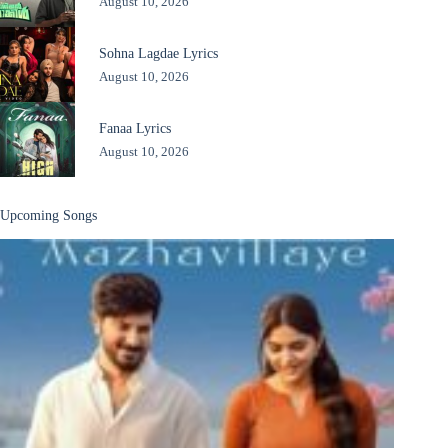
August 10, 2026
Sohna Lagdae Lyrics
August 10, 2026
Fanaa Lyrics
August 10, 2026
Upcoming Songs