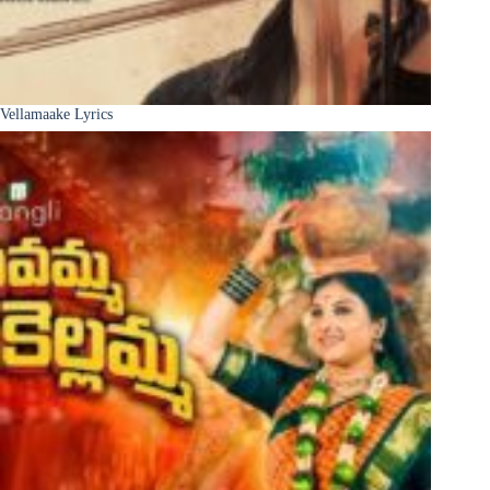
Vellamaake Lyrics