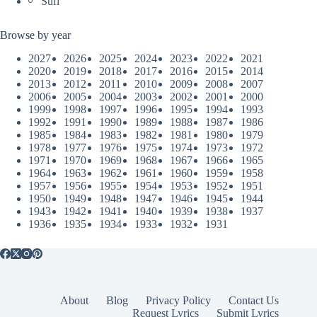
Sufi
Browse by year
2027
2026
2025
2024
2023
2022
2021
2020
2019
2018
2017
2016
2015
2014
2013
2012
2011
2010
2009
2008
2007
2006
2005
2004
2003
2002
2001
2000
1999
1998
1997
1996
1995
1994
1993
1992
1991
1990
1989
1988
1987
1986
1985
1984
1983
1982
1981
1980
1979
1978
1977
1976
1975
1974
1973
1972
1971
1970
1969
1968
1967
1966
1965
1964
1963
1962
1961
1960
1959
1958
1957
1956
1955
1954
1953
1952
1951
1950
1949
1948
1947
1946
1945
1944
1943
1942
1941
1940
1939
1938
1937
1936
1935
1934
1933
1932
1931
About
Blog
Privacy Policy
Contact Us
Request Lyrics
Submit Lyrics