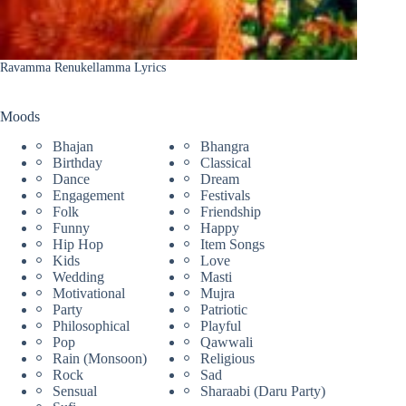
Ravamma Renukellamma Lyrics
Moods
Bhajan
Bhangra
Birthday
Classical
Dance
Dream
Engagement
Festivals
Folk
Friendship
Funny
Happy
Hip Hop
Item Songs
Kids
Love
Wedding
Masti
Motivational
Mujra
Party
Patriotic
Philosophical
Playful
Pop
Qawwali
Rain (Monsoon)
Religious
Rock
Sad
Sensual
Sharaabi (Daru Party)