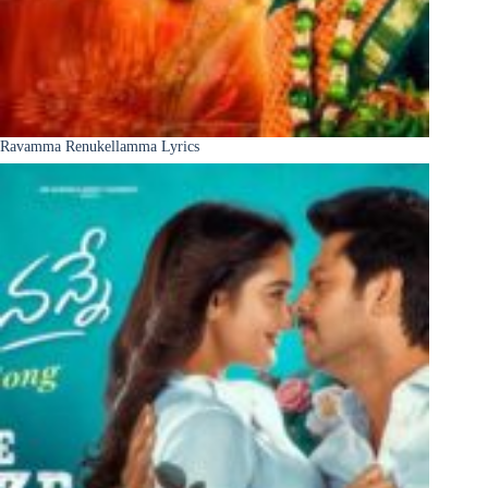
Ravamma Renukellamma Lyrics