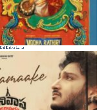
Dai Dakka Lyrics