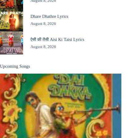
August 8, 2026
Dhare Dhathre Lyrics
August 8, 2026
ऐसी की तैसी Aisi Ki Taisi Lyrics
August 8, 2026
Upcoming Songs