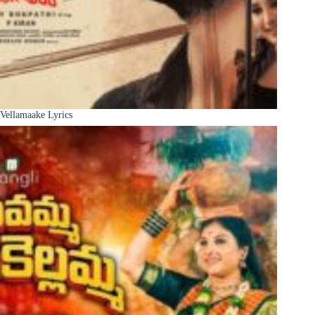
Vellamaake Lyrics