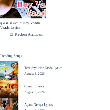
ஏ வாடா வாடா Hey Vaada
Vaada Lyrics
Kacheri Arambam
Trending Songs
Tere Jeya Hor Disda Lyrics
August 8, 2026
Chunni Lyrics
August 8, 2026
Agam Neriya Lyrics