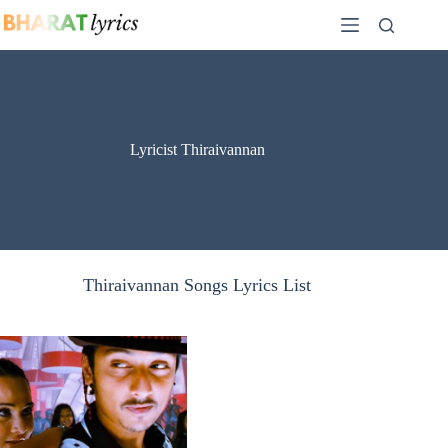
Skip
to
content
Lyricist Thiraivannan
Thiraivannan Songs Lyrics List