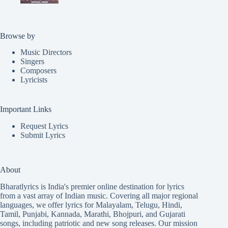
Browse by
Music Directors
Singers
Composers
Lyricists
Important Links
Request Lyrics
Submit Lyrics
About
Bharatlyrics is India's premier online destination for lyrics
from a vast array of Indian music. Covering all major regional
languages, we offer lyrics for
Malayalam
,
Telugu
,
Hindi
,
Tamil
,
Punjabi
,
Kannada
,
Marathi
,
Bhojpuri
, and
Gujarati
songs, including patriotic and new song releases. Our mission