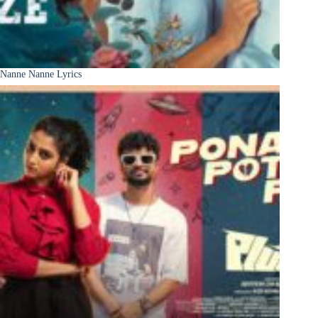
Nanne Nanne Lyrics