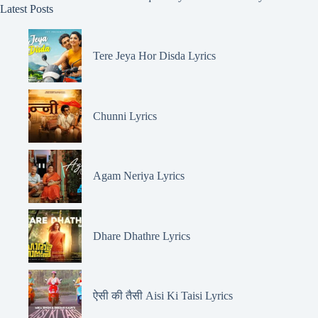
Latest Posts
Tere Jeya Hor Disda Lyrics
Chunni Lyrics
Agam Neriya Lyrics
Dhare Dhathre Lyrics
ऐसी की तैसी Aisi Ki Taisi Lyrics