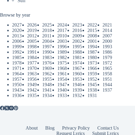
Sufi
Browse by year
2027
2026
2025
2024
2023
2022
2021
2020
2019
2018
2017
2016
2015
2014
2013
2012
2011
2010
2009
2008
2007
2006
2005
2004
2003
2002
2001
2000
1999
1998
1997
1996
1995
1994
1993
1992
1991
1990
1989
1988
1987
1986
1985
1984
1983
1982
1981
1980
1979
1978
1977
1976
1975
1974
1973
1972
1971
1970
1969
1968
1967
1966
1965
1964
1963
1962
1961
1960
1959
1958
1957
1956
1955
1954
1953
1952
1951
1950
1949
1948
1947
1946
1945
1944
1943
1942
1941
1940
1939
1938
1937
1936
1935
1934
1933
1932
1931
About
Blog
Privacy Policy
Contact Us
Request Lyrics
Submit Lyrics