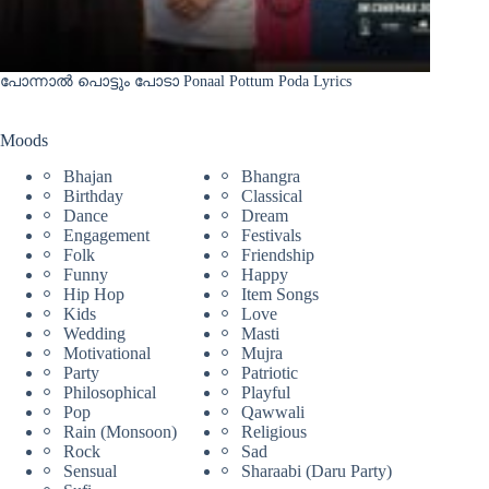
പോന്നാൽ പൊട്ടും പോടാ Ponaal Pottum Poda Lyrics
Moods
Bhajan
Bhangra
Birthday
Classical
Dance
Dream
Engagement
Festivals
Folk
Friendship
Funny
Happy
Hip Hop
Item Songs
Kids
Love
Wedding
Masti
Motivational
Mujra
Party
Patriotic
Philosophical
Playful
Pop
Qawwali
Rain (Monsoon)
Religious
Rock
Sad
Sensual
Sharaabi (Daru Party)