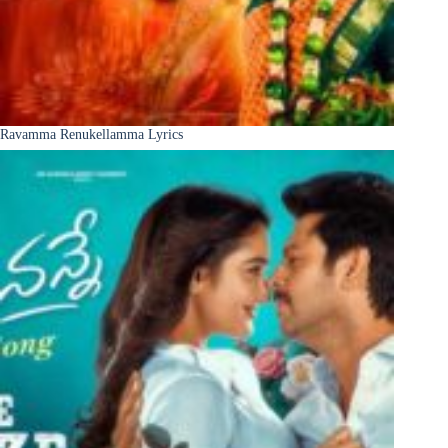
Ravamma Renukellamma Lyrics