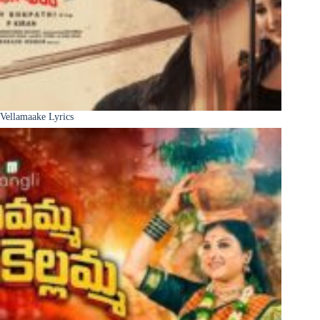
Vellamaake Lyrics