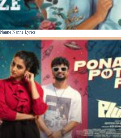
Nanne Nanne Lyrics