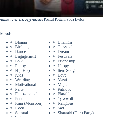
പോന്നാൽ പൊട്ടും പോടാ Ponaal Pottum Poda Lyrics
Moods
Bhajan
Bhangra
Birthday
Classical
Dance
Dream
Engagement
Festivals
Folk
Friendship
Funny
Happy
Hip Hop
Item Songs
Kids
Love
Wedding
Masti
Motivational
Mujra
Party
Patriotic
Philosophical
Playful
Pop
Qawwali
Rain (Monsoon)
Religious
Rock
Sad
Sensual
Sharaabi (Daru Party)