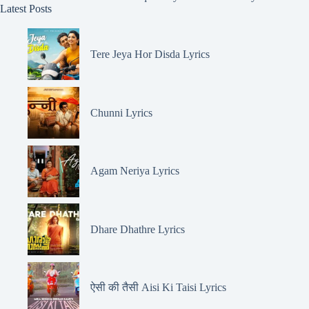
Latest Posts
Tere Jeya Hor Disda Lyrics
Chunni Lyrics
Agam Neriya Lyrics
Dhare Dhathre Lyrics
ऐसी की तैसी Aisi Ki Taisi Lyrics