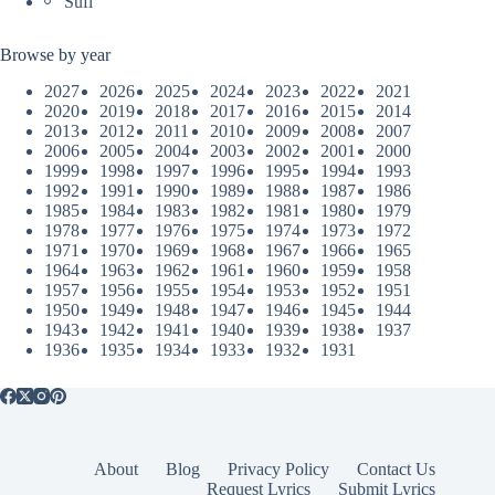
Sufi
Browse by year
2027
2026
2025
2024
2023
2022
2021
2020
2019
2018
2017
2016
2015
2014
2013
2012
2011
2010
2009
2008
2007
2006
2005
2004
2003
2002
2001
2000
1999
1998
1997
1996
1995
1994
1993
1992
1991
1990
1989
1988
1987
1986
1985
1984
1983
1982
1981
1980
1979
1978
1977
1976
1975
1974
1973
1972
1971
1970
1969
1968
1967
1966
1965
1964
1963
1962
1961
1960
1959
1958
1957
1956
1955
1954
1953
1952
1951
1950
1949
1948
1947
1946
1945
1944
1943
1942
1941
1940
1939
1938
1937
1936
1935
1934
1933
1932
1931
About
Blog
Privacy Policy
Contact Us
Request Lyrics
Submit Lyrics