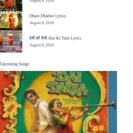
August 8, 2026
Dhare Dhathre Lyrics
August 8, 2026
ऐसी की तैसी Aisi Ki Taisi Lyrics
August 8, 2026
Upcoming Songs