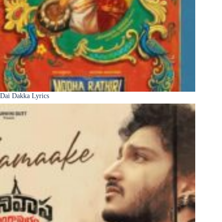
Dai Dakka Lyrics