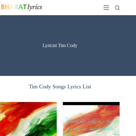
Skip
to
content
Lyricist Tim Cody
Tim Cody Songs Lyrics List