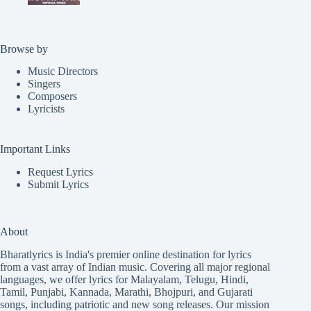
Browse by
Music Directors
Singers
Composers
Lyricists
Important Links
Request Lyrics
Submit Lyrics
About
Bharatlyrics is India's premier online destination for lyrics
from a vast array of Indian music. Covering all major regional
languages, we offer lyrics for
Malayalam
,
Telugu
,
Hindi
,
Tamil
,
Punjabi
,
Kannada
,
Marathi
,
Bhojpuri
, and
Gujarati
songs, including patriotic and new song releases. Our mission