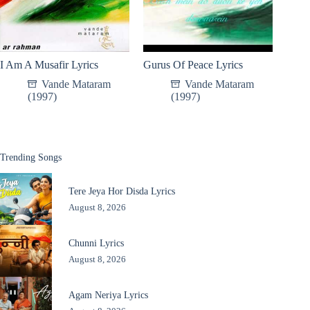
I Am A Musafir Lyrics
Gurus Of Peace Lyrics
Vande Mataram
Vande Mataram
(1997)
(1997)
Trending Songs
Tere Jeya Hor Disda Lyrics
August 8, 2026
Chunni Lyrics
August 8, 2026
Agam Neriya Lyrics