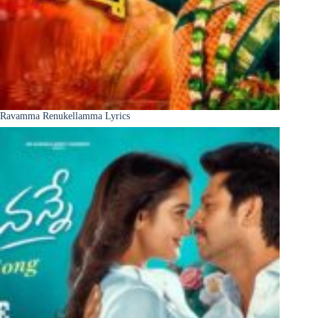
Ravamma Renukellamma Lyrics