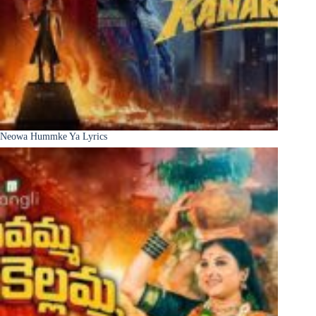
Neowa Hummke Ya Lyrics