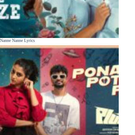
Nanne Nanne Lyrics