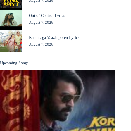
August 7, 2026
Out of Control Lyrics
August 7, 2026
Kaathaaga Vaazhaporen Lyrics
August 7, 2026
Upcoming Songs