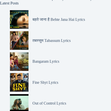
Latest Posts
बहते जाना है Behte Jana Hai Lyrics
तबस्सुम Tabassum Lyrics
Bangaram Lyrics
Fine Shyt Lyrics
Out of Control Lyrics