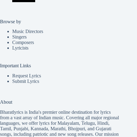
Browse by
Music Directors
Singers
Composers
Lyricists
Important Links
Request Lyrics
Submit Lyrics
About
Bharatlyrics is India's premier online destination for lyrics
from a vast array of Indian music. Covering all major regional
languages, we offer lyrics for
Malayalam
,
Telugu
,
Hindi
,
Tamil
,
Punjabi
,
Kannada
,
Marathi
,
Bhojpuri
, and
Gujarati
songs, including patriotic and new song releases. Our mission