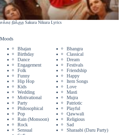
சக்கர நிக்குற Sakura Nikura Lyrics
Moods
Bhajan
Bhangra
Birthday
Classical
Dance
Dream
Engagement
Festivals
Folk
Friendship
Funny
Happy
Hip Hop
Item Songs
Kids
Love
Wedding
Masti
Motivational
Mujra
Party
Patriotic
Philosophical
Playful
Pop
Qawwali
Rain (Monsoon)
Religious
Rock
Sad
Sensual
Sharaabi (Daru Party)