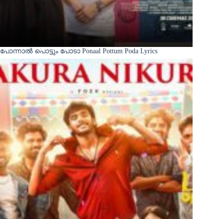
പോന്നാൽ പൊട്ടും പോടാ Ponaal Pottum Poda Lyrics