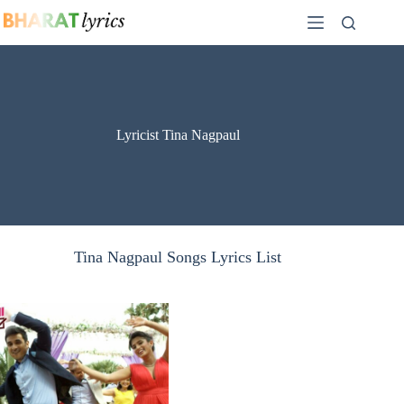
Skip
to
content
Lyricist Tina Nagpaul
Tina Nagpaul Songs Lyrics List