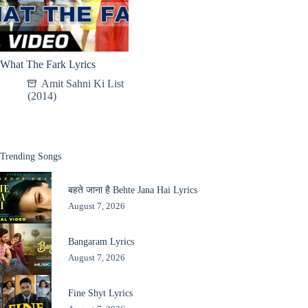
What The Fark Lyrics
Amit Sahni Ki List
(2014)
Trending Songs
बहते जाना है Behte Jana Hai Lyrics
August 7, 2026
Bangaram Lyrics
August 7, 2026
Fine Shyt Lyrics