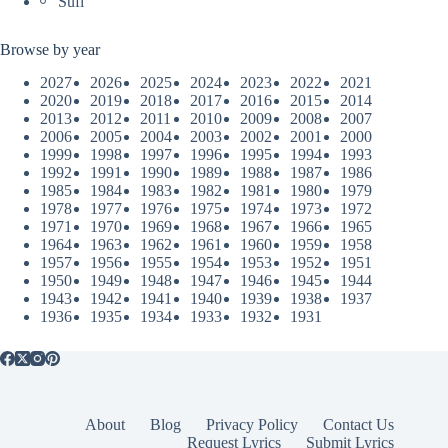
Sufi
Browse by year
2027
2026
2025
2024
2023
2022
2021
2020
2019
2018
2017
2016
2015
2014
2013
2012
2011
2010
2009
2008
2007
2006
2005
2004
2003
2002
2001
2000
1999
1998
1997
1996
1995
1994
1993
1992
1991
1990
1989
1988
1987
1986
1985
1984
1983
1982
1981
1980
1979
1978
1977
1976
1975
1974
1973
1972
1971
1970
1969
1968
1967
1966
1965
1964
1963
1962
1961
1960
1959
1958
1957
1956
1955
1954
1953
1952
1951
1950
1949
1948
1947
1946
1945
1944
1943
1942
1941
1940
1939
1938
1937
1936
1935
1934
1933
1932
1931
About
Blog
Privacy Policy
Contact Us
Request Lyrics
Submit Lyrics