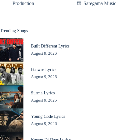
Production
Saregama Music
Trending Songs
Built Different Lyrics
August 9, 2026
Baawre Lyrics
August 9, 2026
Surma Lyrics
August 9, 2026
Young Code Lyrics
August 9, 2026
Kawan Di Daar Lyrics