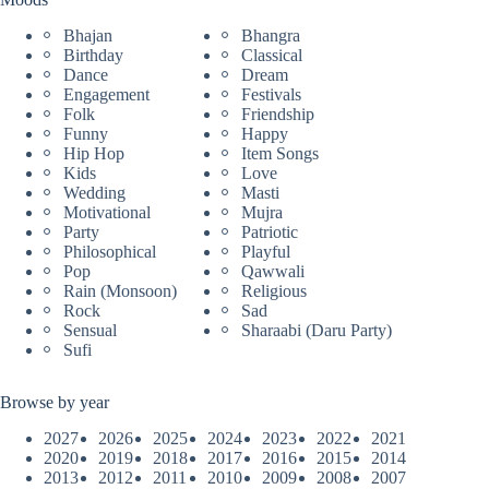
Bhajan
Bhangra
Birthday
Classical
Dance
Dream
Engagement
Festivals
Folk
Friendship
Funny
Happy
Hip Hop
Item Songs
Kids
Love
Wedding
Masti
Motivational
Mujra
Party
Patriotic
Philosophical
Playful
Pop
Qawwali
Rain (Monsoon)
Religious
Rock
Sad
Sensual
Sharaabi (Daru Party)
Sufi
Browse by year
2027
2026
2025
2024
2023
2022
2021
2020
2019
2018
2017
2016
2015
2014
2013
2012
2011
2010
2009
2008
2007