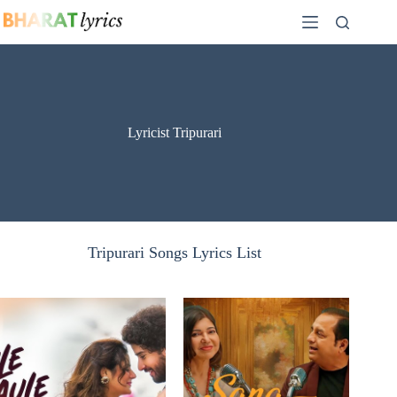
Skip
to
content
Lyricist Tripurari
Tripurari Songs Lyrics List