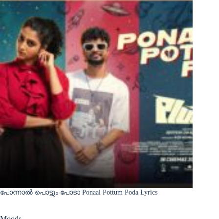
പോന്നാൽ പൊട്ടും പോടാ Ponaal Pottum Poda Lyrics
Moods