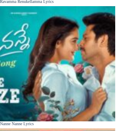
Ravamma Renukellamma Lyrics
Nanne Nanne Lyrics