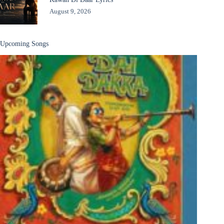
August 9, 2026
Upcoming Songs