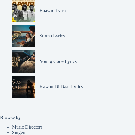
Baawre Lyrics
Surma Lyrics
Young Code Lyrics
Kawan Di Daar Lyrics
Browse by
Music Directors
Singers