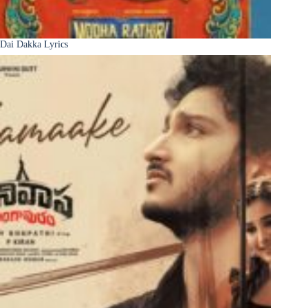
Dai Dakka Lyrics