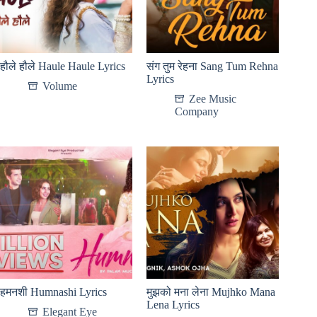
हौले हौले Haule Haule Lyrics
संग तुम रेहना Sang Tum Rehna
Lyrics
Volume
Zee Music
Company
हमनशी Humnashi Lyrics
मुझको मना लेना Mujhko Mana
Lena Lyrics
Elegant Eye