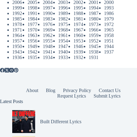
2006
2005
2004
2003
2002
2001
2000
1999
1998
1997
1996
1995
1994
1993
1992
1991
1990
1989
1988
1987
1986
1985
1984
1983
1982
1981
1980
1979
1978
1977
1976
1975
1974
1973
1972
1971
1970
1969
1968
1967
1966
1965
1964
1963
1962
1961
1960
1959
1958
1957
1956
1955
1954
1953
1952
1951
1950
1949
1948
1947
1946
1945
1944
1943
1942
1941
1940
1939
1938
1937
1936
1935
1934
1933
1932
1931
About
Blog
Privacy Policy
Contact Us
Request Lyrics
Submit Lyrics
Latest Posts
Built Different Lyrics