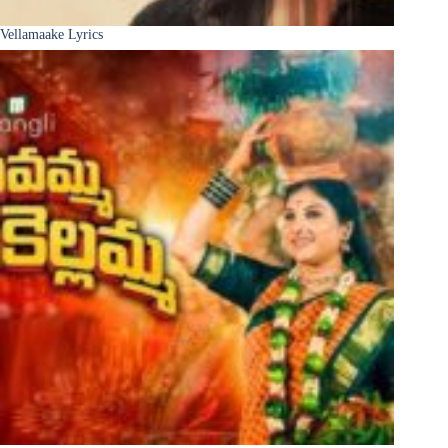
Vellamaake Lyrics