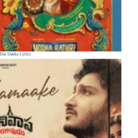
Dai Dakka Lyrics