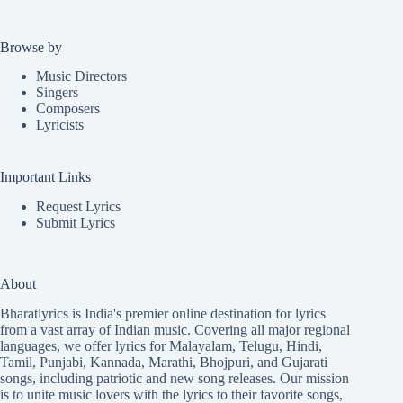
Browse by
Music Directors
Singers
Composers
Lyricists
Important Links
Request Lyrics
Submit Lyrics
About
Bharatlyrics is India's premier online destination for lyrics
from a vast array of Indian music. Covering all major regional
languages, we offer lyrics for
Malayalam
,
Telugu
,
Hindi
,
Tamil
,
Punjabi
,
Kannada
,
Marathi
,
Bhojpuri
, and
Gujarati
songs, including patriotic and new song releases. Our mission
is to unite music lovers with the lyrics to their favorite songs,