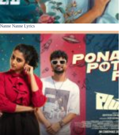
Nanne Nanne Lyrics