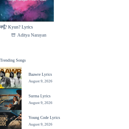
क्यूँ? Kyun? Lyrics
Aditya Narayan
Trending Songs
Baawre Lyrics
August 9, 2026
Surma Lyrics
August 9, 2026
Young Code Lyrics
August 9, 2026