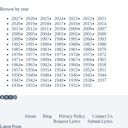
Browse by year
2027
2026
2025
2024
2023
2022
2021
2020
2019
2018
2017
2016
2015
2014
2013
2012
2011
2010
2009
2008
2007
2006
2005
2004
2003
2002
2001
2000
1999
1998
1997
1996
1995
1994
1993
1992
1991
1990
1989
1988
1987
1986
1985
1984
1983
1982
1981
1980
1979
1978
1977
1976
1975
1974
1973
1972
1971
1970
1969
1968
1967
1966
1965
1964
1963
1962
1961
1960
1959
1958
1957
1956
1955
1954
1953
1952
1951
1950
1949
1948
1947
1946
1945
1944
1943
1942
1941
1940
1939
1938
1937
1936
1935
1934
1933
1932
1931
About
Blog
Privacy Policy
Contact Us
Request Lyrics
Submit Lyrics
Latest Posts