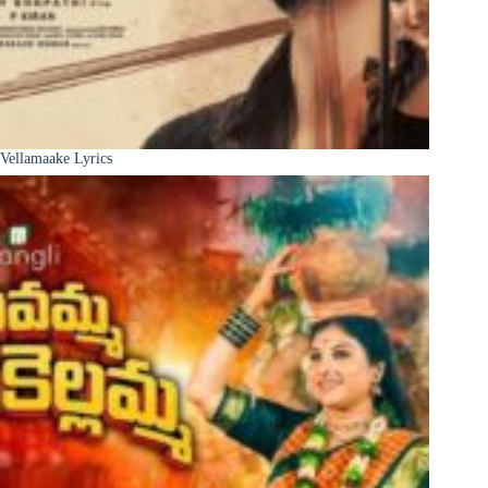
Vellamaake Lyrics