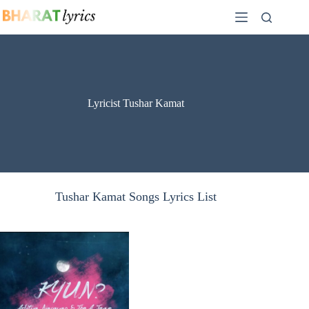
Skip
to
content
Lyricist Tushar Kamat
Tushar Kamat Songs Lyrics List