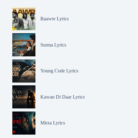
Baawre Lyrics
Surma Lyrics
Young Code Lyrics
Kawan Di Daar Lyrics
Mirza Lyrics