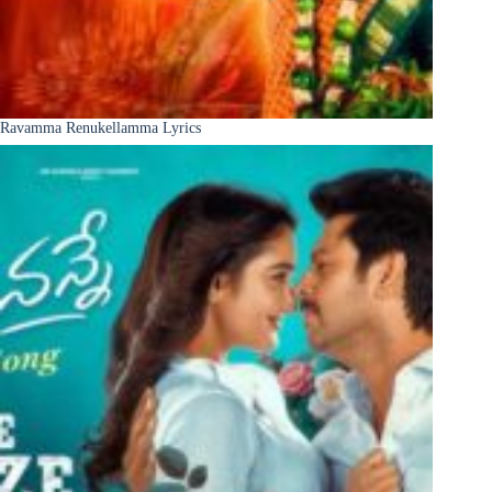
Ravamma Renukellamma Lyrics