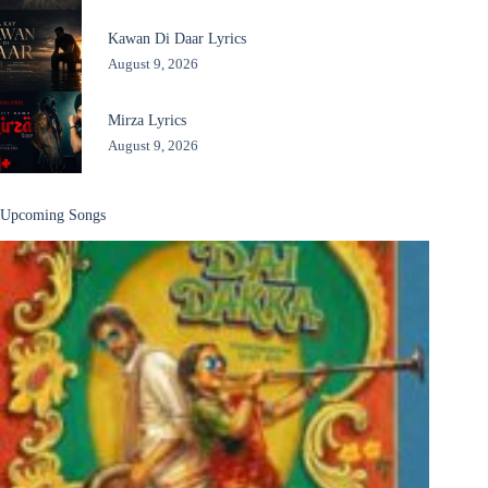
Kawan Di Daar Lyrics
August 9, 2026
Mirza Lyrics
August 9, 2026
Upcoming Songs