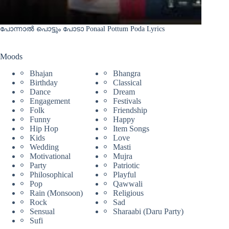
പോന്നാൽ പൊട്ടും പോടാ Ponaal Pottum Poda Lyrics
Moods
Bhajan
Bhangra
Birthday
Classical
Dance
Dream
Engagement
Festivals
Folk
Friendship
Funny
Happy
Hip Hop
Item Songs
Kids
Love
Wedding
Masti
Motivational
Mujra
Party
Patriotic
Philosophical
Playful
Pop
Qawwali
Rain (Monsoon)
Religious
Rock
Sad
Sensual
Sharaabi (Daru Party)
Sufi