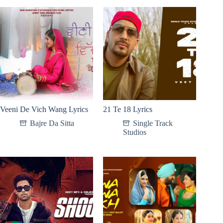
Veeni De Vich Wang Lyrics
21 Te 18 Lyrics
Bajre Da Sitta
Single Track
Studios