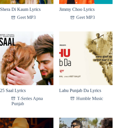
Shera Di Kaum Lyrics
Jimmy Choo Lyrics
Geet MP3
Geet MP3
25 Saal Lyrics
Lahu Punjab Da Lyrics
T-Series Apna
Humble Music
Punjab