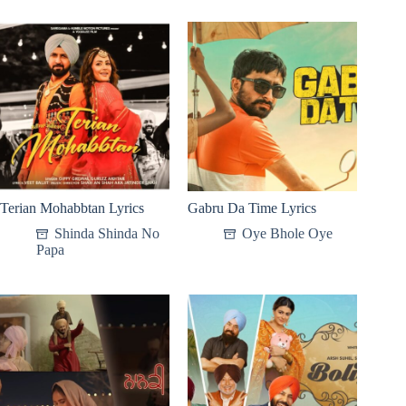
Terian Mohabbtan Lyrics
Gabru Da Time Lyrics
Shinda Shinda No
Oye Bhole Oye
Papa