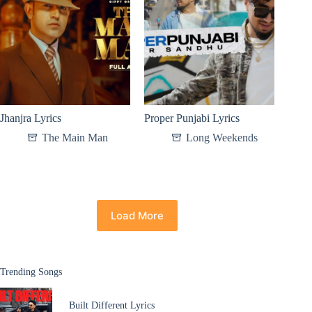
Jhanjra Lyrics
Proper Punjabi Lyrics
The Main Man
Long Weekends
Load More
Trending Songs
Built Different Lyrics