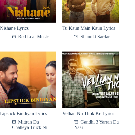
Nishane Lyrics
Tu Kaun Main Kaun Lyrics
Red Leaf Music
Shaunki Sardar
Lipstick Bindiyan Lyrics
Vellian Nu Thok Ke Lyrics
Mittran Da
Gandhi 3 Yarran Da
Challeya Truck Ni
Yaar