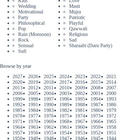
Kids
Love
Wedding
Masti
Motivational
Mujra
Party
Patriotic
Philosophical
Playful
Pop
Qawwali
Rain (Monsoon)
Religious
Rock
Sad
Sensual
Sharaabi (Daru Party)
Sufi
Browse by year
2027
2026
2025
2024
2023
2022
2021
2020
2019
2018
2017
2016
2015
2014
2013
2012
2011
2010
2009
2008
2007
2006
2005
2004
2003
2002
2001
2000
1999
1998
1997
1996
1995
1994
1993
1992
1991
1990
1989
1988
1987
1986
1985
1984
1983
1982
1981
1980
1979
1978
1977
1976
1975
1974
1973
1972
1971
1970
1969
1968
1967
1966
1965
1964
1963
1962
1961
1960
1959
1958
1957
1956
1955
1954
1953
1952
1951
1950
1949
1948
1947
1946
1945
1944