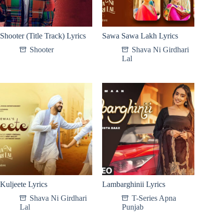
Shooter (Title Track) Lyrics
Sawa Sawa Lakh Lyrics
Shooter
Shava Ni Girdhari
Lal
Kuljeete Lyrics
Lambarghinii Lyrics
Shava Ni Girdhari
T-Series Apna
Lal
Punjab