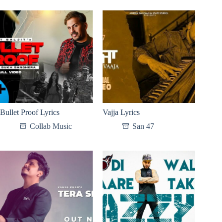
Bullet Proof Lyrics
Vajja Lyrics
Collab Music
San 47