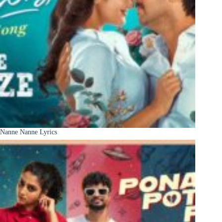
Nanne Nanne Lyrics