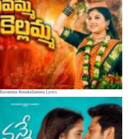
Ravamma Renukellamma Lyrics