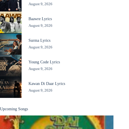
August 9, 2026
Baawre Lyrics
August 9, 2026
Surma Lyrics
August 9, 2026
Young Code Lyrics
August 9, 2026
Kawan Di Daar Lyrics
August 9, 2026
Upcoming Songs