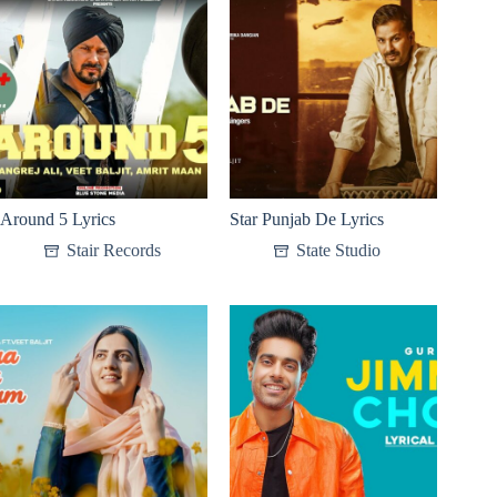
Around 5 Lyrics
Star Punjab De Lyrics
Stair Records
State Studio