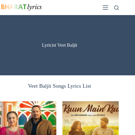
Skip
to
content
Lyricist Veet Baljit
Veet Baljit Songs Lyrics List