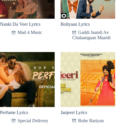
Nanki Da Veer Lyrics
Boliyaan Lyrics
Mad 4 Music
Gaddi Jaandi Ae
Chalaangaan Maardi
Perfume Lyrics
Janjeeri Lyrics
Special Delivery
Buhe Bariyan