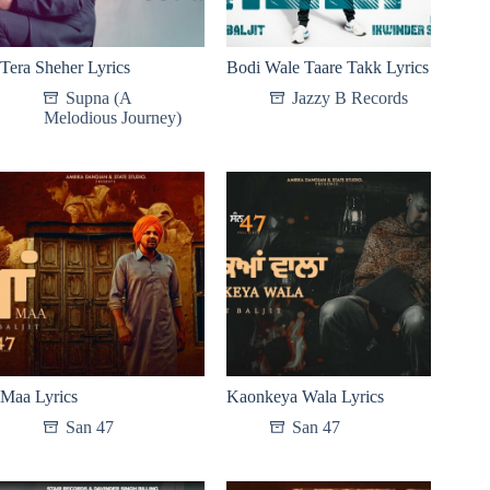
Tera Sheher Lyrics
Bodi Wale Taare Takk Lyrics
Supna (A
Jazzy B Records
Melodious Journey)
Maa Lyrics
Kaonkeya Wala Lyrics
San 47
San 47