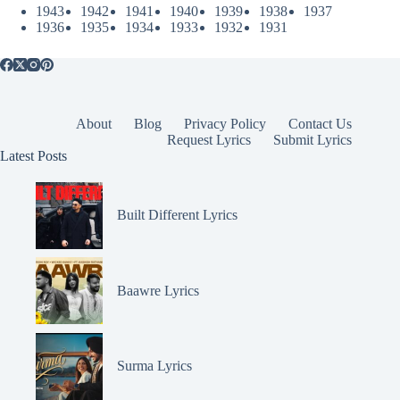
1943
1942
1941
1940
1939
1938
1937
1936
1935
1934
1933
1932
1931
About
Blog
Privacy Policy
Contact Us
Request Lyrics
Submit Lyrics
Latest Posts
Built Different Lyrics
Baawre Lyrics
Surma Lyrics