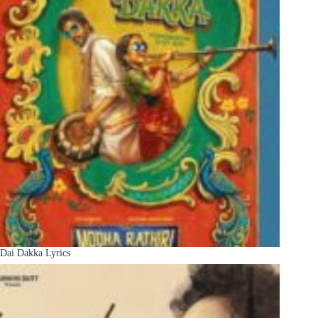
Dai Dakka Lyrics