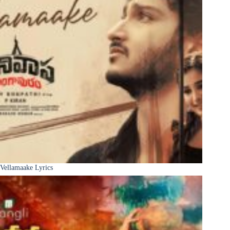
Vellamaake Lyrics