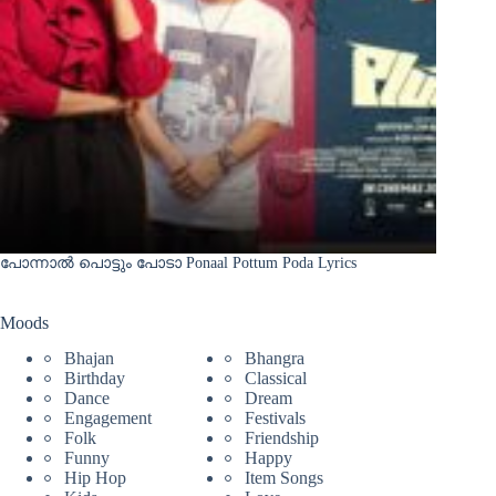
പോന്നാൽ പൊട്ടും പോടാ Ponaal Pottum Poda Lyrics
Moods
Bhajan
Bhangra
Birthday
Classical
Dance
Dream
Engagement
Festivals
Folk
Friendship
Funny
Happy
Hip Hop
Item Songs