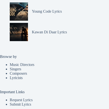
Young Code Lyrics
Kawan Di Daar Lyrics
Browse by
Music Directors
Singers
Composers
Lyricists
Important Links
Request Lyrics
Submit Lyrics