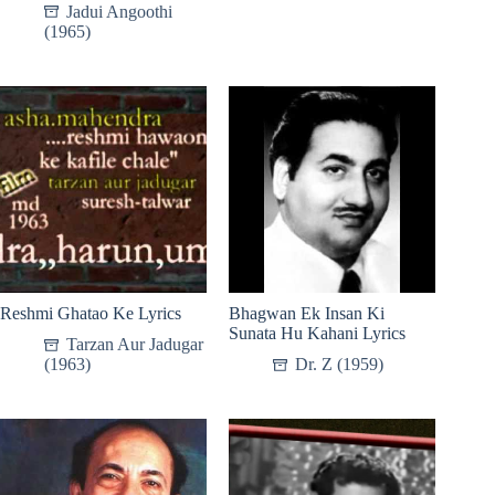
Jadui Angoothi
(1965)
Reshmi Ghatao Ke Lyrics
Bhagwan Ek Insan Ki
Sunata Hu Kahani Lyrics
Tarzan Aur Jadugar
(1963)
Dr. Z (1959)