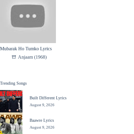
Mubarak Ho Tumko Lyrics
Anjaam (1968)
Trending Songs
Built Different Lyrics
August 9, 2026
Baawre Lyrics
August 9, 2026