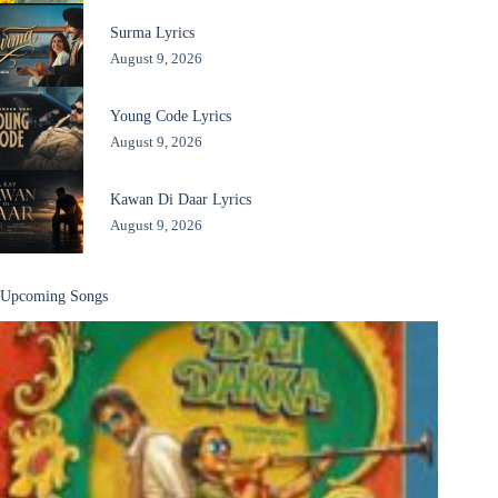
Surma Lyrics
August 9, 2026
Young Code Lyrics
August 9, 2026
Kawan Di Daar Lyrics
August 9, 2026
Upcoming Songs