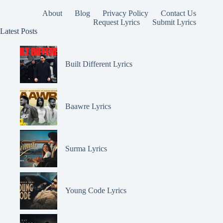
About
Blog
Privacy Policy
Contact Us
Request Lyrics
Submit Lyrics
Latest Posts
Built Different Lyrics
Baawre Lyrics
Surma Lyrics
Young Code Lyrics