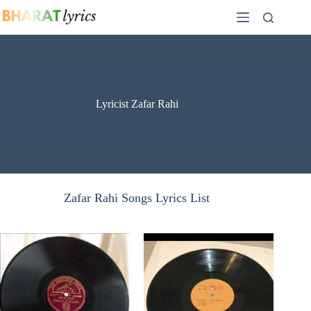
Skip
to
content
Lyricist Zafar Rahi
Zafar Rahi Songs Lyrics List