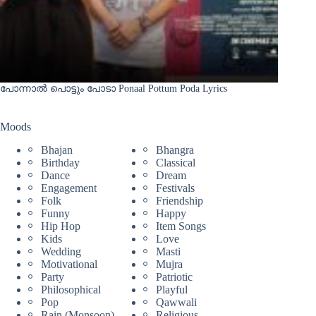
പോന്നാൽ പൊട്ടും പോടാ Ponaal Pottum Poda Lyrics
Moods
Bhajan
Bhangra
Birthday
Classical
Dance
Dream
Engagement
Festivals
Folk
Friendship
Funny
Happy
Hip Hop
Item Songs
Kids
Love
Wedding
Masti
Motivational
Mujra
Party
Patriotic
Philosophical
Playful
Pop
Qawwali
Rain (Monsoon)
Religious