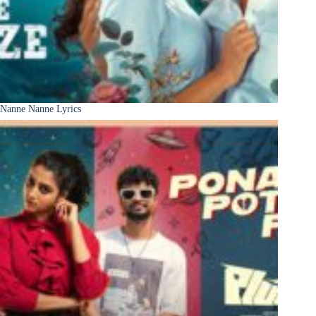
Nanne Nanne Lyrics