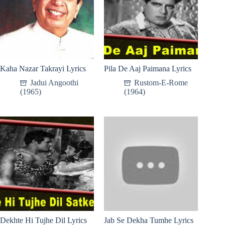
Kaha Nazar Takrayi Lyrics
Pila De Aaj Paimana Lyrics
Jadui Angoothi
Rustom-E-Rome
(1965)
(1964)
Dekhte Hi Tujhe Dil Lyrics
Jab Se Dekha Tumhe Lyrics