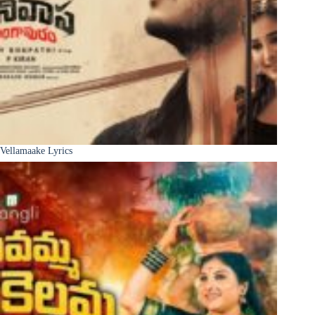
Vellamaake Lyrics