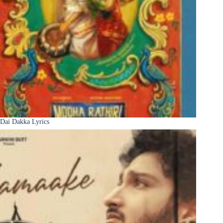
Dai Dakka Lyrics