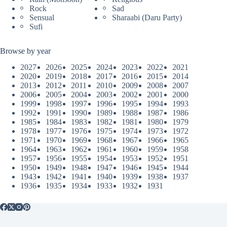
Rock
Sad
Sensual
Sharaabi (Daru Party)
Sufi
Browse by year
2027
2026
2025
2024
2023
2022
2021
2020
2019
2018
2017
2016
2015
2014
2013
2012
2011
2010
2009
2008
2007
2006
2005
2004
2003
2002
2001
2000
1999
1998
1997
1996
1995
1994
1993
1992
1991
1990
1989
1988
1987
1986
1985
1984
1983
1982
1981
1980
1979
1978
1977
1976
1975
1974
1973
1972
1971
1970
1969
1968
1967
1966
1965
1964
1963
1962
1961
1960
1959
1958
1957
1956
1955
1954
1953
1952
1951
1950
1949
1948
1947
1946
1945
1944
1943
1942
1941
1940
1939
1938
1937
1936
1935
1934
1933
1932
1931