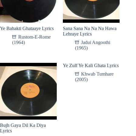
Ye Bahakti Ghataaye Lyrics
Sana Sana Na Na Na Hawa
Lehraye Lyrics
Rustom-E-Rome
(1964)
Jadui Angoothi
(1965)
Ye Zulf Ye Kali Ghata Lyrics
Khwab Tumhare
(2005)
Bujh Gaya Dil Ka Diya
Lyrics