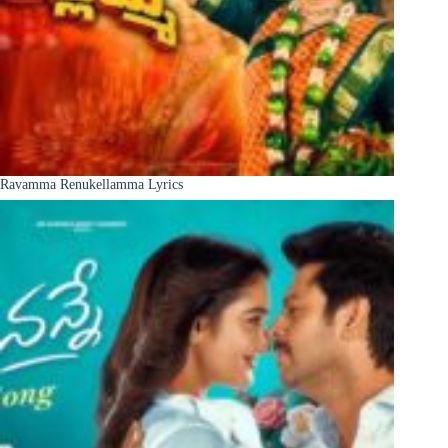
Ravamma Renukellamma Lyrics