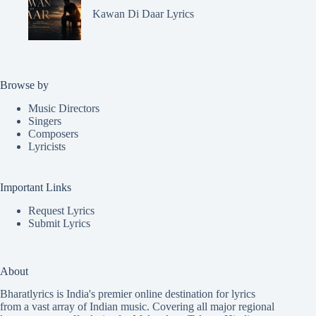
Kawan Di Daar Lyrics
Browse by
Music Directors
Singers
Composers
Lyricists
Important Links
Request Lyrics
Submit Lyrics
About
Bharatlyrics is India's premier online destination for lyrics
from a vast array of Indian music. Covering all major regional