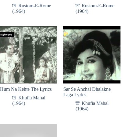
Rustom-E-Rome
Rustom-E-Rome
(1964)
(1964)
Hum Na Kehte The Lyrics
Sar Se Anchal Dhalakne
Laga Lyrics
Khufia Mahal
(1964)
Khufia Mahal
(1964)