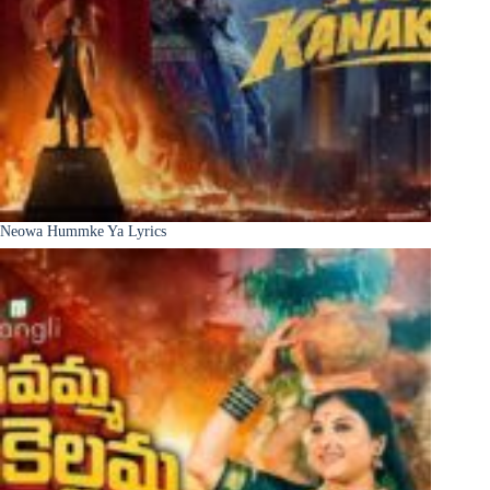
Neowa Hummke Ya Lyrics