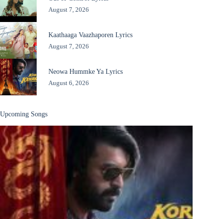
August 7, 2026
Kaathaaga Vaazhaporen Lyrics
August 7, 2026
Neowa Hummke Ya Lyrics
August 6, 2026
Upcoming Songs