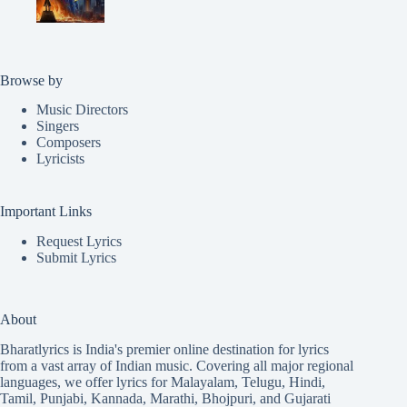
Browse by
Music Directors
Singers
Composers
Lyricists
Important Links
Request Lyrics
Submit Lyrics
About
Bharatlyrics is India's premier online destination for lyrics
from a vast array of Indian music. Covering all major regional
languages, we offer lyrics for
Malayalam
,
Telugu
,
Hindi
,
Tamil
,
Punjabi
,
Kannada
,
Marathi
,
Bhojpuri
, and
Gujarati