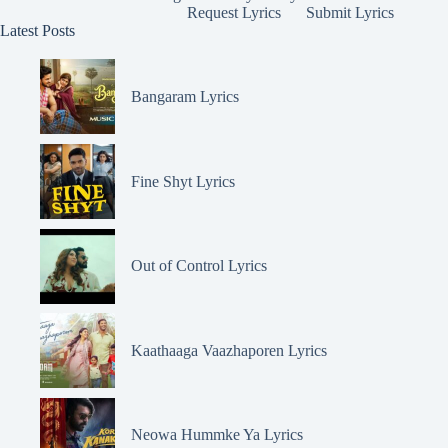
Request Lyrics
Submit Lyrics
Latest Posts
Bangaram Lyrics
Fine Shyt Lyrics
Out of Control Lyrics
Kaathaaga Vaazhaporen Lyrics
Neowa Hummke Ya Lyrics