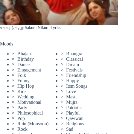
சக்கர நிக்குற Sakura Nikura Lyrics
Moods
Bhajan
Bhangra
Birthday
Classical
Dance
Dream
Engagement
Festivals
Folk
Friendship
Funny
Happy
Hip Hop
Item Songs
Kids
Love
Wedding
Masti
Motivational
Mujra
Party
Patriotic
Philosophical
Playful
Pop
Qawwali
Rain (Monsoon)
Religious
Rock
Sad