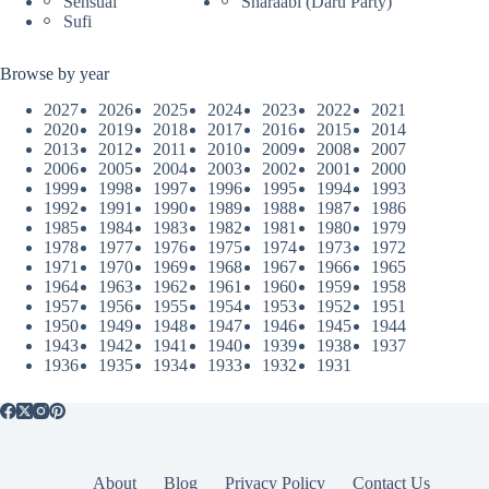
Sensual
Sharaabi (Daru Party)
Sufi
Browse by year
2027
2026
2025
2024
2023
2022
2021
2020
2019
2018
2017
2016
2015
2014
2013
2012
2011
2010
2009
2008
2007
2006
2005
2004
2003
2002
2001
2000
1999
1998
1997
1996
1995
1994
1993
1992
1991
1990
1989
1988
1987
1986
1985
1984
1983
1982
1981
1980
1979
1978
1977
1976
1975
1974
1973
1972
1971
1970
1969
1968
1967
1966
1965
1964
1963
1962
1961
1960
1959
1958
1957
1956
1955
1954
1953
1952
1951
1950
1949
1948
1947
1946
1945
1944
1943
1942
1941
1940
1939
1938
1937
1936
1935
1934
1933
1932
1931
About
Blog
Privacy Policy
Contact Us