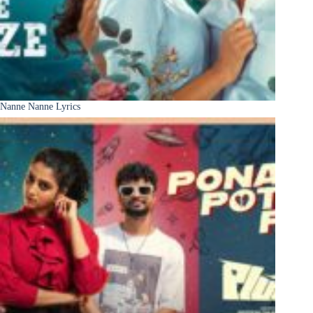
Nanne Nanne Lyrics