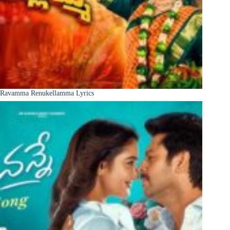
Ravamma Renukellamma Lyrics