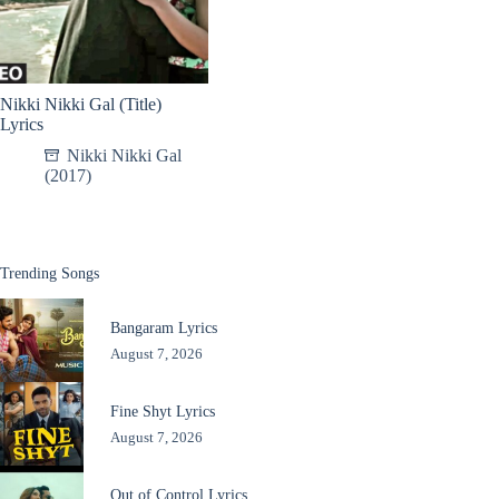
Nikki Nikki Gal (Title)
Lyrics
Nikki Nikki Gal
(2017)
Trending Songs
Bangaram Lyrics
August 7, 2026
Fine Shyt Lyrics
August 7, 2026
Out of Control Lyrics