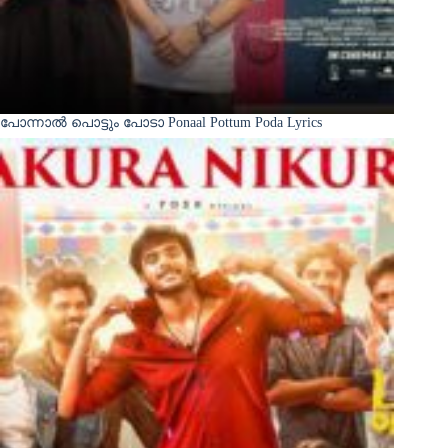
പോന്നാൽ പൊട്ടും പോടാ Ponaal Pottum Poda Lyrics