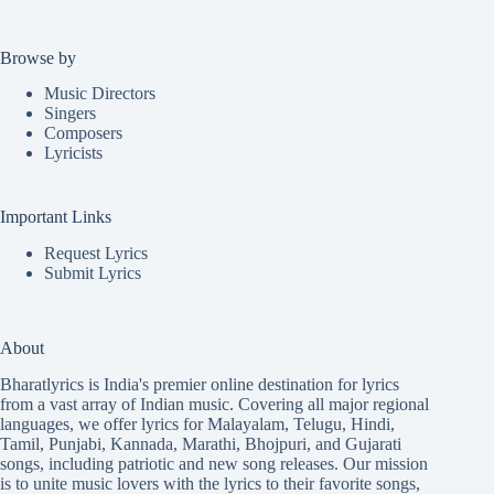
Browse by
Music Directors
Singers
Composers
Lyricists
Important Links
Request Lyrics
Submit Lyrics
About
Bharatlyrics is India's premier online destination for lyrics
from a vast array of Indian music. Covering all major regional
languages, we offer lyrics for
Malayalam
,
Telugu
,
Hindi
,
Tamil
,
Punjabi
,
Kannada
,
Marathi
,
Bhojpuri
, and
Gujarati
songs, including patriotic and new song releases. Our mission
is to unite music lovers with the lyrics to their favorite songs,