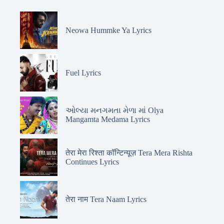
Neowa Hummke Ya Lyrics
Fuel Lyrics
ઓલ્યા મનગમતા મેળા માં Olya
Mangamta Medama Lyrics
तेरा मेरा रिश्ता कॉन्टिन्यूज़ Tera Mera Rishta
Continues Lyrics
तेरा नाम Tera Naam Lyrics