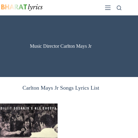
Skip
to
content
Music Director Carlton Mays Jr
Carlton Mays Jr Songs Lyrics List