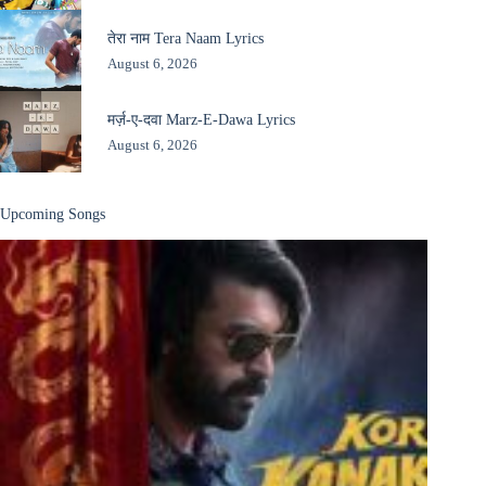
तेरा नाम Tera Naam Lyrics
August 6, 2026
मर्ज़-ए-दवा Marz-E-Dawa Lyrics
August 6, 2026
Upcoming Songs