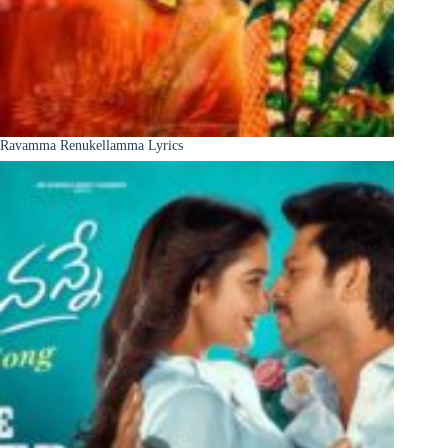
Ravamma Renukellamma Lyrics