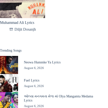
Muhammad Ali Lyrics
Diljit Dosanjh
Trending Songs
Neowa Hummke Ya Lyrics
August 6, 2026
Fuel Lyrics
August 6, 2026
ઓલ્યા મનગમતા મેળા માં Olya Mangamta Medama
Lyrics
August 6, 2026