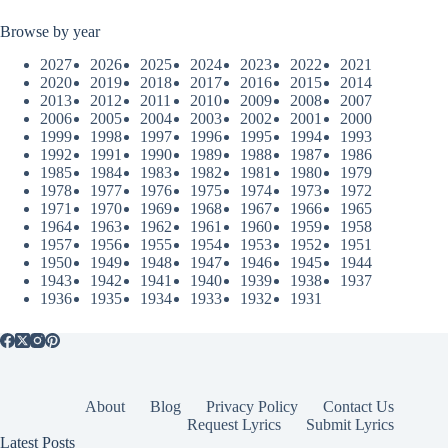
Browse by year
2027
2026
2025
2024
2023
2022
2021
2020
2019
2018
2017
2016
2015
2014
2013
2012
2011
2010
2009
2008
2007
2006
2005
2004
2003
2002
2001
2000
1999
1998
1997
1996
1995
1994
1993
1992
1991
1990
1989
1988
1987
1986
1985
1984
1983
1982
1981
1980
1979
1978
1977
1976
1975
1974
1973
1972
1971
1970
1969
1968
1967
1966
1965
1964
1963
1962
1961
1960
1959
1958
1957
1956
1955
1954
1953
1952
1951
1950
1949
1948
1947
1946
1945
1944
1943
1942
1941
1940
1939
1938
1937
1936
1935
1934
1933
1932
1931
About
Blog
Privacy Policy
Contact Us
Request Lyrics
Submit Lyrics
Latest Posts