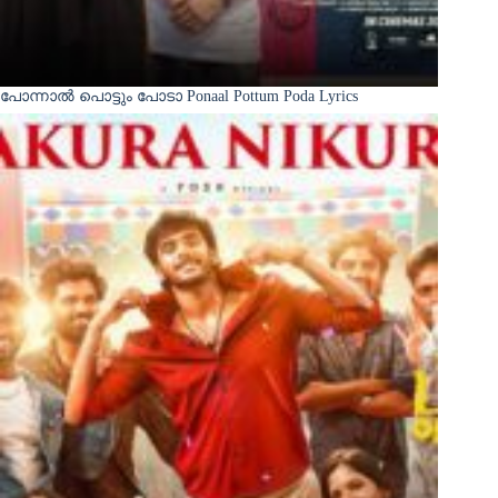
പോന്നാൽ പൊട്ടും പോടാ Ponaal Pottum Poda Lyrics