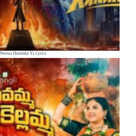
Neowa Hummke Ya Lyrics