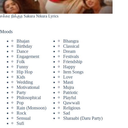
சக்கர நிக்குற Sakura Nikura Lyrics
Moods
Bhajan
Bhangra
Birthday
Classical
Dance
Dream
Engagement
Festivals
Folk
Friendship
Funny
Happy
Hip Hop
Item Songs
Kids
Love
Wedding
Masti
Motivational
Mujra
Party
Patriotic
Philosophical
Playful
Pop
Qawwali
Rain (Monsoon)
Religious
Rock
Sad
Sensual
Sharaabi (Daru Party)
Sufi