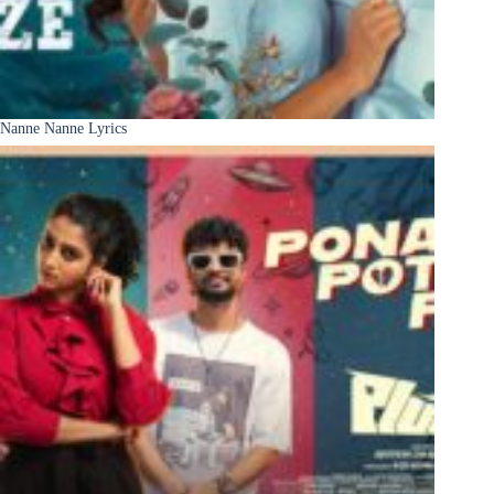
Nanne Nanne Lyrics