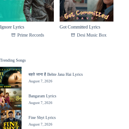
Ignore Lyrics
Got Committed Lyrics
Prime Records
Desi Music Box
Trending Songs
बहते जाना है Behte Jana Hai Lyrics
August 7, 2026
Bangaram Lyrics
August 7, 2026
Fine Shyt Lyrics
August 7, 2026