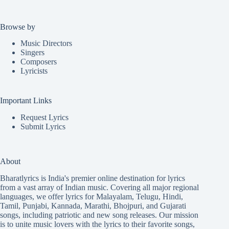
Browse by
Music Directors
Singers
Composers
Lyricists
Important Links
Request Lyrics
Submit Lyrics
About
Bharatlyrics is India's premier online destination for lyrics
from a vast array of Indian music. Covering all major regional
languages, we offer lyrics for
Malayalam
,
Telugu
,
Hindi
,
Tamil
,
Punjabi
,
Kannada
,
Marathi
,
Bhojpuri
, and
Gujarati
songs, including patriotic and new song releases. Our mission
is to unite music lovers with the lyrics to their favorite songs,