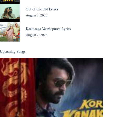
Out of Control Lyrics
August 7, 2026
Kaathaaga Vaazhaporen Lyrics
August 7, 2026
Upcoming Songs