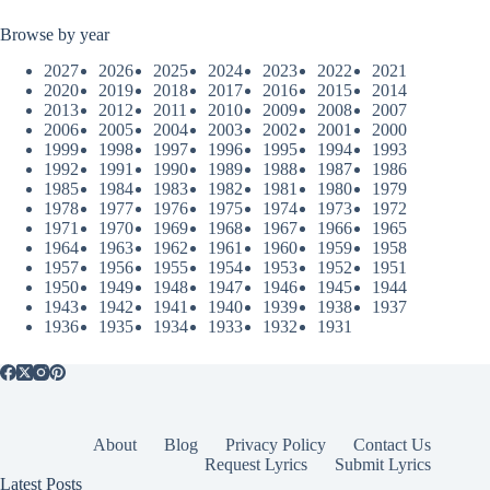
Browse by year
2027
2026
2025
2024
2023
2022
2021
2020
2019
2018
2017
2016
2015
2014
2013
2012
2011
2010
2009
2008
2007
2006
2005
2004
2003
2002
2001
2000
1999
1998
1997
1996
1995
1994
1993
1992
1991
1990
1989
1988
1987
1986
1985
1984
1983
1982
1981
1980
1979
1978
1977
1976
1975
1974
1973
1972
1971
1970
1969
1968
1967
1966
1965
1964
1963
1962
1961
1960
1959
1958
1957
1956
1955
1954
1953
1952
1951
1950
1949
1948
1947
1946
1945
1944
1943
1942
1941
1940
1939
1938
1937
1936
1935
1934
1933
1932
1931
About
Blog
Privacy Policy
Contact Us
Request Lyrics
Submit Lyrics
Latest Posts