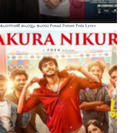
പോന്നാൽ പൊട്ടും പോടാ Ponaal Pottum Poda Lyrics