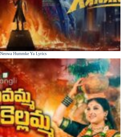
Neowa Hummke Ya Lyrics