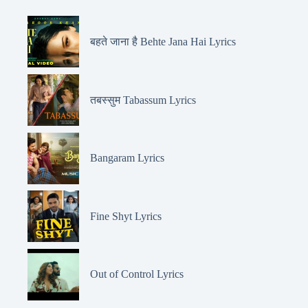
बहते जाना है Behte Jana Hai Lyrics
तबस्सुम Tabassum Lyrics
Bangaram Lyrics
Fine Shyt Lyrics
Out of Control Lyrics