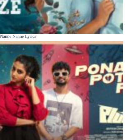
Nanne Nanne Lyrics