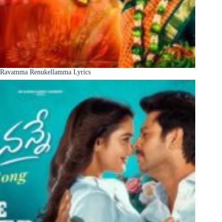
Ravamma Renukellamma Lyrics