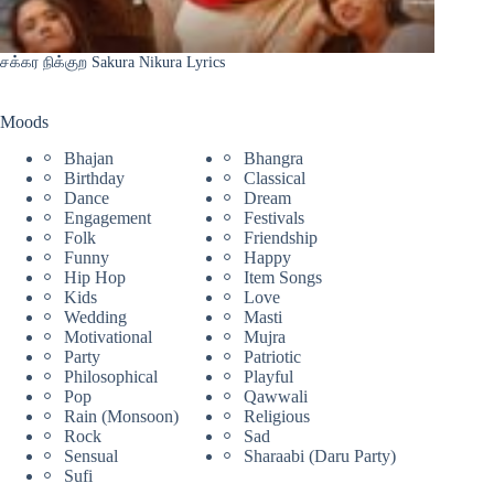
சக்கர நிக்குற Sakura Nikura Lyrics
Moods
Bhajan
Bhangra
Birthday
Classical
Dance
Dream
Engagement
Festivals
Folk
Friendship
Funny
Happy
Hip Hop
Item Songs
Kids
Love
Wedding
Masti
Motivational
Mujra
Party
Patriotic
Philosophical
Playful
Pop
Qawwali
Rain (Monsoon)
Religious
Rock
Sad
Sensual
Sharaabi (Daru Party)
Sufi