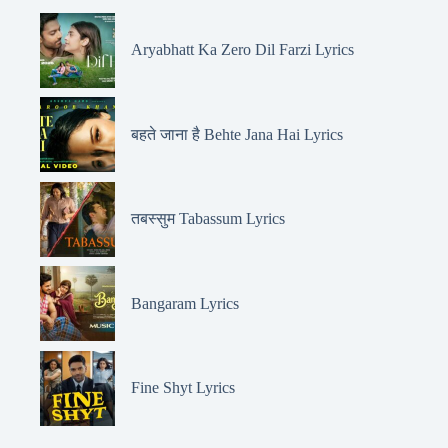
Aryabhatt Ka Zero Dil Farzi Lyrics
बहते जाना है Behte Jana Hai Lyrics
तबस्सुम Tabassum Lyrics
Bangaram Lyrics
Fine Shyt Lyrics