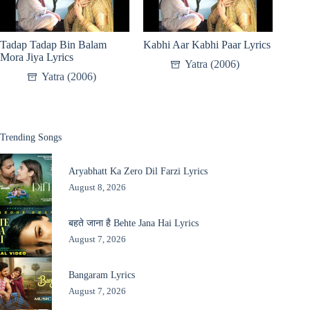
Tadap Tadap Bin Balam
Kabhi Aar Kabhi Paar Lyrics
Mora Jiya Lyrics
Yatra (2006)
Yatra (2006)
Trending Songs
Aryabhatt Ka Zero Dil Farzi Lyrics
August 8, 2026
बहते जाना है Behte Jana Hai Lyrics
August 7, 2026
Bangaram Lyrics
August 7, 2026