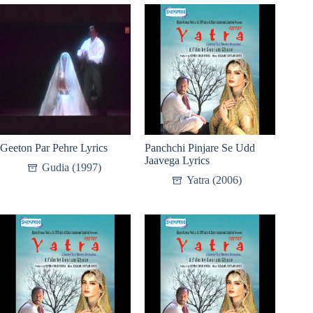
Geeton Par Pehre Lyrics
Panchchi Pinjare Se Udd
Jaavega Lyrics
Gudia (1997)
Yatra (2006)