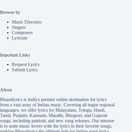
Browse by
Music Directors
Singers
Composers
Lyricists
Important Links
Request Lyrics
Submit Lyrics
About
Bharatlyrics is India's premier online destination for lyrics
from a vast array of Indian music. Covering all major regional
languages, we offer lyrics for
Malayalam
,
Telugu
,
Hindi
,
Tamil
,
Punjabi
,
Kannada
,
Marathi
,
Bhojpuri
, and
Gujarati
songs, including patriotic and new song releases. Our mission
is to unite music lovers with the lyrics to their favorite songs,
making Bharatlyrics the ultimate hub for Indian song lyrics.