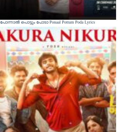
പോന്നാൽ പൊട്ടും പോടാ Ponaal Pottum Poda Lyrics