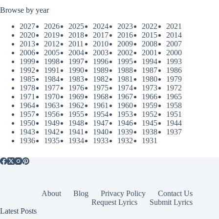
Browse by year
2027
2026
2025
2024
2023
2022
2021
2020
2019
2018
2017
2016
2015
2014
2013
2012
2011
2010
2009
2008
2007
2006
2005
2004
2003
2002
2001
2000
1999
1998
1997
1996
1995
1994
1993
1992
1991
1990
1989
1988
1987
1986
1985
1984
1983
1982
1981
1980
1979
1978
1977
1976
1975
1974
1973
1972
1971
1970
1969
1968
1967
1966
1965
1964
1963
1962
1961
1960
1959
1958
1957
1956
1955
1954
1953
1952
1951
1950
1949
1948
1947
1946
1945
1944
1943
1942
1941
1940
1939
1938
1937
1936
1935
1934
1933
1932
1931
About
Blog
Privacy Policy
Contact Us
Request Lyrics
Submit Lyrics
Latest Posts