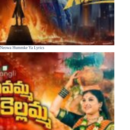
Neowa Hummke Ya Lyrics