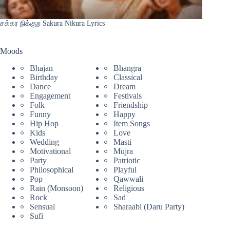
சக்கர நிக்குற Sakura Nikura Lyrics
Moods
Bhajan
Bhangra
Birthday
Classical
Dance
Dream
Engagement
Festivals
Folk
Friendship
Funny
Happy
Hip Hop
Item Songs
Kids
Love
Wedding
Masti
Motivational
Mujra
Party
Patriotic
Philosophical
Playful
Pop
Qawwali
Rain (Monsoon)
Religious
Rock
Sad
Sensual
Sharaabi (Daru Party)
Sufi