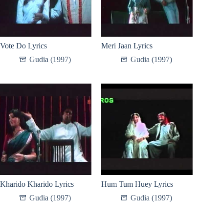
Vote Do Lyrics
Meri Jaan Lyrics
Gudia (1997)
Gudia (1997)
Kharido Kharido Lyrics
Hum Tum Huey Lyrics
Gudia (1997)
Gudia (1997)