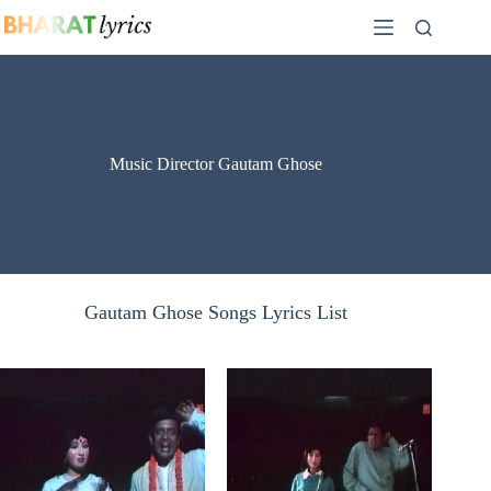
Skip
to
content
Music Director Gautam Ghose
Gautam Ghose Songs Lyrics List