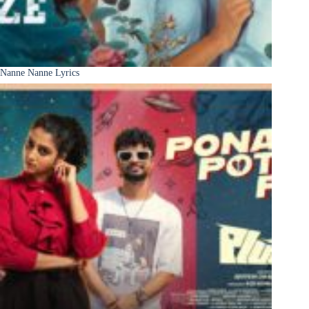
Nanne Nanne Lyrics