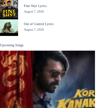
Fine Shyt Lyrics
August 7, 2026
Out of Control Lyrics
August 7, 2026
Upcoming Songs