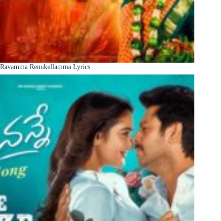
Ravamma Renukellamma Lyrics